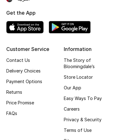
Top Designers
Get the App
BEST OF BAGS
Shop Bags
Customer Service
Information
Contact Us
The Story of
Shoes
Bloomingdale’s
Delivery Choices
Store Locator
New Season
Payment Options
Our App
Returns
Women's Shoes
Easy Ways To Pay
Price Promise
Careers
Shoes Edit
FAQs
Privacy & Security
Men's Shoes
Terms of Use