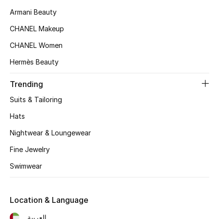
Women's Accessories
Armani Beauty
CHANEL Makeup
STYLE FOR HER
CHANEL Women
Shop Women
Hermès Beauty
Trending
Bags
Suits & Tailoring
New Season
Hats
Nightwear & Loungewear
Women's Bags
Fine Jewelry
Bags Edit
Swimwear
Men's Bags
Location & Language
Kids Bags
العربية