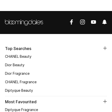
Sale
NEW IN
New Season
The Resort Edit
Top Searches
Online Exclusives
CHANEL Beauty
Dior Beauty
Women's Edits
Dior Fragrance
Women's Clothing
CHANEL Fragrance
Women's Shoes
Diptyque Beauty
Most Favourited
Women's Bags
Diptyque Fragrance