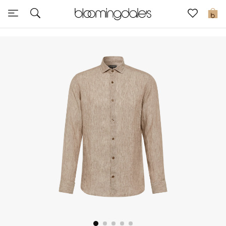
Sale
0
View All
New to Sale
Further Reductions
Women
Men
Beauty
Kids
Home