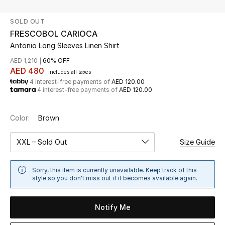
SOLD OUT
UP TO 70% OFF
FRESCOBOL CARIOCA
Shop Now
Antonio Long Sleeves Linen Shirt
AED 1,210
60% OFF
AED 480
includes all taxes
New In
4 interest-free payments of
AED 120.00
4 interest-free payments of
AED 120.00
View All
Color:
Brown
New Season
XXL – Sold Out
Size Guide
Women
Sorry, this item is currently unavailable. Keep track of this
Women's Bags
style so you don't miss out if it becomes available again.
Women's Shoes
Notify Me
Men