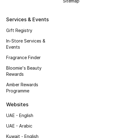
Sitemap
Kids' Shoes
Top Designers
Services & Events
Gift Registry
In-Store Services &
CURATED FOOTWEAR
Events
Shop Shoes
Fragrance Finder
Bloomie's Beauty
Beauty
Rewards
Amber Rewards
Sale
Programme
View All Beauty
Websites
UAE - English
New In
UAE - Arabic
Bestsellers
Kuwait - English