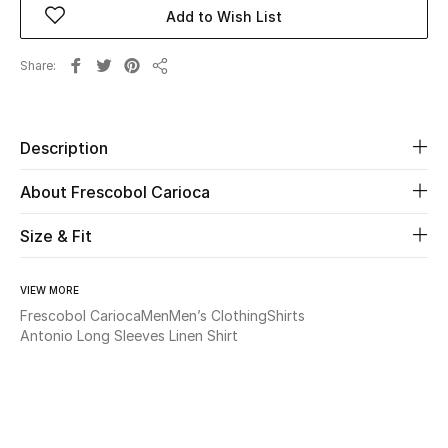
Add to Wish List
Beauty
Share
Share
Kids
Home
Description
About Frescobol Carioca
Fine Jewelry
Size & Fit
WHAT'S NEW
Shop New In
VIEW MORE
Frescobol Carioca
Men
Men’s Clothing
Shirts
Antonio Long Sleeves Linen Shirt
Women
View All