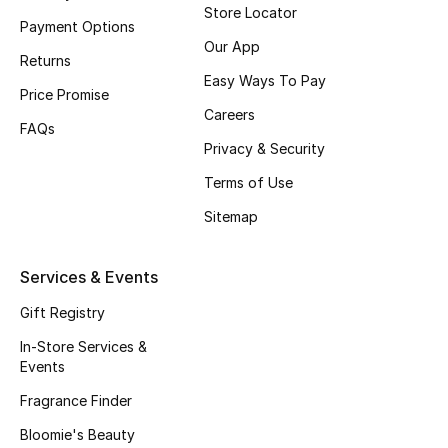
Store Locator
Payment Options
Fragrance
Our App
Returns
Fragrance Finder
Easy Ways To Pay
Price Promise
Careers
Makeup
FAQs
Privacy & Security
Skincare
Terms of Use
Sitemap
Men's Grooming
Bath & Body
Services & Events
Gift Registry
Haircare
In-Store Services &
Wellness
Events
Fragrance Finder
Gifts
Bloomie's Beauty