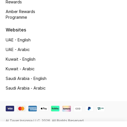
Rewards
Beauty Bundles
Amber Rewards
Bloomie's Beauty
Programme
Websites
Beauty Edits
UAE - English
Featured Brands
UAE - Arabic
Kuwait - English
NEW BEAUTY BRANDS
Kuwait - Arabic
Shop New Brands
Saudi Arabia - English
Saudi Arabia - Arabic
Men
View All
Al Tayer Insignia LLC. 2026. All Rights Reserved
Sale