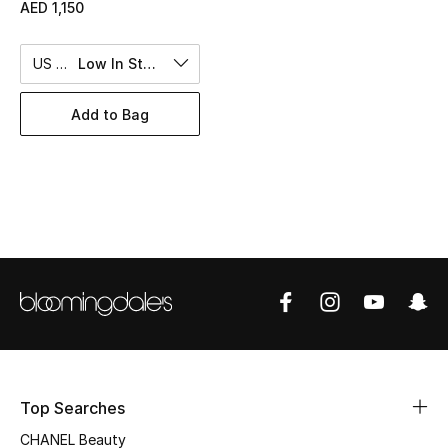
Women's Accessories
AED 1,150
US 10
Low In Stock
STYLE FOR HER
Shop Women
Add to Bag
Bags
New Season
Women's Bags
Bags Edit
Men's Bags
Top Searches
Kids Bags
CHANEL Beauty