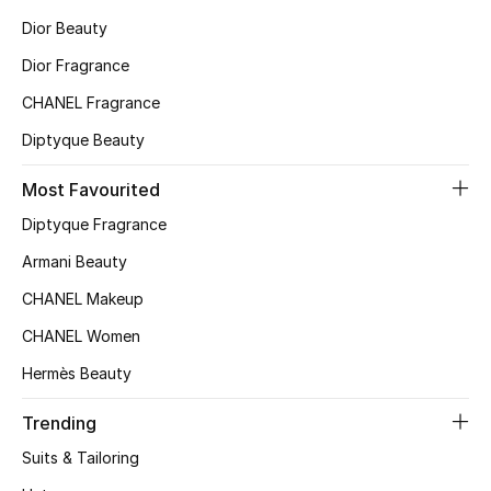
Dior Beauty
Top Designers
Dior Fragrance
CHANEL Fragrance
BEST OF BAGS
Diptyque Beauty
Shop Bags
Most Favourited
Shoes
Diptyque Fragrance
Armani Beauty
New Season
CHANEL Makeup
CHANEL Women
Women's Shoes
Hermès Beauty
Shoes Edit
Trending
Men's Shoes
Suits & Tailoring