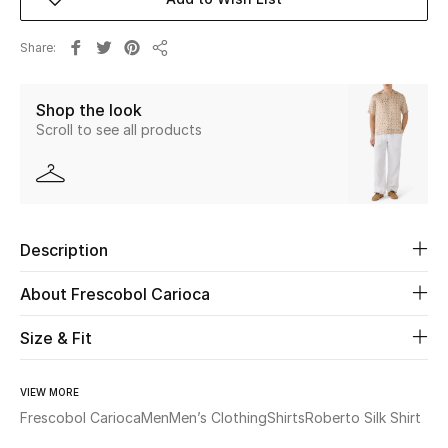
Beauty
Share
Share
Kids
Shop the look
Scroll to see all products
Home
Fine Jewelry
Description
WHAT'S NEW
Shop New In
About Frescobol Carioca
Size & Fit
Women
VIEW MORE
Frescobol Carioca
Men
Men’s Clothing
Shirts
Roberto Silk Shirt
View All