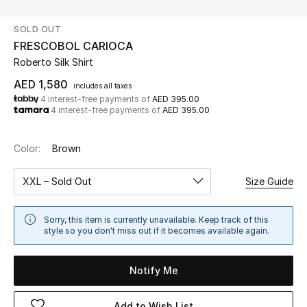
SOLD OUT
UP TO 70% OFF
FRESCOBOL CARIOCA
Shop Now
Roberto Silk Shirt
AED 1,580
includes all taxes
4 interest-free payments of
AED 395.00
New In
4 interest-free payments of
AED 395.00
View All
Color:
Brown
New Season
XXL – Sold Out
Size Guide
Women
Sorry, this item is currently unavailable. Keep track of this
style so you don't miss out if it becomes available again.
Women's Bags
Notify Me
Women's Shoes
Add to Wish List
Men