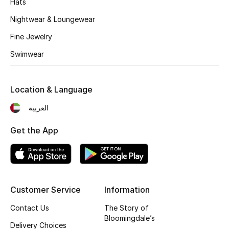
Hats
Kids' Shoes
Nightwear & Loungewear
Top Designers
Fine Jewelry
Swimwear
CURATED FOOTWEAR
Shop Shoes
Location & Language
العربية
Beauty
Get the App
Sale
View All Beauty
Customer Service
Information
New In
Contact Us
The Story of
Bloomingdale’s
Bestsellers
Delivery Choices