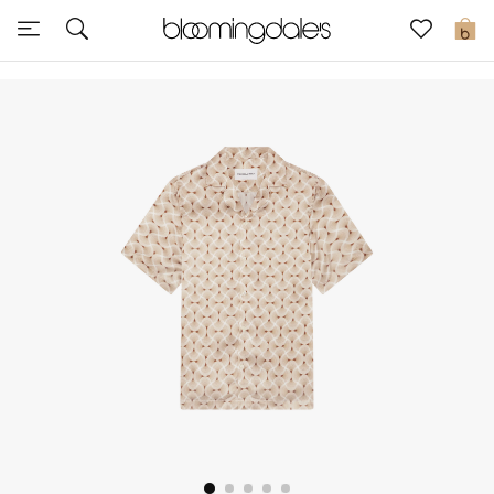
Sale
0
View All
New to Sale
Further Reductions
Women
Men
Beauty
Kids
Home