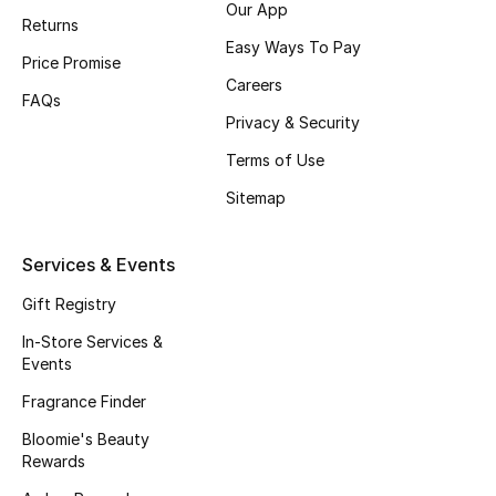
Our App
Returns
Fragrance
Easy Ways To Pay
Price Promise
Fragrance Finder
Careers
FAQs
Privacy & Security
Makeup
Terms of Use
Skincare
Sitemap
Men's Grooming
Services & Events
Bath & Body
Gift Registry
In-Store Services &
Haircare
Events
Fragrance Finder
Wellness
Bloomie's Beauty
Gifts
Rewards