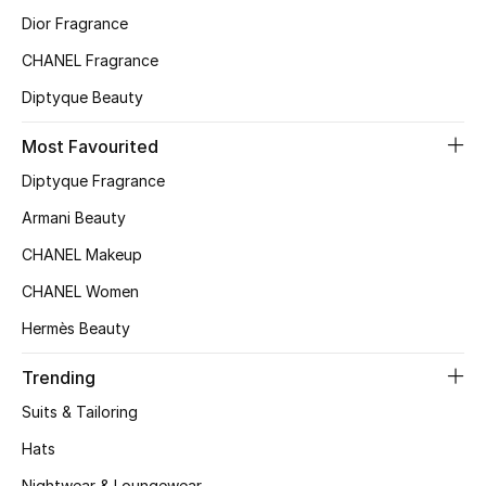
Dior Fragrance
Top Designers
CHANEL Fragrance
Diptyque Beauty
BEST OF BAGS
Shop Bags
Most Favourited
Diptyque Fragrance
Shoes
Armani Beauty
CHANEL Makeup
New Season
CHANEL Women
Hermès Beauty
Women's Shoes
Trending
Shoes Edit
Suits & Tailoring
Men's Shoes
Hats
Nightwear & Loungewear