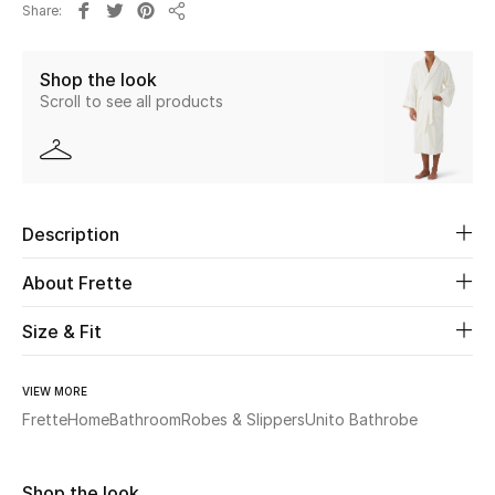
Share
Share
Beauty
Shop the look
Scroll to see all products
Kids
Home
Fine Jewelry
Description
About Frette
WHAT'S NEW
Shop New In
Size & Fit
VIEW MORE
Women
Frette
Home
Bathroom
Robes & Slippers
Unito Bathrobe
View All
Shop the look