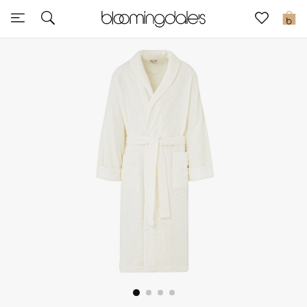
Sale
0
View All
New to Sale
Further Reductions
Women
Men
Beauty
Kids
Home