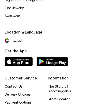
Kids' Shoes
Fine Jewelry
Top Designers
Swimwear
CURATED FOOTWEAR
Location & Language
Shop Shoes
العربية
Get the App
Beauty
Sale
View All Beauty
Customer Service
Information
Contact Us
The Story of
New In
Bloomingdale’s
Delivery Choices
Store Locator
Bestsellers
Payment Options