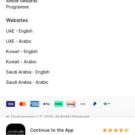
Amber Rewards
Beauty Bundles
Programme
Bloomie's Beauty
Websites
UAE - English
Beauty Edits
UAE - Arabic
Featured Brands
Kuwait - English
Kuwait - Arabic
NEW BEAUTY BRANDS
Saudi Arabia - English
Shop New Brands
Saudi Arabia - Arabic
Men
View All
Al Tayer Insignia LLC. 2026. All Rights Reserved
Continue to the App
Sale