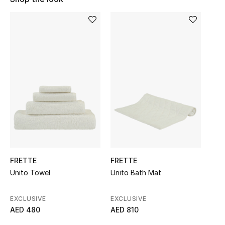
Sale
NEW IN
New Season
The Resort Edit
Online Exclusives
Women's Edits
Women's Clothing
FRETTE
FRETTE
Unito Towel
Unito Bath Mat
Women's Shoes
EXCLUSIVE
EXCLUSIVE
Women's Bags
AED 480
AED 810