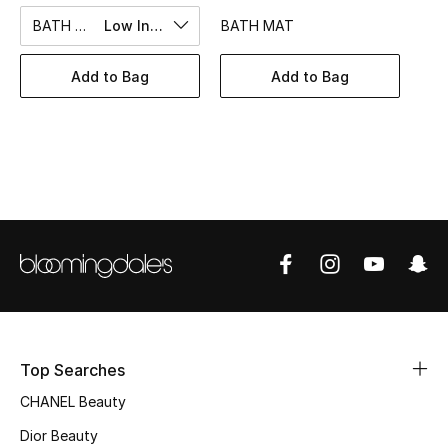
Women's Accessories
BATH TOWEL
Low In Stock
BATH MAT
Add to Bag
Add to Bag
STYLE FOR HER
Shop Women
Bags
New Season
Women's Bags
Bags Edit
Top Searches
Men's Bags
CHANEL Beauty
Kids Bags
Dior Beauty