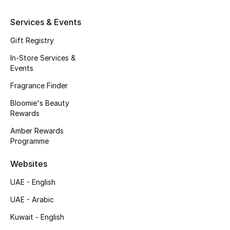
Kids' Shoes
Services & Events
Top Designers
Gift Registry
In-Store Services &
Events
CURATED FOOTWEAR
Shop Shoes
Fragrance Finder
Bloomie's Beauty
Rewards
Beauty
Amber Rewards
Programme
Sale
Websites
View All Beauty
UAE - English
New In
UAE - Arabic
Kuwait - English
Bestsellers