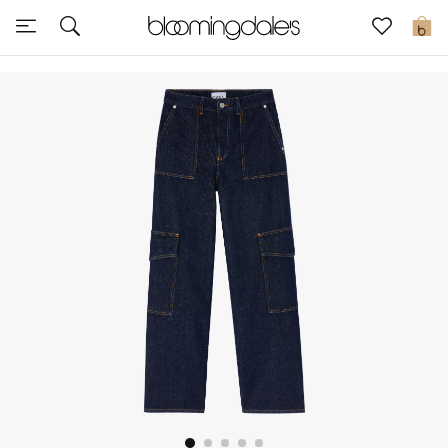
Sale
0
View All
New to Sale
Further Reductions
Women
Men
Beauty
Kids
Home