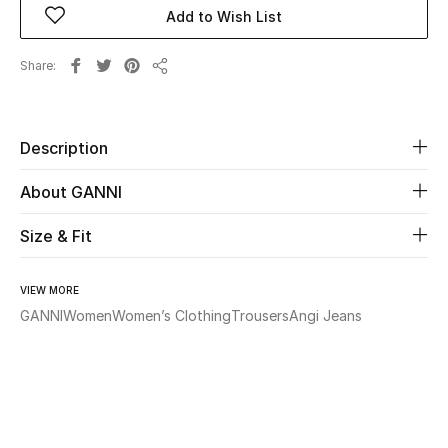
Add to Wish List
Beauty
Share
Share
Kids
Home
Description
About GANNI
Fine Jewelry
Size & Fit
WHAT'S NEW
Shop New In
VIEW MORE
GANNI
Women
Women’s Clothing
Trousers
Angi Jeans
Women
View All