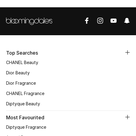
Sale
NEW IN
New Season
The Resort Edit
Top Searches
CHANEL Beauty
Online Exclusives
Dior Beauty
Women's Edits
Dior Fragrance
CHANEL Fragrance
Women's Clothing
Diptyque Beauty
Women's Shoes
Most Favourited
Women's Bags
Diptyque Fragrance