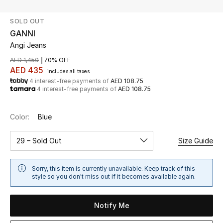
SOLD OUT
UP TO 70% OFF
GANNI
Shop Now
Angi Jeans
AED 1,450
70% OFF
AED 435
includes all taxes
New In
4 interest-free payments of
AED 108.75
4 interest-free payments of
AED 108.75
View All
Color:
Blue
New Season
29 – Sold Out
Size Guide
Women
Sorry, this item is currently unavailable. Keep track of this
Women's Bags
style so you don't miss out if it becomes available again.
Women's Shoes
Notify Me
Men