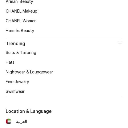
Armani Beauty
Women's Accessories
CHANEL Makeup
CHANEL Women
STYLE FOR HER
Hermès Beauty
Shop Women
Trending
Bags
Suits & Tailoring
Hats
New Season
Nightwear & Loungewear
Women's Bags
Fine Jewelry
Swimwear
Bags Edit
Men's Bags
Location & Language
العربية
Kids Bags