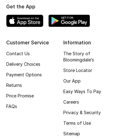
Get the App
Top Designers
BEST OF BAGS
Shop Bags
Customer Service
Information
Contact Us
The Story of
Bloomingdale’s
Shoes
Delivery Choices
Store Locator
Payment Options
New Season
Our App
Returns
Easy Ways To Pay
Women's Shoes
Price Promise
Careers
FAQs
Shoes Edit
Privacy & Security
Terms of Use
Men's Shoes
Sitemap