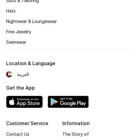
Suits & Tailoring
Kids' Shoes
Hats
Top Designers
Nightwear & Loungewear
Fine Jewelry
CURATED FOOTWEAR
Swimwear
Shop Shoes
Location & Language
Beauty
العربية
Sale
Get the App
View All Beauty
New In
Customer Service
Information
Bestsellers
Contact Us
The Story of