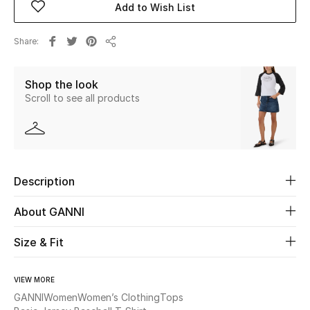
Add to Wish List
Beauty
Share
Share
Kids
Shop the look
Scroll to see all products
Home
Fine Jewelry
Description
WHAT'S NEW
Shop New In
About GANNI
Size & Fit
Women
VIEW MORE
View All
GANNI
Women
Women’s Clothing
Tops