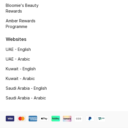
Beauty Bundles
Bloomie's Beauty
Rewards
Bloomie's Beauty
Amber Rewards
Programme
Beauty Edits
Websites
Featured Brands
UAE - English
UAE - Arabic
NEW BEAUTY BRANDS
Kuwait - English
Shop New Brands
Kuwait - Arabic
Saudi Arabia - English
Men
Saudi Arabia - Arabic
View All
Sale