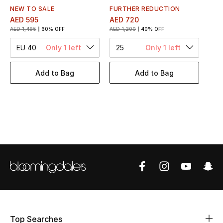
Women's Accessories
NEW TO SALE
FURTHER REDUCTION
AED 595
AED 720
AED 1,495
60% OFF
AED 1,200
40% OFF
STYLE FOR HER
EU 40
Only 1 left
25
Only 1 left
Shop Women
Add to Bag
Add to Bag
Bags
New Season
Women's Bags
Bags Edit
Men's Bags
Kids Bags
Top Searches