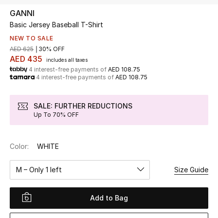
GANNI
Basic Jersey Baseball T-Shirt
UP TO 70% OFF
Shop Now
NEW TO SALE
AED 625
30% OFF
AED 435
includes all taxes
4 interest-free payments of
AED 108.75
New In
4 interest-free payments of
AED 108.75
View All
SALE: FURTHER REDUCTIONS
Up To 70% OFF
New Season
Color:
WHITE
Women
M – Only 1 left
Size Guide
Women's Bags
Women's Shoes
Add to Bag
Men