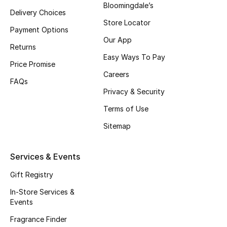
Bloomingdale’s
Delivery Choices
Fragrance
Store Locator
Payment Options
Fragrance Finder
Our App
Returns
Easy Ways To Pay
Makeup
Price Promise
Careers
FAQs
Skincare
Privacy & Security
Terms of Use
Men's Grooming
Sitemap
Bath & Body
Services & Events
Haircare
Gift Registry
Wellness
In-Store Services &
Events
Gifts
Fragrance Finder