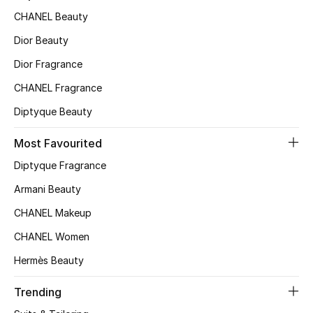
CHANEL Beauty
Top Designers
Dior Beauty
Dior Fragrance
BEST OF BAGS
CHANEL Fragrance
Shop Bags
Diptyque Beauty
Shoes
Most Favourited
Diptyque Fragrance
New Season
Armani Beauty
CHANEL Makeup
Women's Shoes
CHANEL Women
Shoes Edit
Hermès Beauty
Men's Shoes
Trending