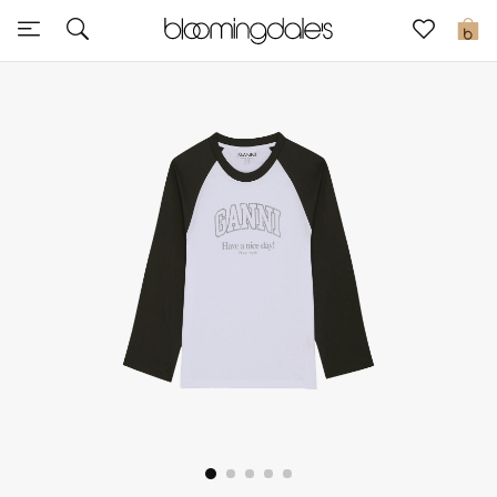
Sale
0
View All
New to Sale
Further Reductions
Women
Men
Beauty
Kids
Home