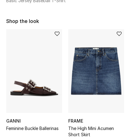
Basic Jersey Baseball T-Shirt
Sale
Shop the look
NEW IN
New Season
The Resort Edit
Online Exclusives
Women's Edits
Women's Clothing
Women's Shoes
GANNI
FRAME
Women's Bags
Feminine Buckle Ballerinas
The High Mini Acumen
Short Skirt