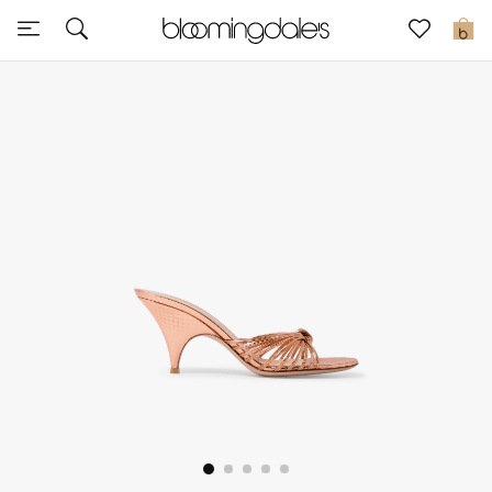
Sale
0
View All
New to Sale
Further Reductions
Women
Men
Beauty
Kids
Home