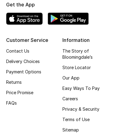
Get the App
Top Designers
BEST OF BAGS
Customer Service
Information
Shop Bags
Contact Us
The Story of
Bloomingdale’s
Shoes
Delivery Choices
Store Locator
Payment Options
Our App
New Season
Returns
Easy Ways To Pay
Price Promise
Women's Shoes
Careers
FAQs
Shoes Edit
Privacy & Security
Terms of Use
Men's Shoes
Sitemap