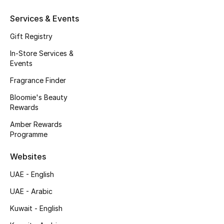
Kids' Shoes
Services & Events
Top Designers
Gift Registry
In-Store Services &
Events
CURATED FOOTWEAR
Shop Shoes
Fragrance Finder
Bloomie's Beauty
Rewards
Beauty
Amber Rewards
Programme
Sale
Websites
View All Beauty
UAE - English
New In
UAE - Arabic
Kuwait - English
Bestsellers