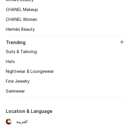
Women's Accessories
CHANEL Makeup
CHANEL Women
STYLE FOR HER
Hermès Beauty
Shop Women
Trending
Bags
Suits & Tailoring
Hats
New Season
Nightwear & Loungewear
Fine Jewelry
Women's Bags
Swimwear
Bags Edit
Men's Bags
Location & Language
العربية
Kids Bags