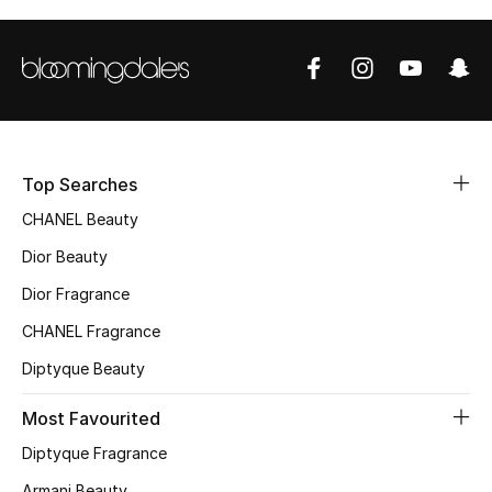
Sale
NEW IN
New Season
The Resort Edit
Top Searches
CHANEL Beauty
Online Exclusives
Dior Beauty
Women's Edits
Dior Fragrance
CHANEL Fragrance
Women's Clothing
Diptyque Beauty
Women's Shoes
Most Favourited
Women's Bags
Diptyque Fragrance
Armani Beauty