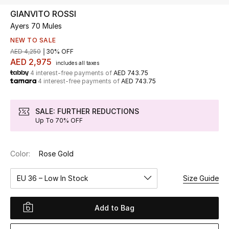
GIANVITO ROSSI
Ayers 70 Mules
UP TO 70% OFF
Shop Now
NEW TO SALE
AED 4,250
30% OFF
AED 2,975
includes all taxes
4 interest-free payments of
AED 743.75
New In
4 interest-free payments of
AED 743.75
View All
SALE: FURTHER REDUCTIONS
Up To 70% OFF
New Season
Color:
Rose Gold
Women
EU 36 – Low In Stock
Size Guide
Women's Bags
Women's Shoes
Add to Bag
Men