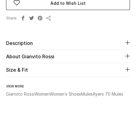
Add to Wish List
Beauty
Share
Share
Kids
Description
Home
About Gianvito Rossi
Fine Jewelry
Size & Fit
WHAT'S NEW
VIEW MORE
Shop New In
Gianvito Rossi
Women
Women’s Shoes
Mules
Ayers 70 Mules
Women
View All