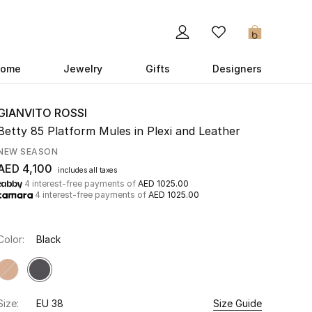
0
ome
Jewelry
Gifts
Designers
GIANVITO ROSSI
Betty 85 Platform Mules in Plexi and Leather
NEW SEASON
AED 4,100
includes all taxes
4 interest-free payments of
AED 1025.00
4 interest-free payments of
AED 1025.00
Color:
Black
Size:
EU 38
Size Guide