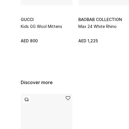
GUCCI
BAOBAB COLLECTION
Kids GG Wool Mittens
Max 24 White Rhino
AED 800
AED 1,225
Discover more