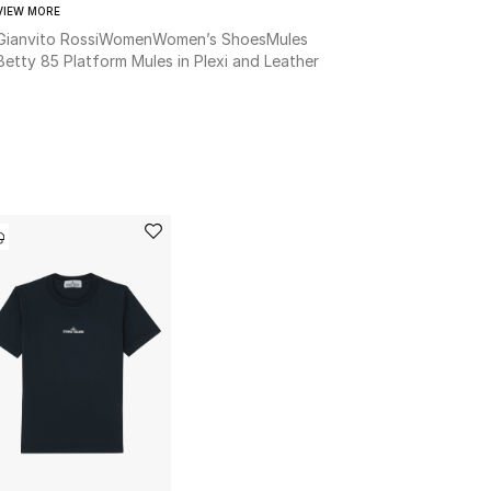
VIEW MORE
Gianvito Rossi
Women
Women’s Shoes
Mules
Betty 85 Platform Mules in Plexi and Leather