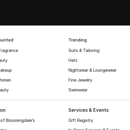
urited
Trending
Fragrance
Suits & Tailoring
auty
Hats
akeup
Nightwear & Loungewear
Women
Fine Jewelry
auty
Swimwear
ion
Services & Events
 of Bloomingdale’s
Gift Registry