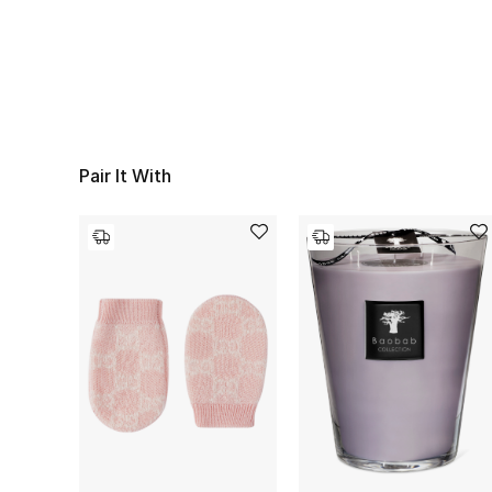
Pair It With