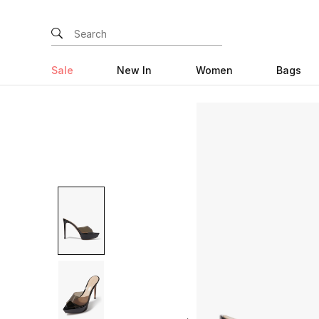
Sale
New In
Women
Bags