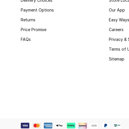
Delivery Choices
Store Loc
Payment Options
Our App
Returns
Easy Ways
Price Promise
Careers
FAQs
Privacy & 
Terms of 
Sitemap