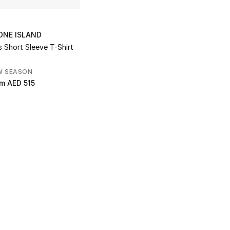
ONE ISLAND
s Short Sleeve T-Shirt
W SEASON
om
AED 515