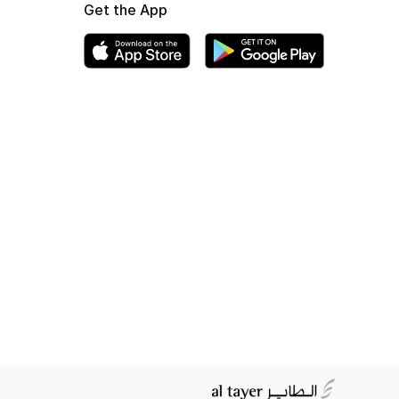
Get the App