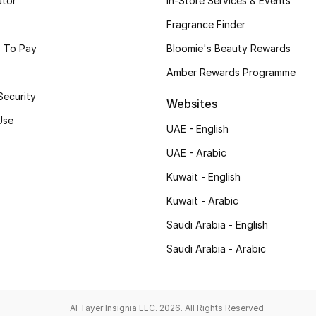
ator
In-Store Services & Events
Fragrance Finder
 To Pay
Bloomie's Beauty Rewards
Amber Rewards Programme
Security
Websites
Use
UAE - English
UAE - Arabic
Kuwait - English
Kuwait - Arabic
Saudi Arabia - English
Saudi Arabia - Arabic
Al Tayer Insignia LLC. 2026. All Rights Reserved