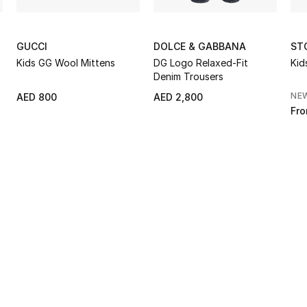
GUCCI
DOLCE & GABBANA
ST
Kids GG Wool Mittens
DG Logo Relaxed-Fit
Kid
Denim Trousers
NE
AED 800
AED 2,800
Fr