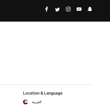
Location & Language
العربية