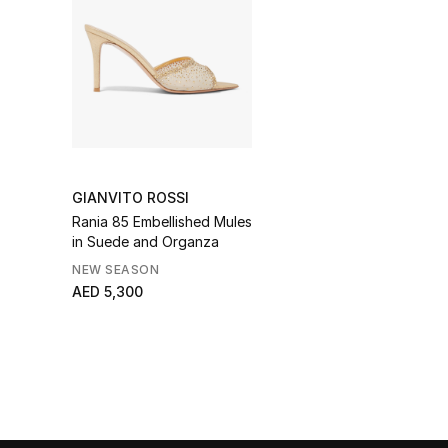
GIANVITO ROSSI
Rania 85 Embellished Mules
in Suede and Organza
NEW SEASON
AED 5,300