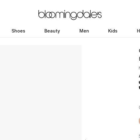
Shoes
Beauty
Men
Kids
H