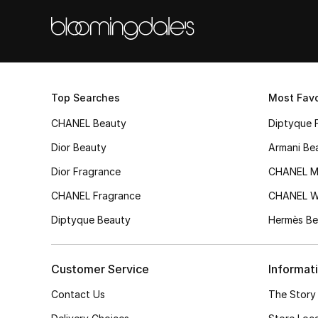
Top Searches
Most Favo
CHANEL Beauty
Diptyque 
Dior Beauty
Armani Be
Dior Fragrance
CHANEL M
CHANEL Fragrance
CHANEL 
Diptyque Beauty
Hermès Be
Customer Service
Informat
Contact Us
The Story