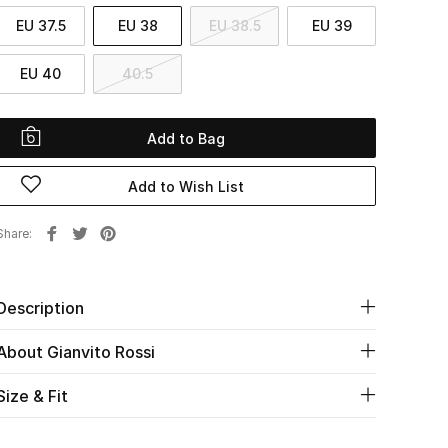
EU 37.5
EU 38
EU 38.5
EU 39
EU 40
40.5
Add to Bag
Add to Wish List
Share
Description
About Gianvito Rossi
Size & Fit