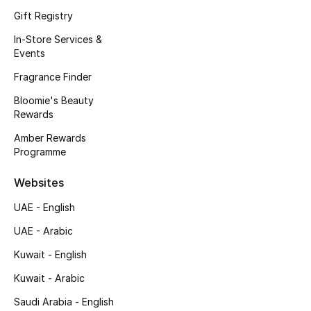
Kids' Shoes
Gift Registry
Top Designers
In-Store Services &
Events
Fragrance Finder
CURATED FOOTWEAR
Bloomie's Beauty
Shop Shoes
Rewards
Amber Rewards
Programme
Beauty
Websites
Sale
UAE - English
View All Beauty
UAE - Arabic
Kuwait - English
New In
Kuwait - Arabic
Bestsellers
Saudi Arabia - English