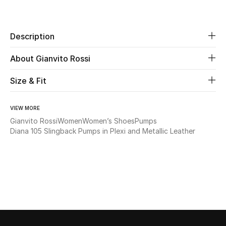
Share
Beauty
Description
Kids
About Gianvito Rossi
Home
Size & Fit
Fine Jewelry
VIEW MORE
Gianvito Rossi
Women
Women’s Shoes
Pumps
Diana 105 Slingback Pumps in Plexi and Metallic Leather
WHAT'S NEW
Shop New In
Women
View All