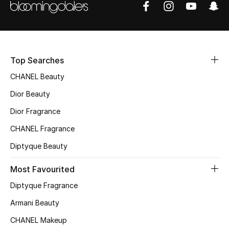
Sale
NEW IN
Top Searches
New Season
CHANEL Beauty
The Resort Edit
Dior Beauty
Online Exclusives
Dior Fragrance
CHANEL Fragrance
Women's Edits
Diptyque Beauty
Women's Clothing
Most Favourited
Women's Shoes
Diptyque Fragrance
Armani Beauty
Women's Bags
CHANEL Makeup