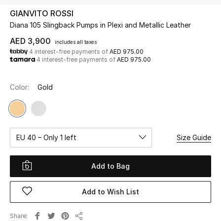
GIANVITO ROSSI
Diana 105 Slingback Pumps in Plexi and Metallic Leather
UP TO 70% OFF
Shop Now
AED 3,900
includes all taxes
4 interest-free payments of
AED 975.00
4 interest-free payments of
AED 975.00
New In
Color:
Gold
View All
New Season
EU 40 – Only 1 left
Size Guide
Women
Add to Bag
Women's Bags
Add to Wish List
Women's Shoes
Share
Men