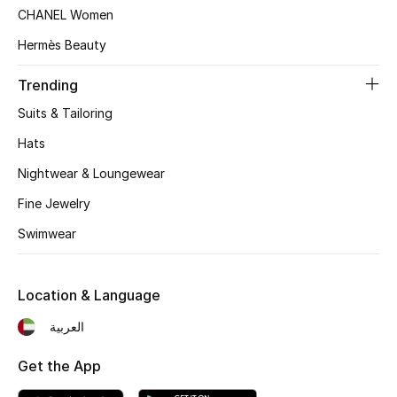
Women's Accessories
CHANEL Women
Hermès Beauty
STYLE FOR HER
Trending
Shop Women
Suits & Tailoring
Hats
Bags
Nightwear & Loungewear
Fine Jewelry
New Season
Swimwear
Women's Bags
Location & Language
Bags Edit
العربية
Men's Bags
Get the App
Kids Bags