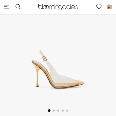
Sale
0
View All
New to Sale
Further Reductions
Women
Men
Beauty
Kids
Home