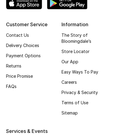
Top Designers
Customer Service
Information
BEST OF BAGS
Contact Us
The Story of
Shop Bags
Bloomingdale’s
Delivery Choices
Store Locator
Payment Options
Shoes
Our App
Returns
Easy Ways To Pay
Price Promise
New Season
Careers
FAQs
Privacy & Security
Women's Shoes
Terms of Use
Shoes Edit
Sitemap
Men's Shoes
Services & Events