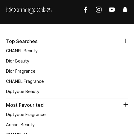
Sale
NEW IN
New Season
Top Searches
The Resort Edit
CHANEL Beauty
Dior Beauty
Online Exclusives
Dior Fragrance
Women's Edits
CHANEL Fragrance
Diptyque Beauty
Women's Clothing
Most Favourited
Women's Shoes
Diptyque Fragrance
Women's Bags
Armani Beauty