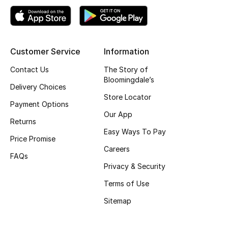
Top Designers
Customer Service
Information
BEST OF BAGS
Shop Bags
Contact Us
The Story of
Bloomingdale’s
Delivery Choices
Store Locator
Shoes
Payment Options
Our App
Returns
Easy Ways To Pay
New Season
Price Promise
Careers
FAQs
Women's Shoes
Privacy & Security
Shoes Edit
Terms of Use
Sitemap
Men's Shoes