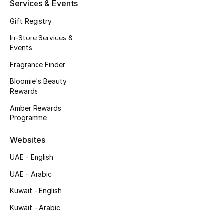
Kids' Shoes
Services & Events
Gift Registry
Top Designers
In-Store Services &
Events
Fragrance Finder
CURATED FOOTWEAR
Shop Shoes
Bloomie's Beauty
Rewards
Amber Rewards
Beauty
Programme
Websites
Sale
UAE - English
View All Beauty
UAE - Arabic
New In
Kuwait - English
Kuwait - Arabic
Bestsellers