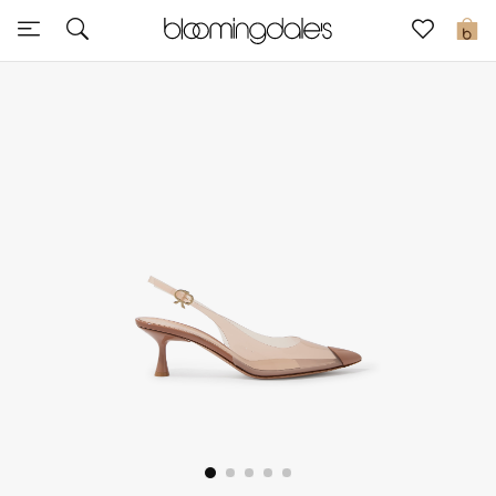
Sale
0
View All
New to Sale
Further Reductions
Women
Men
Beauty
Kids
Home