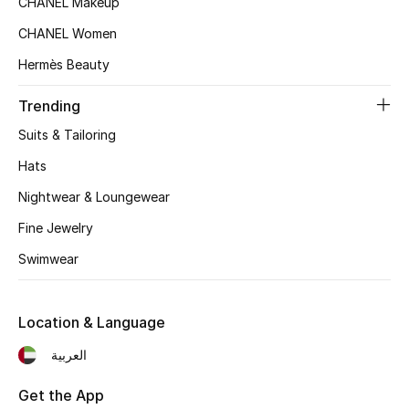
CHANEL Makeup
Women's Accessories
CHANEL Women
Hermès Beauty
STYLE FOR HER
Shop Women
Trending
Suits & Tailoring
Bags
Hats
Nightwear & Loungewear
New Season
Fine Jewelry
Swimwear
Women's Bags
Bags Edit
Location & Language
Men's Bags
العربية
Kids Bags
Get the App