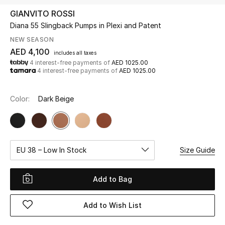
GIANVITO ROSSI
Diana 55 Slingback Pumps in Plexi and Patent
UP TO 70% OFF
Shop Now
NEW SEASON
AED 4,100
includes all taxes
4 interest-free payments of
AED 1025.00
4 interest-free payments of
AED 1025.00
New In
Color:
Dark Beige
View All
New Season
EU 38 – Low In Stock
Size Guide
Women
Women's Bags
Add to Bag
Women's Shoes
Add to Wish List
Men