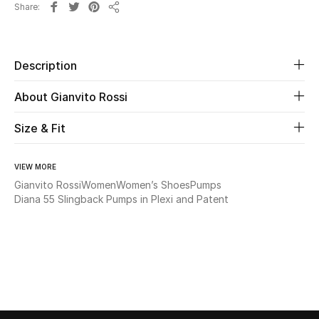
Share
Share
Beauty
Description
Kids
About Gianvito Rossi
Home
Size & Fit
Fine Jewelry
VIEW MORE
Gianvito Rossi
Women
Women’s Shoes
Pumps
WHAT'S NEW
Diana 55 Slingback Pumps in Plexi and Patent
Shop New In
Women
View All