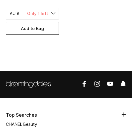
Women's Accessories
AU 8
Only 1 left
STYLE FOR HER
Add to Bag
Shop Women
Bags
New Season
Women's Bags
Bags Edit
Men's Bags
Top Searches
CHANEL Beauty
Kids Bags