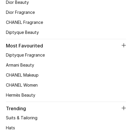
Dior Beauty
Top Designers
Dior Fragrance
CHANEL Fragrance
Diptyque Beauty
BEST OF BAGS
Shop Bags
Most Favourited
Diptyque Fragrance
Shoes
Armani Beauty
CHANEL Makeup
New Season
CHANEL Women
Women's Shoes
Hermès Beauty
Shoes Edit
Trending
Suits & Tailoring
Men's Shoes
Hats