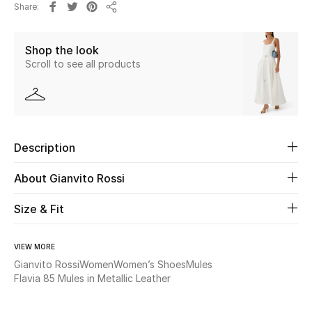
Share
Share
Beauty
Shop the look
Scroll to see all products
Kids
Home
Fine Jewelry
Description
About Gianvito Rossi
WHAT'S NEW
Shop New In
Size & Fit
VIEW MORE
Women
Gianvito Rossi
Women
Women’s Shoes
Mules
Flavia 85 Mules in Metallic Leather
View All