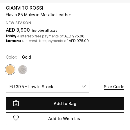
GIANVITO ROSSI
Flavia 85 Mules in Metallic Leather
UP TO 70% OFF
Shop Now
NEW SEASON
AED 3,900
includes all taxes
4 interest-free payments of
AED 975.00
4 interest-free payments of
AED 975.00
New In
Color:
Gold
View All
New Season
EU 39.5 – Low In Stock
Size Guide
Women
Women's Bags
Add to Bag
Women's Shoes
Add to Wish List
Men