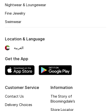
Kids' Shoes
Nightwear & Loungewear
Top Designers
Fine Jewelry
Swimwear
CURATED FOOTWEAR
Shop Shoes
Location & Language
العربية
Beauty
Get the App
Sale
View All Beauty
Customer Service
Information
New In
Contact Us
The Story of
Bloomingdale’s
Delivery Choices
Bestsellers
Store Locator