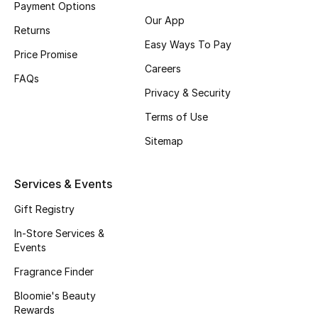
Payment Options
Fragrance
Our App
Returns
Easy Ways To Pay
Fragrance Finder
Price Promise
Careers
FAQs
Makeup
Privacy & Security
Terms of Use
Skincare
Sitemap
Men's Grooming
Services & Events
Bath & Body
Gift Registry
Haircare
In-Store Services &
Events
Wellness
Fragrance Finder
Gifts
Bloomie's Beauty
Rewards