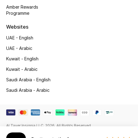
Beauty Bundles
Amber Rewards
Programme
Bloomie's Beauty
Websites
Beauty Edits
UAE - English
Featured Brands
UAE - Arabic
Kuwait - English
Kuwait - Arabic
NEW BEAUTY BRANDS
Shop New Brands
Saudi Arabia - English
Saudi Arabia - Arabic
Men
View All
Al Tayer Insignia LLC. 2026. All Rights Reserved
Sale