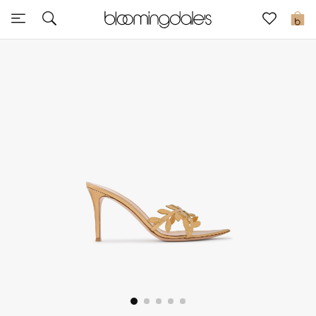
Sale
0
View All
New to Sale
Further Reductions
Women
Men
Beauty
Kids
Home