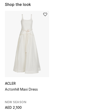
Shop the look
Sale
NEW IN
New Season
The Resort Edit
Online Exclusives
Women's Edits
Women's Clothing
ACLER
Women's Shoes
Actonhill Maxi Dress
Women's Bags
NEW SEASON
AED 2,100