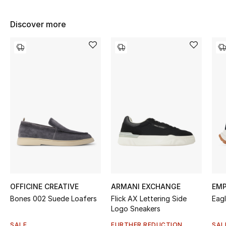
Women's Accessories
Discover more
STYLE FOR HER
Shop Women
Bags
New Season
Women's Bags
Bags Edit
OFFICINE CREATIVE
ARMANI EXCHANGE
EMP
Men's Bags
Bones 002 Suede Loafers
Flick AX Lettering Side
Eag
Logo Sneakers
Kids Bags
SALE
FURTHER REDUCTION
SAL