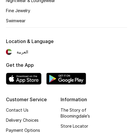
Nightwear & Loungewear
Fragrance
Fine Jewelry
Swimwear
Fragrance Finder
Makeup
Location & Language
Skincare
العربية
Get the App
Men's Grooming
Bath & Body
Haircare
Customer Service
Information
Wellness
Contact Us
The Story of
Bloomingdale’s
Delivery Choices
Gifts
Store Locator
Payment Options