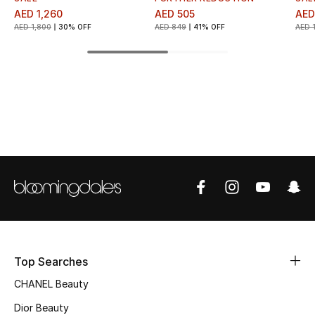
AED 1,260
AED 505
AED
Top Designers
AED 1,800
30% OFF
AED 849
41% OFF
AED 
BEST OF BAGS
Shop Bags
Shoes
New Season
Women's Shoes
Shoes Edit
Top Searches
CHANEL Beauty
Men's Shoes
Dior Beauty