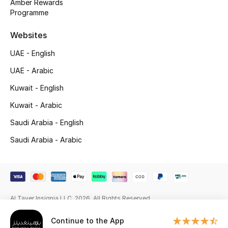
Amber Rewards
Programme
Gifting
Websites
New Season
UAE - English
NEW IN
UAE - Arabic
Kuwait - English
The Resort Edit
Kuwait - Arabic
Online Exclusives
Saudi Arabia - English
Men's Edits
Saudi Arabia - Arabic
Top Designers
Men's Clothing
Al Tayer Insignia LLC. 2026. All Rights Reserved
Men's Shoes
Continue to the App