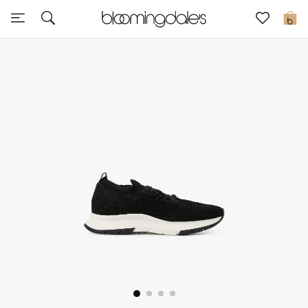
Sale
0
View All
New to Sale
Further Reductions
Women
Men
Beauty
Kids
Home