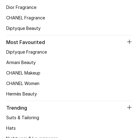
Kids' Shoes
Dior Fragrance
Top Designers
CHANEL Fragrance
Diptyque Beauty
CURATED FOOTWEAR
Most Favourited
Shop Shoes
Diptyque Fragrance
Armani Beauty
Beauty
CHANEL Makeup
CHANEL Women
Sale
Hermès Beauty
View All Beauty
Trending
New In
Suits & Tailoring
Hats
Bestsellers