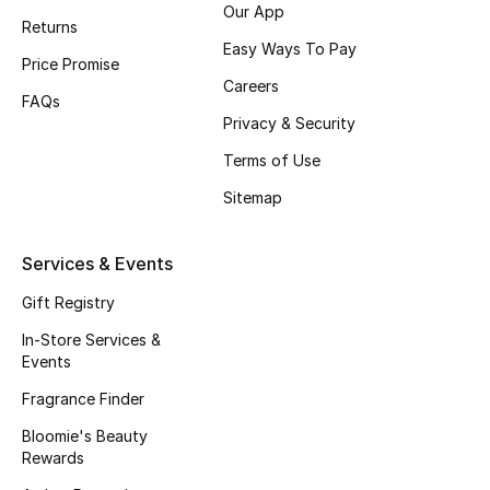
Our App
Beauty Bundles
Returns
Easy Ways To Pay
Price Promise
Bloomie's Beauty
Careers
FAQs
Beauty Edits
Privacy & Security
Terms of Use
Featured Brands
Sitemap
NEW BEAUTY BRANDS
Services & Events
Shop New Brands
Gift Registry
In-Store Services &
Men
Events
Fragrance Finder
View All
Bloomie's Beauty
Rewards
Sale