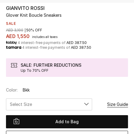
GIANVITO ROSSI
Glover Knit Boucle Sneakers
UP TO 70% OFF
Shop Now
SALE
AED 3,100
50% OFF
AED 1,550
includes all taxes
4 interest-free payments of
AED 387.50
New In
4 interest-free payments of
AED 387.50
View All
SALE: FURTHER REDUCTIONS
Up To 70% OFF
New Season
Color:
Bkk
Women
Select Size
Size Guide
Women's Bags
Women's Shoes
Add to Bag
Men