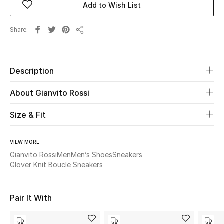
Add to Wish List
Beauty
Share
Share
Kids
Description
Home
About Gianvito Rossi
Fine Jewelry
Size & Fit
WHAT'S NEW
VIEW MORE
Shop New In
Gianvito Rossi
Men
Men’s Shoes
Sneakers
Glover Knit Boucle Sneakers
Women
Pair It With
View All