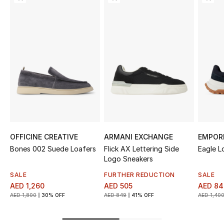
Sale
NEW IN
New Season
The Resort Edit
Online Exclusives
Women's Edits
OFFICINE CREATIVE
ARMANI EXCHANGE
EMPOR
Bones 002 Suede Loafers
Flick AX Lettering Side
Eagle L
Women's Clothing
Logo Sneakers
SALE
FURTHER REDUCTION
SALE
Women's Shoes
AED 1,260
AED 505
AED 84
AED 1,800
30% OFF
AED 849
41% OFF
AED 1,40
Women's Bags