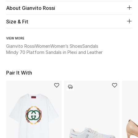
Women's Accessories
About Gianvito Rossi
Size & Fit
STYLE FOR HER
Shop Women
VIEW MORE
Gianvito Rossi
Women
Women’s Shoes
Sandals
Mindy 70 Platform Sandals in Plexi and Leather
Bags
Pair It With
New Season
Women's Bags
Bags Edit
Men's Bags
Kids Bags