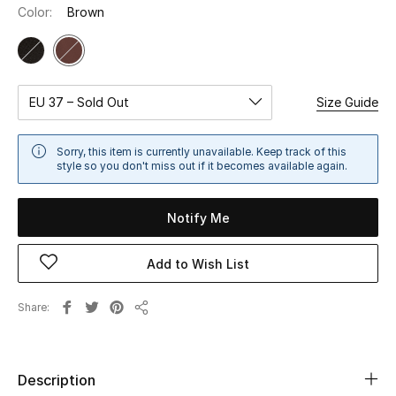
Color:
Brown
Sale
NEW IN
EU 37 – Sold Out
Size Guide
New Season
The Resort Edit
Sorry, this item is currently unavailable. Keep track of this
style so you don't miss out if it becomes available again.
Online Exclusives
Notify Me
Women's Edits
Add to Wish List
Women's Clothing
Share
Women's Shoes
Share
Women's Bags
Description