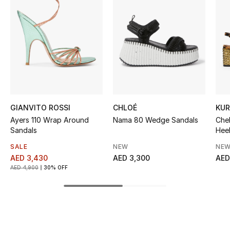
Kids' Shoes
Top Designers
CURATED FOOTWEAR
Shop Shoes
GIANVITO ROSSI
CHLOÉ
KUR
Beauty
Ayers 110 Wrap Around
Nama 80 Wedge Sandals
Che
Sandals
Hee
Sale
SALE
NEW
NEW
AED 3,430
AED 3,300
AED
AED 4,900
30% OFF
View All Beauty
New In
Bestsellers