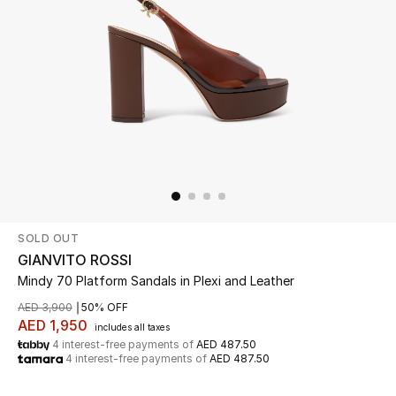
Beauty
Kids
Home
Fine Jewelry
SOLD OUT
WHAT'S NEW
Shop New In
GIANVITO ROSSI
Mindy 70 Platform Sandals in Plexi and Leather
AED 3,900
50% OFF
Women
AED 1,950
includes all taxes
4 interest-free payments of
AED 487.50
4 interest-free payments of
AED 487.50
View All