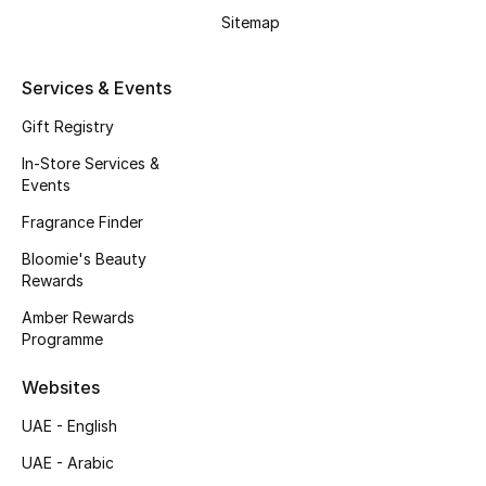
Men's Accessories
Sitemap
Men's Bags
Services & Events
Men's Grooming
Gift Registry
In-Store Services &
Events
DESIGNED FOR HIM
Fragrance Finder
Shop Men
Bloomie's Beauty
Rewards
Kids
Amber Rewards
Programme
View All
Websites
UAE - English
Sale
UAE - Arabic
Back to School