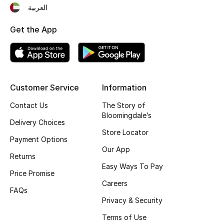
العربية
Gifting
Get the App
New Season
NEW IN
Customer Service
Information
The Resort Edit
Contact Us
The Story of
Online Exclusives
Bloomingdale’s
Delivery Choices
Store Locator
Men's Edits
Payment Options
Our App
Returns
Top Designers
Easy Ways To Pay
Price Promise
Careers
Men's Clothing
FAQs
Privacy & Security
Men's Shoes
Terms of Use