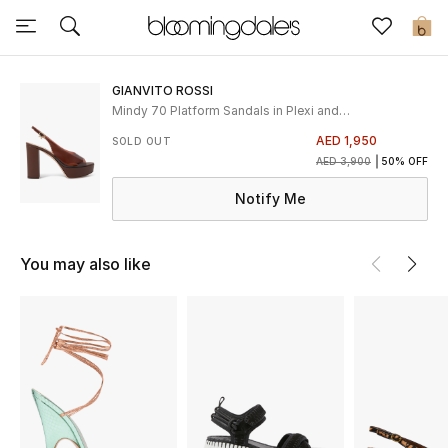
Sale
0
View All
GIANVITO ROSSI
Mindy 70 Platform Sandals in Plexi and
Leather
New to Sale
AED 1,950
SOLD OUT
AED 3,900
50% OFF
Further Reductions
Notify Me
Women
You may also like
Men
Beauty
Kids
Home