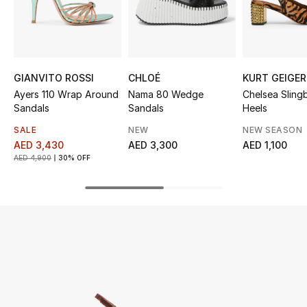
UP TO 70% OFF
Shop Now
GIANVITO ROSSI
CHLOÉ
KURT GEIGER
Ayers 110 Wrap Around
Nama 80 Wedge
Chelsea Sling
New In
Sandals
Sandals
Heels
SALE
NEW
NEW SEASON
View All
AED 3,430
AED 3,300
AED 1,100
AED 4,900
30% OFF
New Season
Women
Women's Bags
Women's Shoes
Men