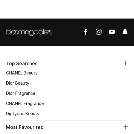
Fragrance
Fragrance Finder
Makeup
Skincare
Top Searches
Men's Grooming
CHANEL Beauty
Bath & Body
Dior Beauty
Dior Fragrance
Haircare
CHANEL Fragrance
Wellness
Diptyque Beauty
Gifts
Most Favourited