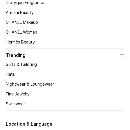
Diptyque Fragrance
Beauty Bundles
Armani Beauty
Bloomie's Beauty
CHANEL Makeup
Beauty Edits
CHANEL Women
Hermès Beauty
Featured Brands
Trending
Suits & Tailoring
NEW BEAUTY BRANDS
Hats
Shop New Brands
Nightwear & Loungewear
Fine Jewelry
Men
Swimwear
View All
Location & Language
Sale