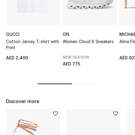
Top Designers
BEST OF BAGS
GUCCI
ON
MICHA
Shop Bags
Cotton Jersey T-shirt with
Women Cloud 6 Sneakers
Alina F
Print
NEW SEASON
AED 2,400
AED 62
Shoes
AED 775
New Season
Women's Shoes
Discover more
Shoes Edit
Men's Shoes