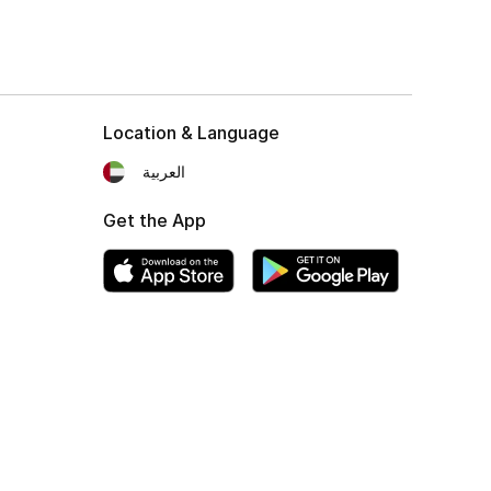
Location & Language
العربية
Get the App