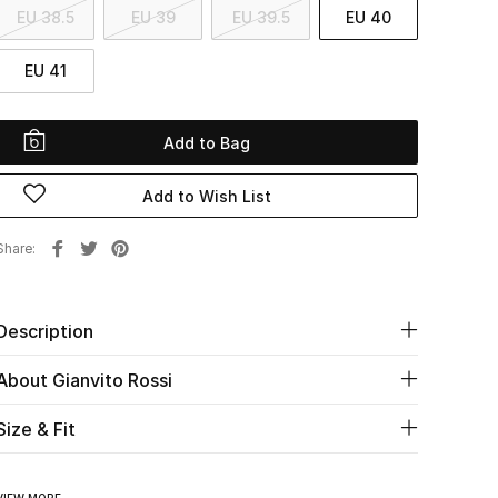
EU 38.5
EU 39
EU 39.5
EU 40
EU 41
Add to Bag
Add to Wish List
Share
Description
About Gianvito Rossi
Size & Fit
VIEW MORE