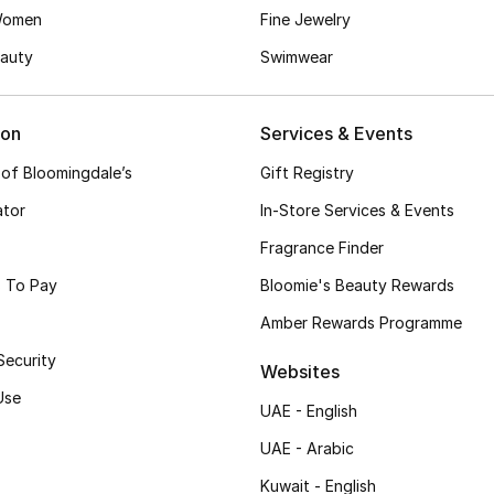
Women
Fine Jewelry
auty
Swimwear
ion
Services & Events
 of Bloomingdale’s
Gift Registry
ator
In-Store Services & Events
Fragrance Finder
 To Pay
Bloomie's Beauty Rewards
Amber Rewards Programme
Security
Websites
Use
UAE - English
UAE - Arabic
Kuwait - English