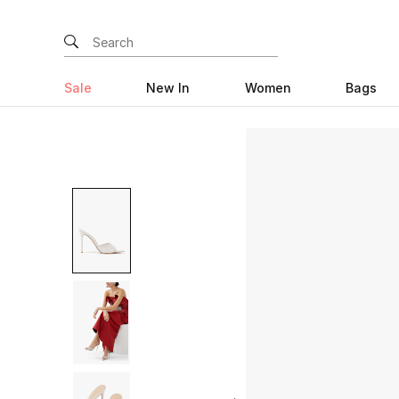
Sale
New In
Women
Bags