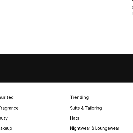
urited
Trending
Fragrance
Suits & Tailoring
auty
Hats
akeup
Nightwear & Loungewear