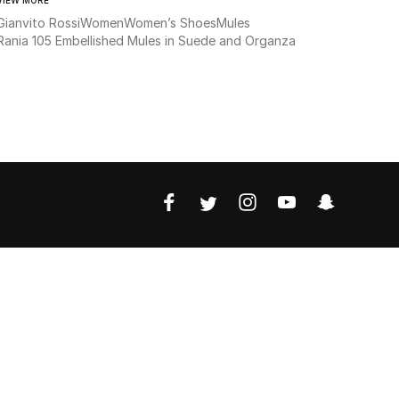
Gianvito Rossi
Women
Women’s Shoes
Mules
Rania 105 Embellished Mules in Suede and Organza