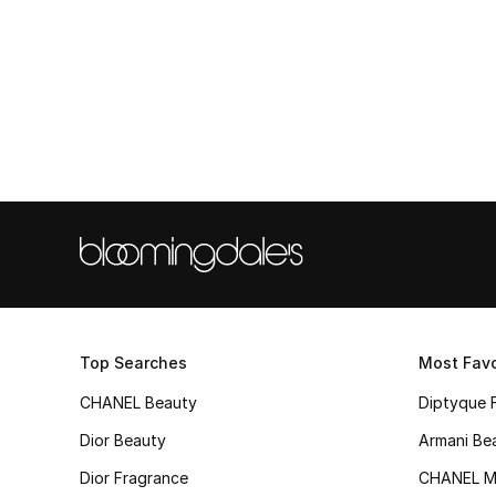
Top Searches
Most Favo
CHANEL Beauty
Diptyque 
Dior Beauty
Armani Be
Dior Fragrance
CHANEL M