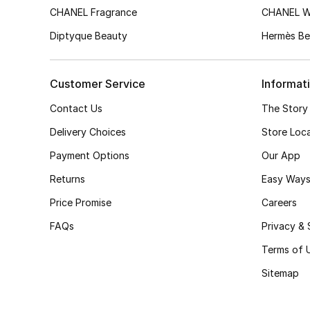
CHANEL Fragrance
CHANEL 
Diptyque Beauty
Hermès Be
Customer Service
Informat
Contact Us
The Story
Delivery Choices
Store Loc
Payment Options
Our App
Returns
Easy Ways
Price Promise
Careers
FAQs
Privacy & 
Terms of 
Sitemap