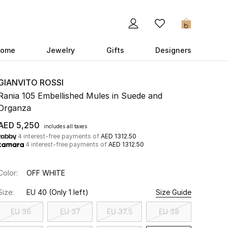
0
ome
Jewelry
Gifts
Designers
GIANVITO ROSSI
Rania 105 Embellished Mules in Suede and
Organza
AED 5,250
includes all taxes
4 interest-free payments of
AED 1312.50
4 interest-free payments of
AED 1312.50
Color:
OFF WHITE
Size:
EU 40
(Only 1 left)
Size Guide
EU 36
EU 37
EU 37.5
EU 38