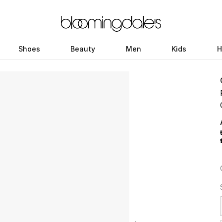
Shoes
Beauty
Men
Kids
H