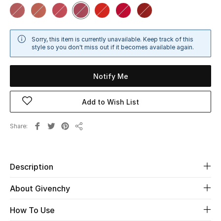
Sale
NEW IN
Sorry, this item is currently unavailable. Keep track of this
style so you don't miss out if it becomes available again.
New Season
Notify Me
The Resort Edit
Add to Wish List
Online Exclusives
Share
Women's Edits
Share
Women's Clothing
Description
Women's Shoes
About Givenchy
Women's Bags
How To Use