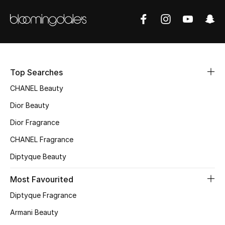
Fragrance
Fragrance Finder
Makeup
Top Searches
Skincare
CHANEL Beauty
Dior Beauty
Men's Grooming
Dior Fragrance
Bath & Body
CHANEL Fragrance
Diptyque Beauty
Haircare
Most Favourited
Wellness
Diptyque Fragrance
Gifts
Armani Beauty