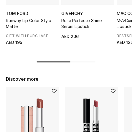
Top Designers
TOM FORD
GIVENCHY
MAC C
Runway Lip Color Stylo
Rose Perfecto Shine
M·A·Cxi
Matte
Serum Lipstick
Lipstick
BEST OF BAGS
GIFT WITH PURCHASE
BESTSE
AED 206
Shop Bags
AED 195
AED 12
Shoes
New Season
Discover more
Women's Shoes
Shoes Edit
Men's Shoes