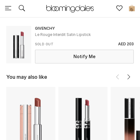
Sale
0
View All
GIVENCHY
Le Rouge Interdit Satin Lipstick
New to Sale
AED 203
SOLD OUT
Notify Me
Further Reductions
Women
You may also like
Men
Beauty
Kids
Home