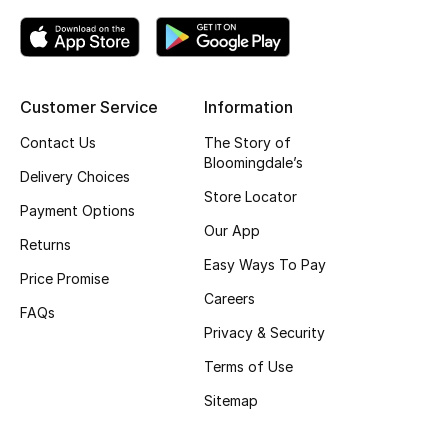
Gifting
New Season
Customer Service
Information
NEW IN
Contact Us
The Story of
Bloomingdale’s
Delivery Choices
The Resort Edit
Store Locator
Payment Options
Online Exclusives
Our App
Returns
Easy Ways To Pay
Men's Edits
Price Promise
Careers
FAQs
Top Designers
Privacy & Security
Terms of Use
Men's Clothing
Sitemap
Men's Shoes