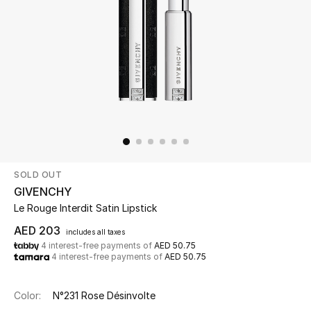
Beauty
Kids
Home
Fine Jewelry
SOLD OUT
WHAT'S NEW
GIVENCHY
Shop New In
Le Rouge Interdit Satin Lipstick
AED 203
includes all taxes
4 interest-free payments of
AED 50.75
Women
4 interest-free payments of
AED 50.75
View All
Color:
N°231 Rose Désinvolte