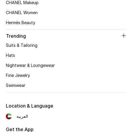
CHANEL Makeup
Beauty Bundles
CHANEL Women
Bloomie's Beauty
Hermès Beauty
Beauty Edits
Trending
Suits & Tailoring
Featured Brands
Hats
Nightwear & Loungewear
NEW BEAUTY BRANDS
Fine Jewelry
Shop New Brands
Swimwear
Men
Location & Language
View All
العربية
Sale
Get the App