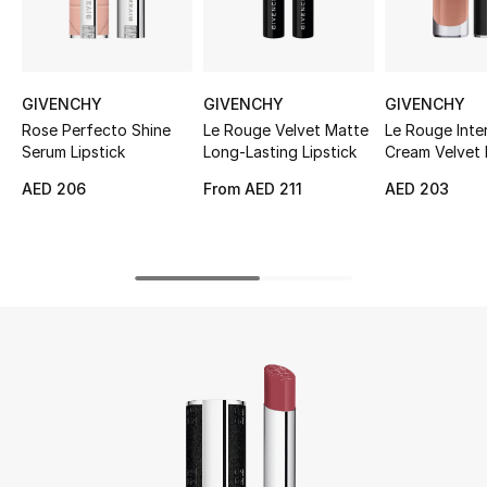
UP TO 70% OFF
Shop Now
GIVENCHY
GIVENCHY
GIVENCHY
Rose Perfecto Shine
Le Rouge Velvet Matte
Le Rouge Inte
Serum Lipstick
Long-Lasting Lipstick
Cream Velvet 
New In
AED 206
From
AED 211
AED 203
View All
New Season
Women
Women's Bags
Women's Shoes
Men