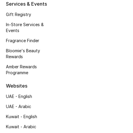
Services & Events
Men's Accessories
Gift Registry
Men's Bags
In-Store Services &
Events
Men's Grooming
Fragrance Finder
Bloomie's Beauty
Rewards
DESIGNED FOR HIM
Shop Men
Amber Rewards
Programme
Kids
Websites
UAE - English
View All
UAE - Arabic
Kuwait - English
Sale
Kuwait - Arabic
Back to School