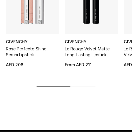
Kids' Shoes
Top Designers
CURATED FOOTWEAR
GIVENCHY
GIVENCHY
GIV
Shop Shoes
Rose Perfecto Shine
Le Rouge Velvet Matte
Le R
Serum Lipstick
Long-Lasting Lipstick
Velv
AED 206
From
AED 211
AED
Beauty
Sale
View All Beauty
New In
Bestsellers