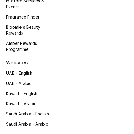
In-Store Services &
Kids' Shoes
Events
Top Designers
Fragrance Finder
Bloomie's Beauty
Rewards
CURATED FOOTWEAR
Amber Rewards
Shop Shoes
Programme
Websites
Beauty
UAE - English
UAE - Arabic
Sale
Kuwait - English
View All Beauty
Kuwait - Arabic
New In
Saudi Arabia - English
Saudi Arabia - Arabic
Bestsellers