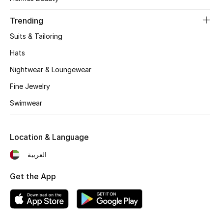
Women's Accessories
Trending
Suits & Tailoring
STYLE FOR HER
Shop Women
Hats
Nightwear & Loungewear
Bags
Fine Jewelry
Swimwear
New Season
Location & Language
Women's Bags
العربية
Bags Edit
Get the App
Men's Bags
Kids Bags