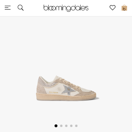
Sale
0
View All
New to Sale
Further Reductions
Women
Men
Beauty
Kids
Home