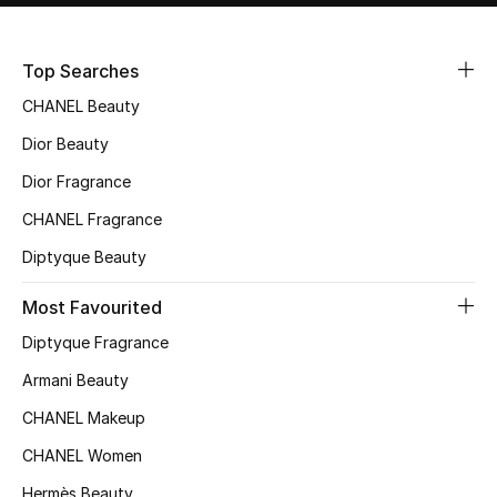
Sale
Top Searches
NEW IN
CHANEL Beauty
New Season
Dior Beauty
Dior Fragrance
The Resort Edit
CHANEL Fragrance
Online Exclusives
Diptyque Beauty
Women's Edits
Most Favourited
Diptyque Fragrance
Women's Clothing
Armani Beauty
Women's Shoes
CHANEL Makeup
Women's Bags
CHANEL Women
Hermès Beauty