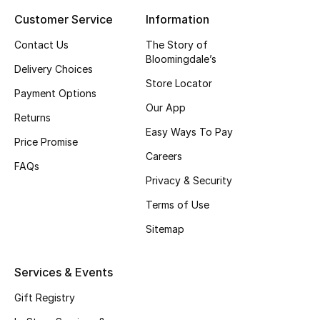
Customer Service
Information
Top Designers
Contact Us
The Story of
Bloomingdale’s
Delivery Choices
BEST OF BAGS
Store Locator
Shop Bags
Payment Options
Our App
Returns
Easy Ways To Pay
Shoes
Price Promise
Careers
FAQs
Privacy & Security
New Season
Terms of Use
Women's Shoes
Sitemap
Shoes Edit
Services & Events
Men's Shoes
Gift Registry