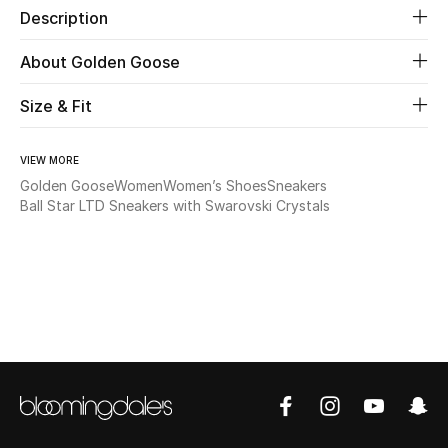
Description
Beauty
About Golden Goose
Kids
Size & Fit
Home
VIEW MORE
Golden Goose
Women
Women’s Shoes
Sneakers
Fine Jewelry
Ball Star LTD Sneakers with Swarovski Crystals
WHAT'S NEW
Shop New In
Women
View All