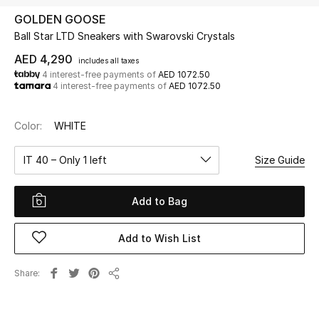
GOLDEN GOOSE
Ball Star LTD Sneakers with Swarovski Crystals
UP TO 70% OFF
Shop Now
AED 4,290
includes all taxes
4 interest-free payments of
AED 1072.50
4 interest-free payments of
AED 1072.50
New In
Color:
WHITE
View All
IT 40 – Only 1 left
Size Guide
New Season
Add to Bag
Women
Add to Wish List
Women's Bags
Share
Share
Women's Shoes
Men