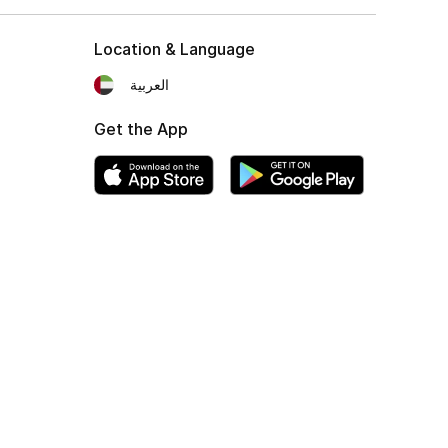
Location & Language
العربية
Get the App