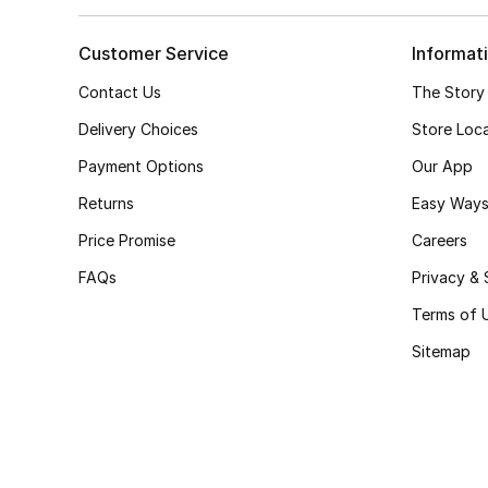
Customer Service
Informat
Contact Us
The Story
Delivery Choices
Store Loc
Payment Options
Our App
Returns
Easy Ways
Price Promise
Careers
FAQs
Privacy & 
Terms of 
Sitemap