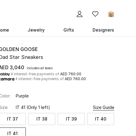
0
ome
Jewelry
Gifts
Designers
GOLDEN GOOSE
Dad Star Sneakers
AED 3,040
includes all taxes
4 interest-free payments of
AED 760.00
4 interest-free payments of
AED 760.00
Color:
Purple
Size:
IT 41
(Only 1 left)
Size Guide
IT 37
IT 38
IT 39
IT 40
IT 41