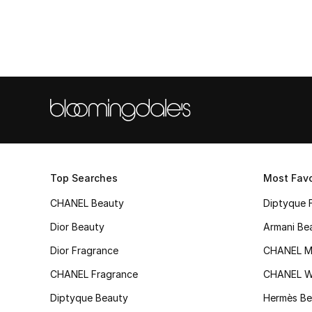
Top Searches
Most Favo
CHANEL Beauty
Diptyque 
Dior Beauty
Armani Be
Dior Fragrance
CHANEL M
CHANEL Fragrance
CHANEL 
Diptyque Beauty
Hermès Be