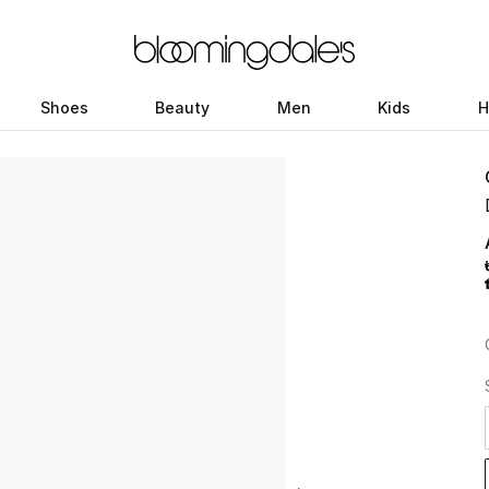
Shoes
Beauty
Men
Kids
H