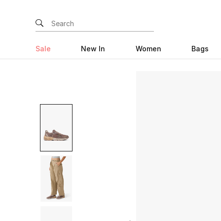
Sale
New In
Women
Bags