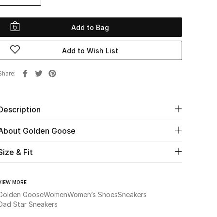
Add to Bag
Add to Wish List
Share
Description
About Golden Goose
Size & Fit
VIEW MORE
Golden Goose
Women
Women’s Shoes
Sneakers
Dad Star Sneakers