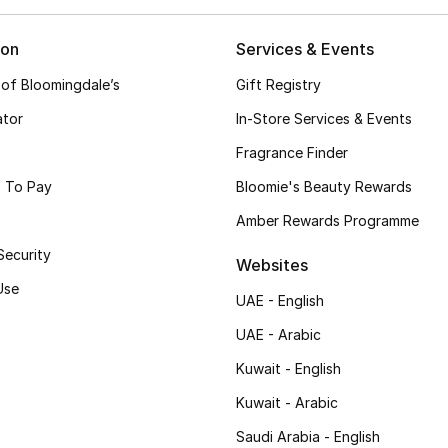
ion
Services & Events
 of Bloomingdale’s
Gift Registry
ator
In-Store Services & Events
Fragrance Finder
 To Pay
Bloomie's Beauty Rewards
Amber Rewards Programme
Security
Websites
Use
UAE - English
UAE - Arabic
Kuwait - English
Kuwait - Arabic
Saudi Arabia - English