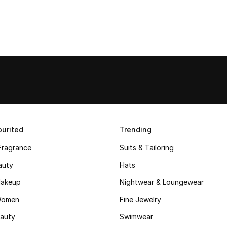
urited
Trending
Fragrance
Suits & Tailoring
auty
Hats
akeup
Nightwear & Loungewear
Women
Fine Jewelry
auty
Swimwear