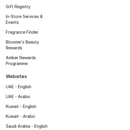
Kids' Shoes
Gift Registry
Top Designers
In-Store Services &
Events
Fragrance Finder
CURATED FOOTWEAR
Bloomie's Beauty
Shop Shoes
Rewards
Amber Rewards
Programme
Beauty
Websites
Sale
UAE - English
View All Beauty
UAE - Arabic
Kuwait - English
New In
Kuwait - Arabic
Bestsellers
Saudi Arabia - English