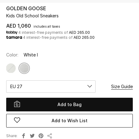
GOLDEN GOOSE
Kids Old School Sneakers
UP TO 70% OFF
Shop Now
AED 1,060
includes all taxes
4 interest-free payments of
AED 265.00
4 interest-free payments of
AED 265.00
New In
Color:
White I
View All
New Season
EU 27
Size Guide
Women
Add to Bag
Women's Bags
Add to Wish List
Women's Shoes
Share
Men