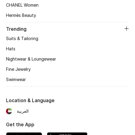
Women's Accessories
CHANEL Women
Hermès Beauty
STYLE FOR HER
Trending
Shop Women
Suits & Tailoring
Hats
Bags
Nightwear & Loungewear
Fine Jewelry
New Season
Swimwear
Women's Bags
Location & Language
Bags Edit
العربية
Men's Bags
Get the App
Kids Bags