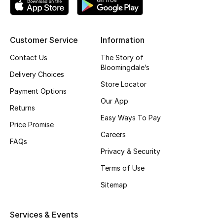
Top Designers
Customer Service
Information
BEST OF BAGS
Contact Us
The Story of
Shop Bags
Bloomingdale’s
Delivery Choices
Store Locator
Payment Options
Shoes
Our App
Returns
Easy Ways To Pay
Price Promise
New Season
Careers
FAQs
Privacy & Security
Women's Shoes
Terms of Use
Shoes Edit
Sitemap
Men's Shoes
Services & Events