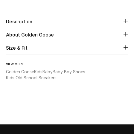
Share
Beauty
Description
Kids
About Golden Goose
Home
Size & Fit
Fine Jewelry
VIEW MORE
Golden Goose
Kids
Baby
Baby Boy Shoes
Kids Old School Sneakers
WHAT'S NEW
Shop New In
Women
View All