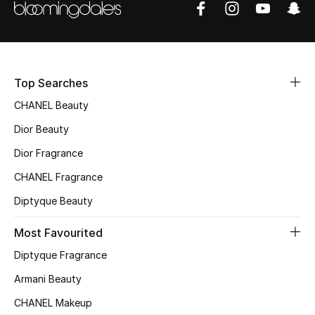
Sale
NEW IN
Top Searches
New Season
CHANEL Beauty
The Resort Edit
Dior Beauty
Online Exclusives
Dior Fragrance
CHANEL Fragrance
Women's Edits
Diptyque Beauty
Women's Clothing
Most Favourited
Women's Shoes
Diptyque Fragrance
Armani Beauty
Women's Bags
CHANEL Makeup