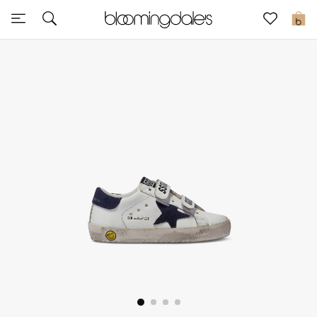
Sale
0
View All
New to Sale
Further Reductions
Women
Men
Beauty
Kids
Home