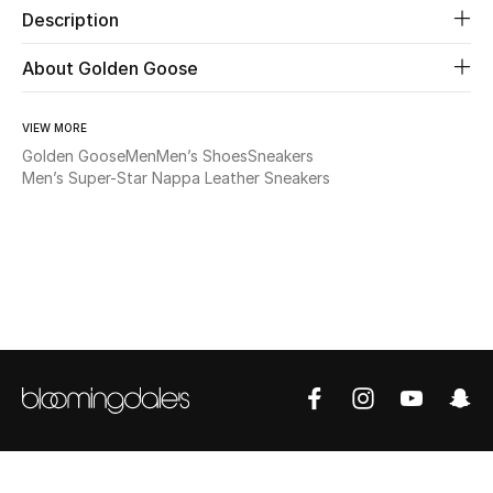
Description
Beauty
About Golden Goose
Kids
VIEW MORE
Golden Goose
Men
Men’s Shoes
Sneakers
Home
Men’s Super-Star Nappa Leather Sneakers
Fine Jewelry
WHAT'S NEW
Shop New In
Women
View All