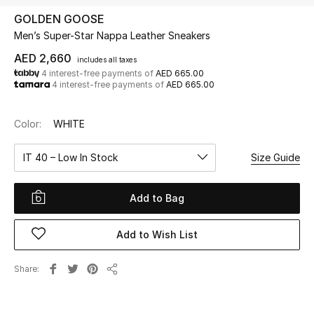
GOLDEN GOOSE
Men’s Super-Star Nappa Leather Sneakers
UP TO 70% OFF
Shop Now
AED 2,660
includes all taxes
4 interest-free payments of
AED 665.00
4 interest-free payments of
AED 665.00
New In
Color:
WHITE
View All
IT 40 – Low In Stock
Size Guide
New Season
Add to Bag
Women
Add to Wish List
Women's Bags
Share
Share
Women's Shoes
Men