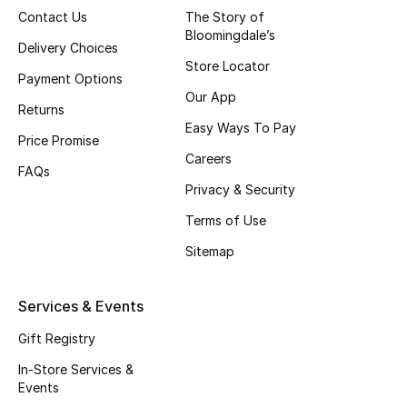
Contact Us
The Story of
Top Designers
Bloomingdale’s
Delivery Choices
Store Locator
Payment Options
Our App
BEST OF BAGS
Returns
Shop Bags
Easy Ways To Pay
Price Promise
Careers
FAQs
Shoes
Privacy & Security
Terms of Use
New Season
Sitemap
Women's Shoes
Services & Events
Shoes Edit
Gift Registry
Men's Shoes
In-Store Services &
Events