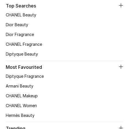
Top Searches
Sale
CHANEL Beauty
NEW IN
Dior Beauty
New Season
Dior Fragrance
CHANEL Fragrance
The Resort Edit
Diptyque Beauty
Online Exclusives
Most Favourited
Women's Edits
Diptyque Fragrance
Armani Beauty
Women's Clothing
CHANEL Makeup
Women's Shoes
CHANEL Women
Hermès Beauty
Women's Bags
Trending