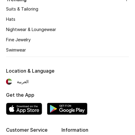
Women's Accessories
Suits & Tailoring
Hats
STYLE FOR HER
Nightwear & Loungewear
Shop Women
Fine Jewelry
Swimwear
Bags
Location & Language
New Season
العربية
Women's Bags
Get the App
Bags Edit
Men's Bags
Kids Bags
Customer Service
Information