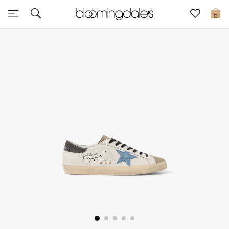
Sale
0
View All
New to Sale
Further Reductions
Women
Men
Beauty
Kids
Home