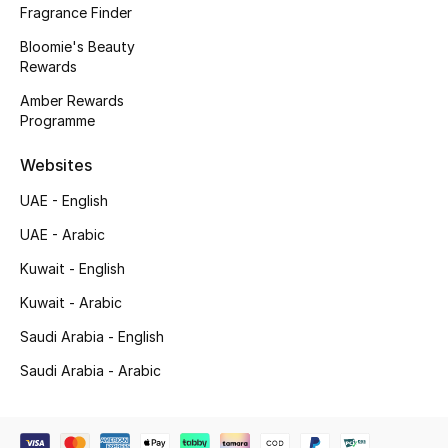
Kids' Shoes
Fragrance Finder
Bloomie's Beauty
Top Designers
Rewards
Amber Rewards
Programme
CURATED FOOTWEAR
Shop Shoes
Websites
UAE - English
Beauty
UAE - Arabic
Kuwait - English
Sale
Kuwait - Arabic
View All Beauty
Saudi Arabia - English
Saudi Arabia - Arabic
New In
Bestsellers