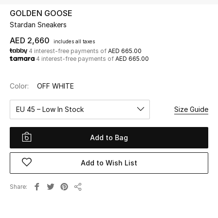
GOLDEN GOOSE
Stardan Sneakers
UP TO 70% OFF
Shop Now
AED 2,660
includes all taxes
4 interest-free payments of
AED 665.00
4 interest-free payments of
AED 665.00
New In
Color:
OFF WHITE
View All
EU 45 – Low In Stock
Size Guide
New Season
Add to Bag
Women
Add to Wish List
Women's Bags
Share
Share
Women's Shoes
Men