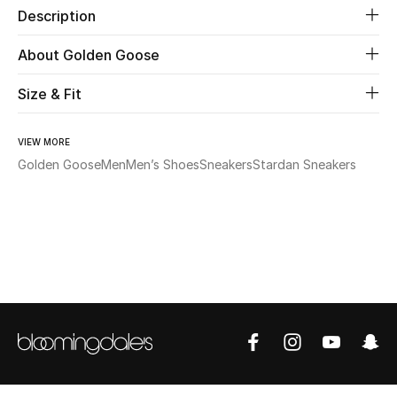
Description
Beauty
About Golden Goose
Kids
Size & Fit
Home
VIEW MORE
Golden Goose
Men
Men’s Shoes
Sneakers
Stardan Sneakers
Fine Jewelry
WHAT'S NEW
Shop New In
Women
View All