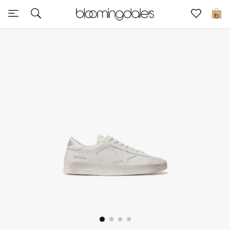
Sale
0
View All
New to Sale
Further Reductions
Women
Men
Beauty
Kids
Home