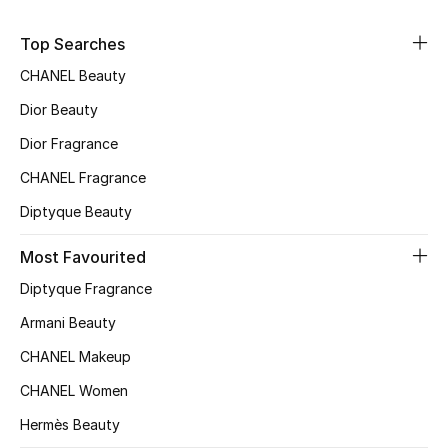
Sale
Top Searches
NEW IN
CHANEL Beauty
Dior Beauty
New Season
Dior Fragrance
The Resort Edit
CHANEL Fragrance
Diptyque Beauty
Online Exclusives
Most Favourited
Women's Edits
Diptyque Fragrance
Women's Clothing
Armani Beauty
CHANEL Makeup
Women's Shoes
CHANEL Women
Women's Bags
Hermès Beauty