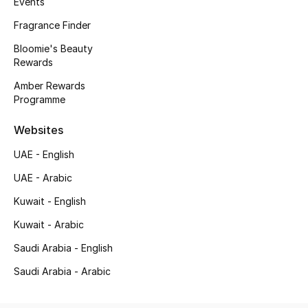
Events
Kids' Shoes
Fragrance Finder
Top Designers
Bloomie's Beauty
Rewards
Amber Rewards
CURATED FOOTWEAR
Programme
Shop Shoes
Websites
Beauty
UAE - English
UAE - Arabic
Sale
Kuwait - English
Kuwait - Arabic
View All Beauty
Saudi Arabia - English
New In
Saudi Arabia - Arabic
Bestsellers