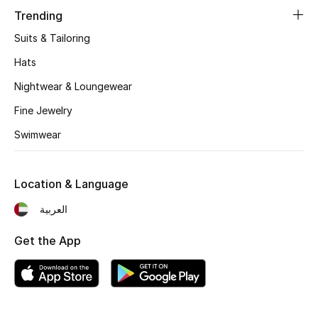
Women's Accessories
Trending
Suits & Tailoring
STYLE FOR HER
Hats
Shop Women
Nightwear & Loungewear
Fine Jewelry
Bags
Swimwear
New Season
Location & Language
Women's Bags
العربية
Bags Edit
Get the App
Men's Bags
Kids Bags