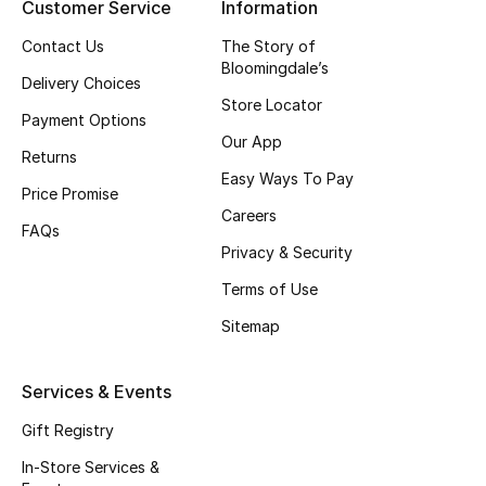
Customer Service
Information
Top Designers
Contact Us
The Story of
Bloomingdale’s
Delivery Choices
Store Locator
BEST OF BAGS
Payment Options
Shop Bags
Our App
Returns
Easy Ways To Pay
Price Promise
Shoes
Careers
FAQs
Privacy & Security
New Season
Terms of Use
Sitemap
Women's Shoes
Shoes Edit
Services & Events
Gift Registry
Men's Shoes
In-Store Services &