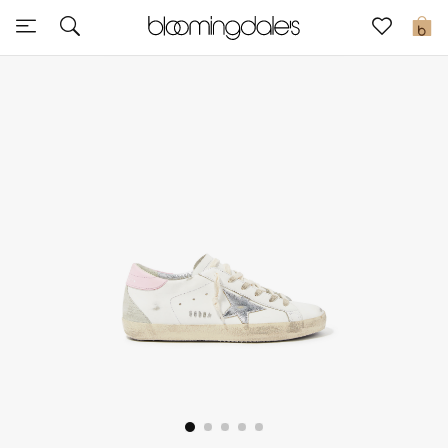
Sale
0
View All
New to Sale
Further Reductions
Women
Men
Beauty
Kids
Home