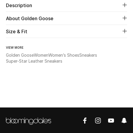
Description
Beauty
About Golden Goose
Kids
Size & Fit
Home
VIEW MORE
Golden Goose
Women
Women’s Shoes
Sneakers
Fine Jewelry
Super-Star Leather Sneakers
WHAT'S NEW
Shop New In
Women
View All