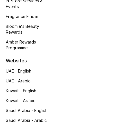
In-Store Services &
Kids' Shoes
Events
Top Designers
Fragrance Finder
Bloomie's Beauty
Rewards
CURATED FOOTWEAR
Amber Rewards
Shop Shoes
Programme
Websites
Beauty
UAE - English
UAE - Arabic
Sale
Kuwait - English
View All Beauty
Kuwait - Arabic
New In
Saudi Arabia - English
Saudi Arabia - Arabic
Bestsellers