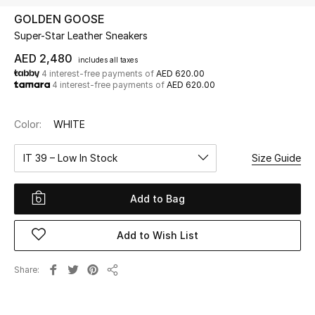
GOLDEN GOOSE
Super-Star Leather Sneakers
UP TO 70% OFF
Shop Now
AED 2,480
includes all taxes
4 interest-free payments of
AED 620.00
4 interest-free payments of
AED 620.00
New In
Color:
WHITE
View All
IT 39 – Low In Stock
Size Guide
New Season
Add to Bag
Women
Add to Wish List
Women's Bags
Share
Share
Women's Shoes
Men