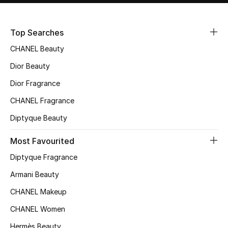
Sale
Top Searches
NEW IN
CHANEL Beauty
New Season
Dior Beauty
Dior Fragrance
The Resort Edit
CHANEL Fragrance
Online Exclusives
Diptyque Beauty
Women's Edits
Most Favourited
Diptyque Fragrance
Women's Clothing
Armani Beauty
Women's Shoes
CHANEL Makeup
Women's Bags
CHANEL Women
Hermès Beauty