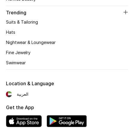
Women's Accessories
Trending
Suits & Tailoring
STYLE FOR HER
Shop Women
Hats
Nightwear & Loungewear
Bags
Fine Jewelry
Swimwear
New Season
Location & Language
Women's Bags
العربية
Bags Edit
Get the App
Men's Bags
Kids Bags