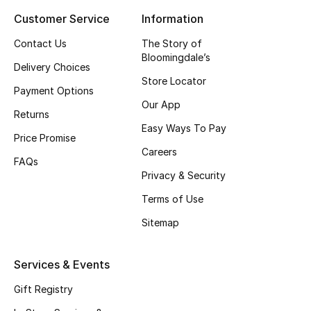
Customer Service
Information
Top Designers
Contact Us
The Story of
Bloomingdale’s
Delivery Choices
BEST OF BAGS
Store Locator
Shop Bags
Payment Options
Our App
Returns
Easy Ways To Pay
Shoes
Price Promise
Careers
FAQs
Privacy & Security
New Season
Terms of Use
Women's Shoes
Sitemap
Shoes Edit
Services & Events
Men's Shoes
Gift Registry