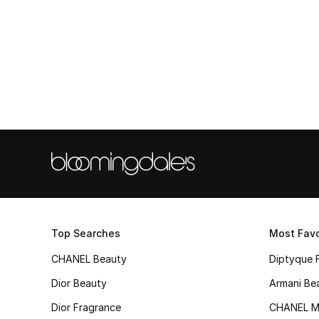
Top Searches
Most Favo
CHANEL Beauty
Diptyque 
Dior Beauty
Armani Be
Dior Fragrance
CHANEL M