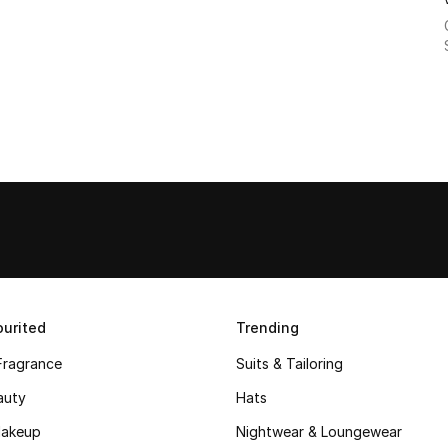
urited
Trending
Fragrance
Suits & Tailoring
auty
Hats
akeup
Nightwear & Loungewear