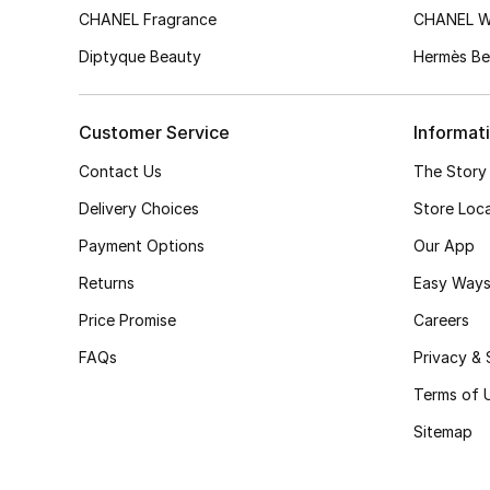
CHANEL Fragrance
CHANEL 
Diptyque Beauty
Hermès Be
Customer Service
Informat
Contact Us
The Story
Delivery Choices
Store Loc
Payment Options
Our App
Returns
Easy Ways
Price Promise
Careers
FAQs
Privacy & 
Terms of 
Sitemap