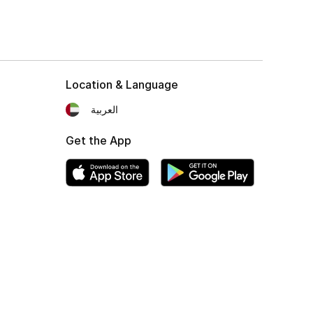
Location & Language
العربية
Get the App