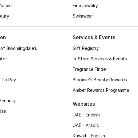
Women
Fine Jewelry
auty
Swimwear
ion
Services & Events
 of Bloomingdale’s
Gift Registry
ator
In-Store Services & Events
Fragrance Finder
 To Pay
Bloomie's Beauty Rewards
Amber Rewards Programme
Security
Websites
Use
UAE - English
UAE - Arabic
Kuwait - English