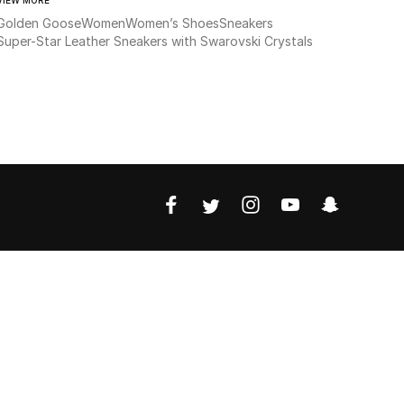
Golden Goose
Women
Women’s Shoes
Sneakers
Super-Star Leather Sneakers with Swarovski Crystals