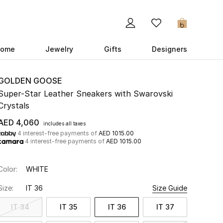
0
ome
Jewelry
Gifts
Designers
GOLDEN GOOSE
Super-Star Leather Sneakers with Swarovski
Crystals
AED 4,060
includes all taxes
4 interest-free payments of
AED 1015.00
4 interest-free payments of
AED 1015.00
Color:
WHITE
Size:
IT 36
Size Guide
IT 34
IT 35
IT 36
IT 37