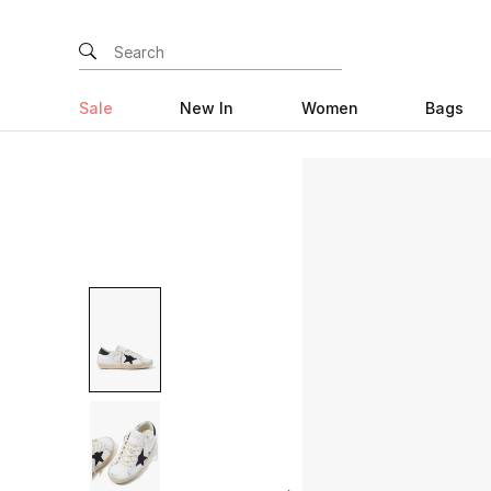
Sale
New In
Women
Bags