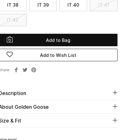
IT 38
IT 39
IT 40
IT 41
IT 42
Add to Bag
Add to Wish List
Share
Description
About Golden Goose
Size & Fit
VIEW MORE