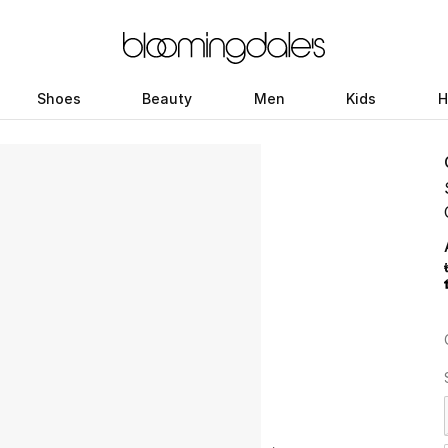
Shoes
Beauty
Men
Kids
H