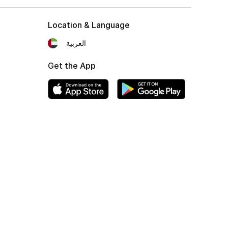
Location & Language
العربية
Get the App