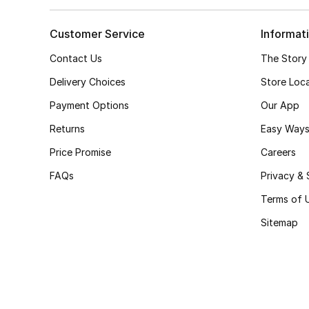
Customer Service
Informat
Contact Us
The Story
Delivery Choices
Store Loc
Payment Options
Our App
Returns
Easy Ways
Price Promise
Careers
FAQs
Privacy & 
Terms of 
Sitemap