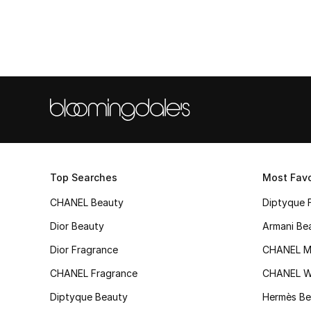
Top Searches
Most Favo
CHANEL Beauty
Diptyque 
Dior Beauty
Armani Be
Dior Fragrance
CHANEL M
CHANEL Fragrance
CHANEL 
Diptyque Beauty
Hermès Be