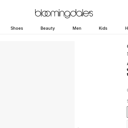
Shoes
Beauty
Men
Kids
H