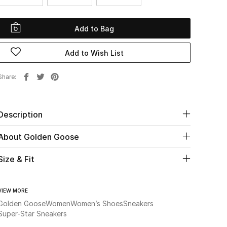
Add to Bag
Add to Wish List
Share
Description
About Golden Goose
Size & Fit
VIEW MORE
Golden Goose
Women
Women’s Shoes
Sneakers
Super-Star Sneakers