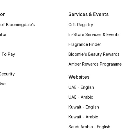
ion
Services & Events
 of Bloomingdale’s
Gift Registry
ator
In-Store Services & Events
Fragrance Finder
 To Pay
Bloomie's Beauty Rewards
Amber Rewards Programme
Security
Websites
Use
UAE - English
UAE - Arabic
Kuwait - English
Kuwait - Arabic
Saudi Arabia - English