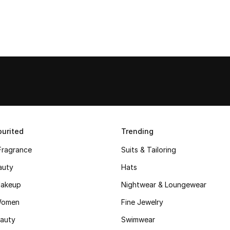
urited
Trending
Fragrance
Suits & Tailoring
auty
Hats
akeup
Nightwear & Loungewear
Women
Fine Jewelry
auty
Swimwear