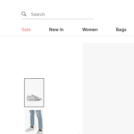
Sale
New In
Women
Bags