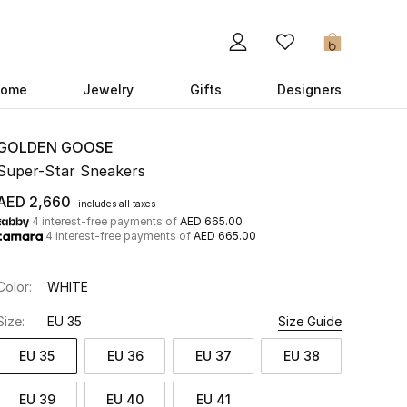
0
ome
Jewelry
Gifts
Designers
GOLDEN GOOSE
Super-Star Sneakers
AED 2,660
includes all taxes
4 interest-free payments of
AED 665.00
4 interest-free payments of
AED 665.00
Color:
WHITE
Size:
EU 35
Size Guide
EU 35
EU 36
EU 37
EU 38
EU 39
EU 40
EU 41