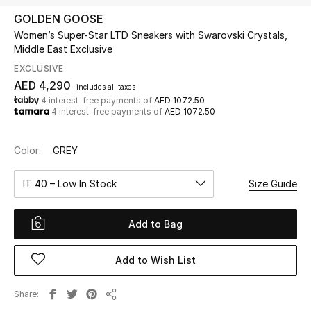
GOLDEN GOOSE
Women’s Super-Star LTD Sneakers with Swarovski Crystals,
UP TO 70% OFF
Middle East Exclusive
Shop Now
EXCLUSIVE
AED 4,290
includes all taxes
4 interest-free payments of
AED 1072.50
New In
4 interest-free payments of
AED 1072.50
View All
Color:
GREY
New Season
IT 40 – Low In Stock
Size Guide
Women
Add to Bag
Women's Bags
Add to Wish List
Women's Shoes
Share
Share
Men