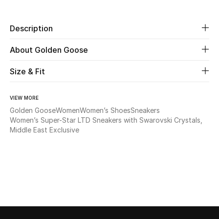
Beauty
Description
Kids
About Golden Goose
Home
Size & Fit
Fine Jewelry
VIEW MORE
Golden Goose
Women
Women’s Shoes
Sneakers
Women’s Super-Star LTD Sneakers with Swarovski Crystals,
Middle East Exclusive
WHAT'S NEW
Shop New In
Women
View All