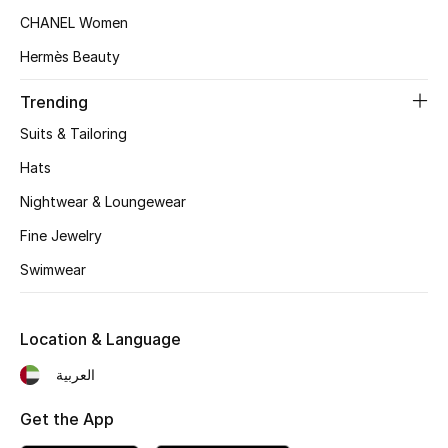
Women's Accessories
CHANEL Women
Hermès Beauty
STYLE FOR HER
Trending
Shop Women
Suits & Tailoring
Hats
Bags
Nightwear & Loungewear
Fine Jewelry
New Season
Swimwear
Women's Bags
Bags Edit
Location & Language
العربية
Men's Bags
Get the App
Kids Bags