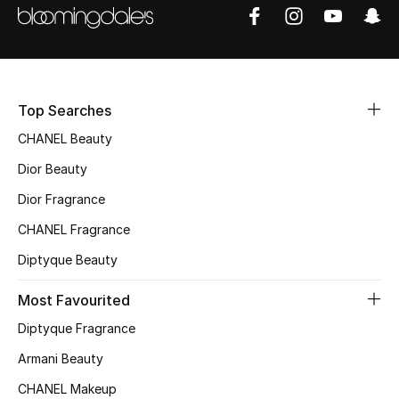
Sale
NEW IN
New Season
Top Searches
CHANEL Beauty
The Resort Edit
Dior Beauty
Online Exclusives
Dior Fragrance
CHANEL Fragrance
Women's Edits
Diptyque Beauty
Women's Clothing
Most Favourited
Women's Shoes
Diptyque Fragrance
Armani Beauty
Women's Bags
CHANEL Makeup