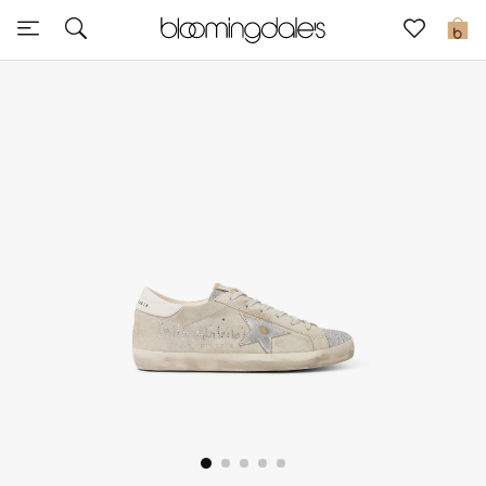
Sale
0
View All
New to Sale
Further Reductions
Women
Men
Beauty
Kids
Home