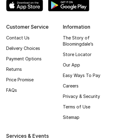
Top Designers
Customer Service
Information
BEST OF BAGS
Contact Us
The Story of
Shop Bags
Bloomingdale’s
Delivery Choices
Store Locator
Payment Options
Shoes
Our App
Returns
Easy Ways To Pay
Price Promise
New Season
Careers
FAQs
Women's Shoes
Privacy & Security
Terms of Use
Shoes Edit
Sitemap
Men's Shoes
Services & Events