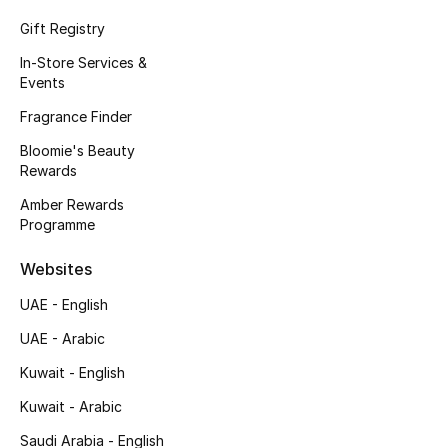
Kids' Shoes
Gift Registry
Top Designers
In-Store Services &
Events
Fragrance Finder
CURATED FOOTWEAR
Bloomie's Beauty
Shop Shoes
Rewards
Amber Rewards
Beauty
Programme
Websites
Sale
UAE - English
View All Beauty
UAE - Arabic
Kuwait - English
New In
Kuwait - Arabic
Bestsellers
Saudi Arabia - English