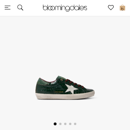
Sale
0
View All
New to Sale
Further Reductions
Women
Men
Beauty
Kids
Home