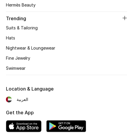
Women's Accessories
Hermès Beauty
Trending
STYLE FOR HER
Suits & Tailoring
Shop Women
Hats
Nightwear & Loungewear
Bags
Fine Jewelry
Swimwear
New Season
Women's Bags
Location & Language
Bags Edit
العربية
Get the App
Men's Bags
Kids Bags