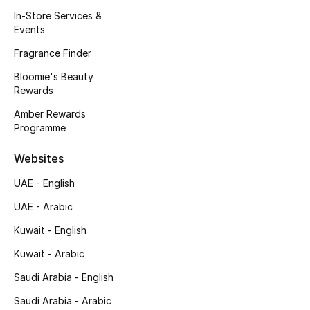
Kids' Shoes
In-Store Services &
Events
Top Designers
Fragrance Finder
Bloomie's Beauty
Rewards
CURATED FOOTWEAR
Shop Shoes
Amber Rewards
Programme
Beauty
Websites
UAE - English
Sale
UAE - Arabic
View All Beauty
Kuwait - English
Kuwait - Arabic
New In
Saudi Arabia - English
Bestsellers
Saudi Arabia - Arabic