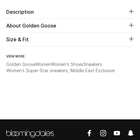
Description
Beauty
About Golden Goose
Kids
Size & Fit
Home
VIEW MORE
Fine Jewelry
Golden Goose
Women
Women’s Shoes
Sneakers
Women’s Super-Star sneakers, Middle East Exclusive
WHAT'S NEW
Shop New In
Women
View All