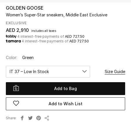
GOLDEN GOOSE
Women’s Super-Star sneakers, Middle East Exclusive
UP TO 70% OFF
Shop Now
EXCLUSIVE
AED 2,910
includes all taxes
4 interest-free payments of
AED 727.50
4 interest-free payments of
AED 727.50
New In
Color:
Green
View All
IT 37 – Low In Stock
Size Guide
New Season
Add to Bag
Women
Women's Bags
Add to Wish List
Women's Shoes
Share
Share
Men