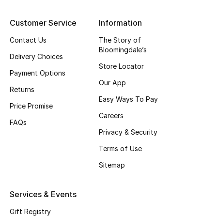
Top Designers
Customer Service
Information
Contact Us
The Story of
Bloomingdale’s
BEST OF BAGS
Delivery Choices
Shop Bags
Store Locator
Payment Options
Our App
Returns
Shoes
Easy Ways To Pay
Price Promise
Careers
FAQs
New Season
Privacy & Security
Terms of Use
Women's Shoes
Sitemap
Shoes Edit
Services & Events
Men's Shoes
Gift Registry