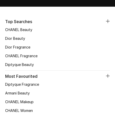
Sale
NEW IN
Top Searches
CHANEL Beauty
New Season
Dior Beauty
The Resort Edit
Dior Fragrance
Online Exclusives
CHANEL Fragrance
Diptyque Beauty
Women's Edits
Most Favourited
Women's Clothing
Diptyque Fragrance
Women's Shoes
Armani Beauty
CHANEL Makeup
Women's Bags
CHANEL Women