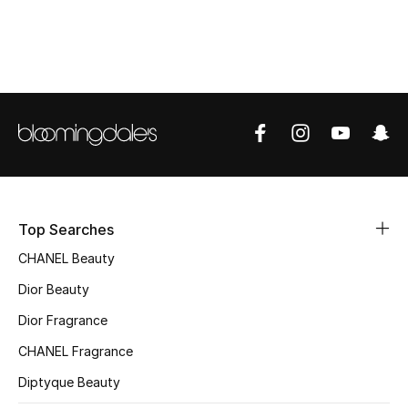
Top Designers
BEST OF BAGS
Shop Bags
Shoes
Top Searches
New Season
CHANEL Beauty
Women's Shoes
Dior Beauty
Dior Fragrance
Shoes Edit
CHANEL Fragrance
Men's Shoes
Diptyque Beauty