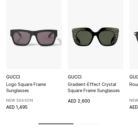
Women's Accessories
STYLE FOR HER
Shop Women
Bags
New Season
GUCCI
GUCCI
GUC
Logo Square Frame
Gradient-Effect Crystal
Rou
Women's Bags
Sunglasses
Square Frame Sunglasses
NEW SEASON
NEW
AED 2,600
Bags Edit
AED 1,495
AED
Men's Bags
Kids Bags