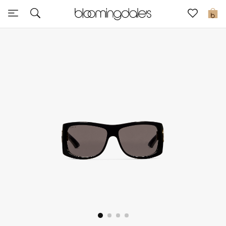
Sale
0
View All
New to Sale
Further Reductions
Women
Men
Beauty
Kids
Home