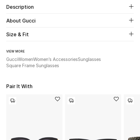
Description
Beauty
About Gucci
Kids
Size & Fit
Home
VIEW MORE
Gucci
Women
Women’s Accessories
Sunglasses
Fine Jewelry
Square Frame Sunglasses
WHAT'S NEW
Pair It With
Shop New In
Women
View All