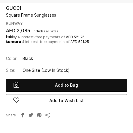
GUCCI
Square Frame Sunglasses
UP TO 70% OFF
Shop Now
RUNWAY
AED 2,085
includes all taxes
4 interest-free payments of
AED 521.25
4 interest-free payments of
AED 521.25
New In
Color:
Black
View All
Size:
One Size
(Low In Stock)
New Season
Add to Bag
Women
Add to Wish List
Women's Bags
Share
Women's Shoes
Share
Men