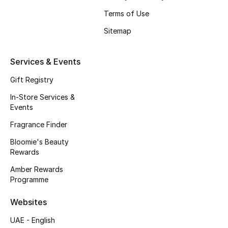
Beauty Bundles
Terms of Use
Bloomie's Beauty
Sitemap
Beauty Edits
Services & Events
Featured Brands
Gift Registry
In-Store Services &
Events
NEW BEAUTY BRANDS
Fragrance Finder
Shop New Brands
Bloomie's Beauty
Rewards
Men
Amber Rewards
Programme
View All
Websites
UAE - English
Sale