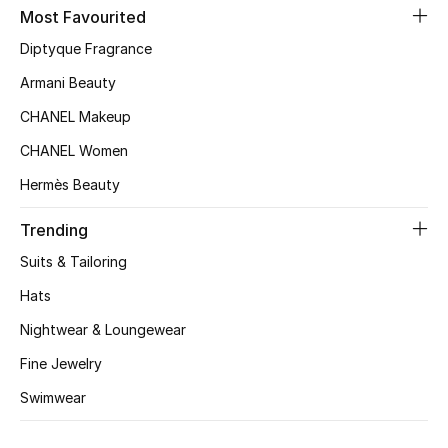
Kids' Shoes
Most Favourited
Diptyque Fragrance
Top Designers
Armani Beauty
CHANEL Makeup
CURATED FOOTWEAR
CHANEL Women
Shop Shoes
Hermès Beauty
Beauty
Trending
Suits & Tailoring
Sale
Hats
Nightwear & Loungewear
View All Beauty
Fine Jewelry
New In
Swimwear
Bestsellers