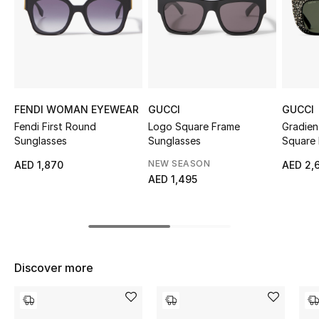
Sale
NEW IN
New Season
FENDI WOMAN EYEWEAR
GUCCI
GUCCI
The Resort Edit
Fendi First Round
Logo Square Frame
Gradien
Sunglasses
Sunglasses
Square 
Online Exclusives
NEW SEASON
AED 1,870
AED 2,
AED 1,495
Women's Edits
Women's Clothing
Women's Shoes
Discover more
Women's Bags