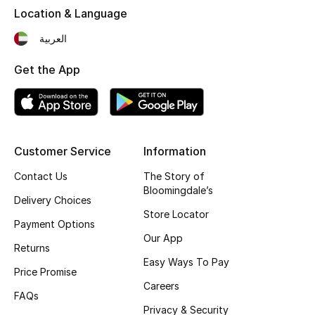
Location & Language
Fragrance
العربية
Fragrance Finder
Get the App
Makeup
Skincare
Customer Service
Information
Men's Grooming
Contact Us
The Story of
Bath & Body
Bloomingdale’s
Delivery Choices
Store Locator
Haircare
Payment Options
Our App
Returns
Wellness
Easy Ways To Pay
Price Promise
Careers
Gifts
FAQs
Privacy & Security