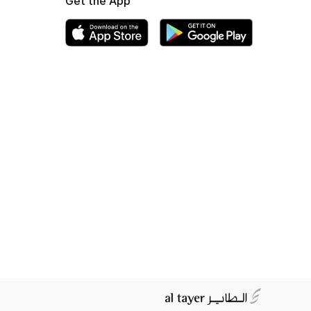
Get the App