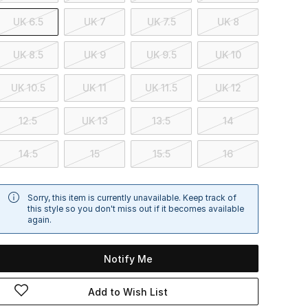
UK 6.5
UK 7
UK 7.5
UK 8
UK 8.5
UK 9
UK 9.5
UK 10
UK 10.5
UK 11
UK 11.5
UK 12
12.5
UK 13
13.5
14
14.5
15
15.5
16
Sorry, this item is currently unavailable. Keep track of
this style so you don't miss out if it becomes available
again.
Notify Me
Add to Wish List