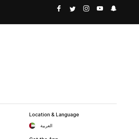
Location & Language
العربية