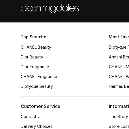
Top Searches
Most Favo
CHANEL Beauty
Diptyque 
Dior Beauty
Armani Be
Dior Fragrance
CHANEL M
CHANEL Fragrance
CHANEL 
Diptyque Beauty
Hermès Be
Customer Service
Informat
Contact Us
The Story
Delivery Choices
Store Loc