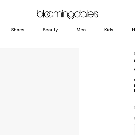
Shoes
Beauty
Men
Kids
H