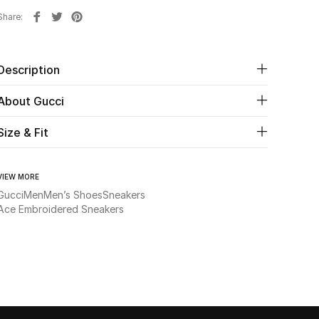
Share
Description
About Gucci
Size & Fit
VIEW MORE
Gucci
Men
Men’s Shoes
Sneakers
Ace Embroidered Sneakers