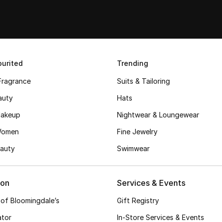
urited
Trending
Fragrance
Suits & Tailoring
auty
Hats
akeup
Nightwear & Loungewear
Women
Fine Jewelry
auty
Swimwear
ion
Services & Events
 of Bloomingdale’s
Gift Registry
ator
In-Store Services & Events