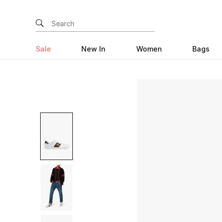
Sale
New In
Women
Bags