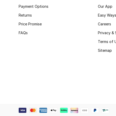
Payment Options
Our App
Returns
Easy Ways
Price Promise
Careers
FAQs
Privacy & 
Terms of 
Sitemap