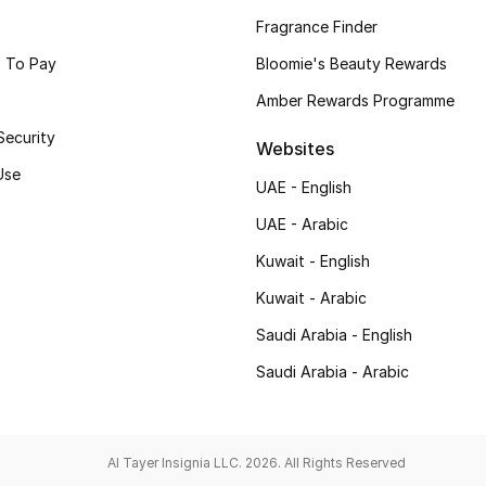
Fragrance Finder
 To Pay
Bloomie's Beauty Rewards
Amber Rewards Programme
Security
Websites
Use
UAE - English
UAE - Arabic
Kuwait - English
Kuwait - Arabic
Saudi Arabia - English
Saudi Arabia - Arabic
Al Tayer Insignia LLC. 2026. All Rights Reserved