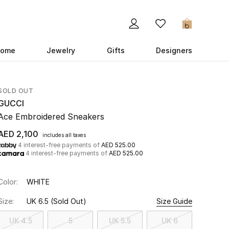
0
ome
Jewelry
Gifts
Designers
SOLD OUT
GUCCI
Ace Embroidered Sneakers
AED 2,100
includes all taxes
4 interest-free payments of
AED 525.00
4 interest-free payments of
AED 525.00
Color:
WHITE
Size:
UK 6.5
(Sold Out)
Size Guide
UK 4.5
5
UK 5.5
UK 6