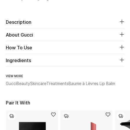
Share
Beauty
Description
Kids
About Gucci
Home
How To Use
Fine Jewelry
Ingredients
VIEW MORE
WHAT'S NEW
Gucci
Beauty
Skincare
Treatments
Baume à Lèvres Lip Balm
Shop New In
Pair It With
Women
View All