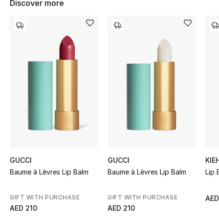
Discover more
Women's Accessories
STYLE FOR HER
Shop Women
Bags
New Season
Women's Bags
GUCCI
GUCCI
KIE
Bags Edit
Baume à Lèvres Lip Balm
Baume à Lèvres Lip Balm
Lip 
Men's Bags
GIFT WITH PURCHASE
GIFT WITH PURCHASE
AED
AED 210
AED 210
Kids Bags