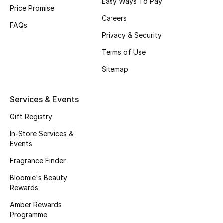
Easy Ways To Pay
Beauty Bundles
Price Promise
Careers
FAQs
Bloomie's Beauty
Privacy & Security
Terms of Use
Beauty Edits
Sitemap
Featured Brands
Services & Events
Gift Registry
NEW BEAUTY BRANDS
Shop New Brands
In-Store Services &
Events
Fragrance Finder
Men
Bloomie's Beauty
Rewards
View All
Amber Rewards
Programme
Sale