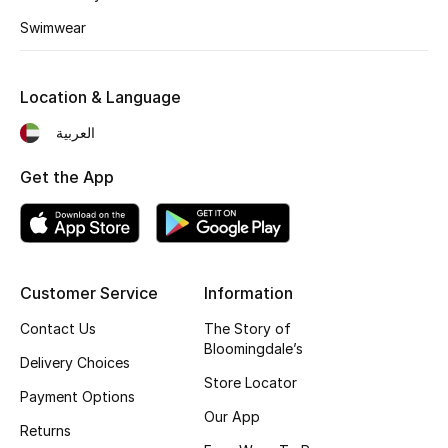
Fragrance
Swimwear
Fragrance Finder
Location & Language
Makeup
العربية
Skincare
Get the App
Men's Grooming
Bath & Body
Customer Service
Information
Haircare
Contact Us
The Story of
Bloomingdale’s
Delivery Choices
Wellness
Store Locator
Payment Options
Gifts
Our App
Returns