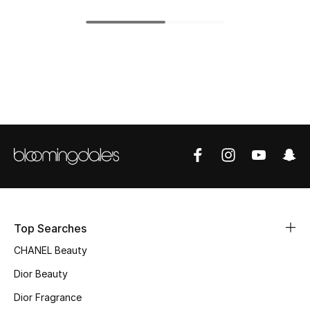
Top Designers
BEST OF BAGS
Shop Bags
Shoes
New Season
Women's Shoes
Top Searches
Shoes Edit
CHANEL Beauty
Dior Beauty
Men's Shoes
Dior Fragrance