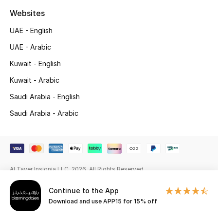
Websites
Gifting
UAE - English
New Season
UAE - Arabic
NEW IN
Kuwait - English
Kuwait - Arabic
The Resort Edit
Saudi Arabia - English
Online Exclusives
Saudi Arabia - Arabic
Men's Edits
Top Designers
Al Tayer Insignia LLC. 2026. All Rights Reserved
Men's Clothing
Continue to the App
Download and use APP15 for 15% off
Men's Shoes