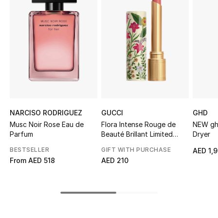
Sale
NEW IN
New Season
The Resort Edit
Online Exclusives
NARCISO RODRIGUEZ
GUCCI
GHD
Musc Noir Rose Eau de
Flora Intense Rouge de
NEW ghd
Women's Edits
Parfum
Beauté Brillant Limited
Dryer
Edition - Lipstick
BESTSELLER
GIFT WITH PURCHASE
AED 1,
Women's Clothing
From
AED 518
AED 210
Women's Shoes
Women's Bags