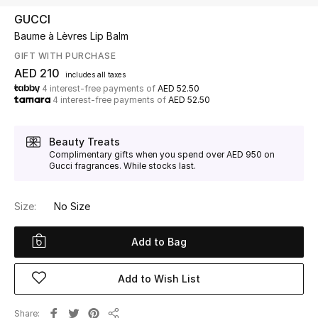
GUCCI
Baume à Lèvres Lip Balm
UP TO 70% OFF
Shop Now
GIFT WITH PURCHASE
AED 210
includes all taxes
4 interest-free payments of
AED 52.50
4 interest-free payments of
AED 52.50
New In
Beauty Treats
View All
Complimentary gifts when you spend over AED 950 on
Gucci fragrances. While stocks last.
New Season
Size:
No Size
Women
Add to Bag
Women's Bags
Add to Wish List
Women's Shoes
Share
Men