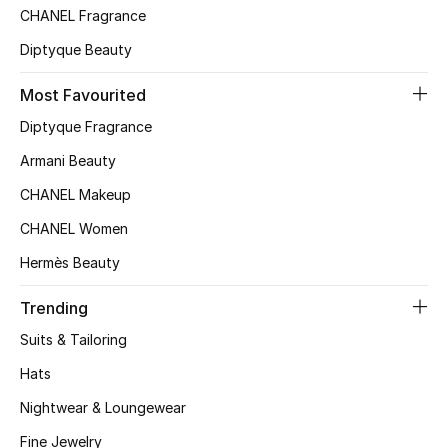
Kids' Shoes
CHANEL Fragrance
Diptyque Beauty
Top Designers
Most Favourited
Diptyque Fragrance
CURATED FOOTWEAR
Shop Shoes
Armani Beauty
CHANEL Makeup
Beauty
CHANEL Women
Hermès Beauty
Sale
Trending
View All Beauty
Suits & Tailoring
Hats
New In
Nightwear & Loungewear
Bestsellers
Fine Jewelry