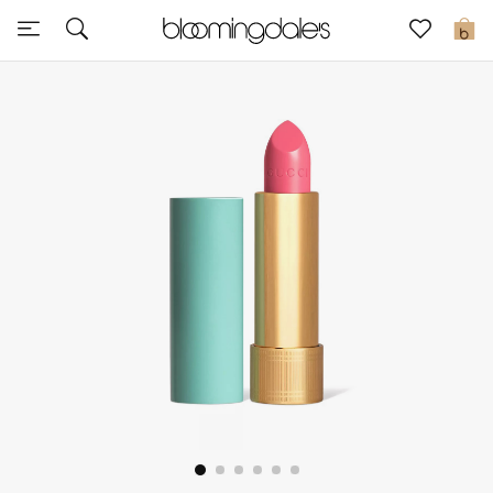
Sale
0
View All
New to Sale
Further Reductions
Women
Men
Beauty
Kids
Home