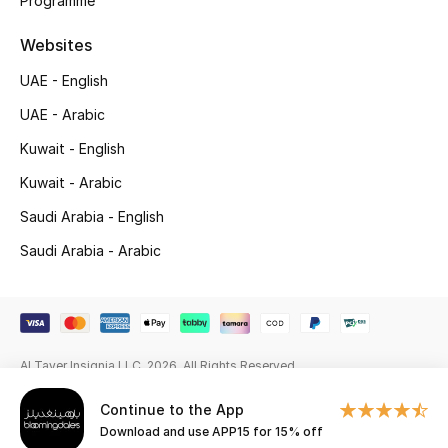
Programme
Gifting
Websites
UAE - English
New Season
UAE - Arabic
NEW IN
Kuwait - English
Kuwait - Arabic
The Resort Edit
Saudi Arabia - English
Kids' Edits
Saudi Arabia - Arabic
All Baby (0-2 years)
All Girls (2 - 14 years)
Al Tayer Insignia LLC. 2026. All Rights Reserved
All Boys (2 - 14 years)
Continue to the App
Top Designers
Download and use APP15 for 15% off