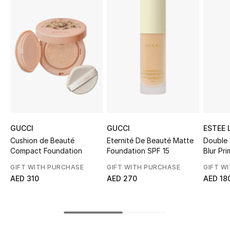
Top Designers
BEST OF BAGS
Shop Bags
Shoes
GUCCI
GUCCI
ESTEE 
New Season
Cushion de Beauté
Eternité De Beauté Matte
Double
Compact Foundation
Foundation SPF 15
Blur Pri
Women's Shoes
GIFT WITH PURCHASE
GIFT WITH PURCHASE
GIFT W
AED 310
AED 270
AED 18
Shoes Edit
Men's Shoes