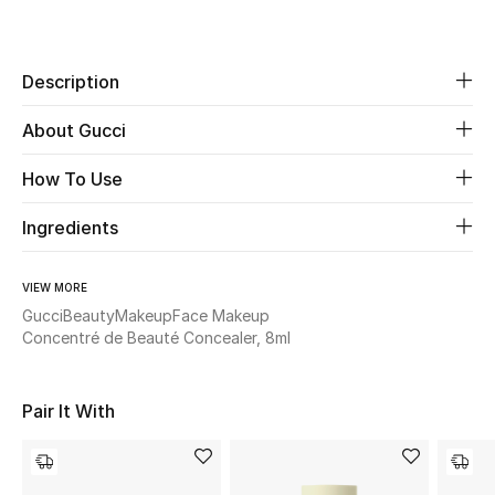
Women's Accessories
Share
Description
STYLE FOR HER
Shop Women
About Gucci
How To Use
Bags
Ingredients
New Season
VIEW MORE
Women's Bags
Gucci
Beauty
Makeup
Face Makeup
Concentré de Beauté Concealer, 8ml
Bags Edit
Pair It With
Men's Bags
Kids Bags