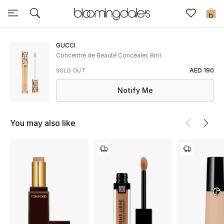
Sale
0
View All
GUCCI
Concentré de Beauté Concealer, 8ml
New to Sale
AED 190
SOLD OUT
Notify Me
Further Reductions
Women
You may also like
Men
Beauty
Kids
Home