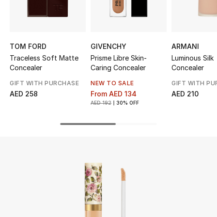
UP TO 70% OFF
Shop Now
TOM FORD
GIVENCHY
ARMANI
Traceless Soft Matte
Prisme Libre Skin-
Luminous Silk
Concealer
Caring Concealer
Concealer
New In
GIFT WITH PURCHASE
NEW TO SALE
GIFT WITH P
AED 258
From
AED 134
AED 210
View All
AED 192
30% OFF
New Season
Women
Women's Bags
Women's Shoes
Men