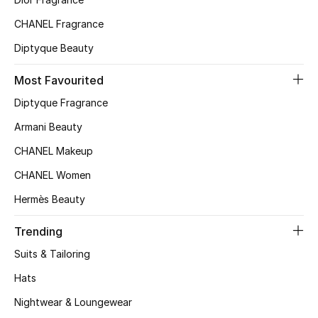
Beauty Bundles
CHANEL Fragrance
Bloomie's Beauty
Diptyque Beauty
Beauty Edits
Most Favourited
Diptyque Fragrance
Featured Brands
Armani Beauty
CHANEL Makeup
NEW BEAUTY BRANDS
CHANEL Women
Shop New Brands
Hermès Beauty
Men
Trending
Suits & Tailoring
View All
Hats
Nightwear & Loungewear
Sale