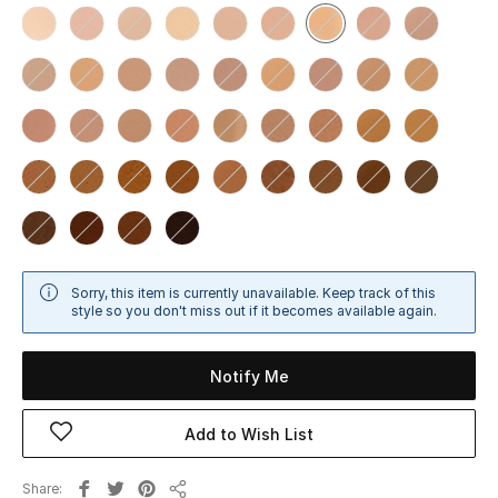
Sale
NEW IN
New Season
The Resort Edit
Online Exclusives
Women's Edits
Sorry, this item is currently unavailable. Keep track of this
style so you don't miss out if it becomes available again.
Women's Clothing
Notify Me
Women's Shoes
Add to Wish List
Women's Bags
Share