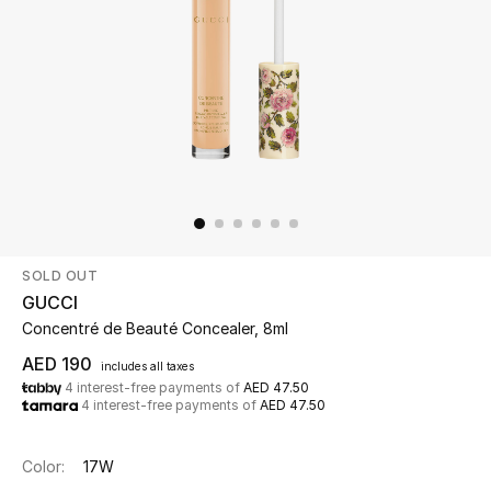
Beauty
Kids
Home
Fine Jewelry
SOLD OUT
WHAT'S NEW
GUCCI
Shop New In
Concentré de Beauté Concealer, 8ml
AED 190
includes all taxes
4 interest-free payments of
AED 47.50
Women
4 interest-free payments of
AED 47.50
View All
Color:
17W