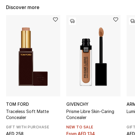
Kids' Shoes
Discover more
Top Designers
CURATED FOOTWEAR
Shop Shoes
Beauty
Sale
View All Beauty
TOM FORD
GIVENCHY
AR
Traceless Soft Matte
Prisme Libre Skin-Caring
Lumi
New In
Concealer
Concealer
GIFT WITH PURCHASE
NEW TO SALE
GIF
Bestsellers
AED 258
From
AED 134
AED