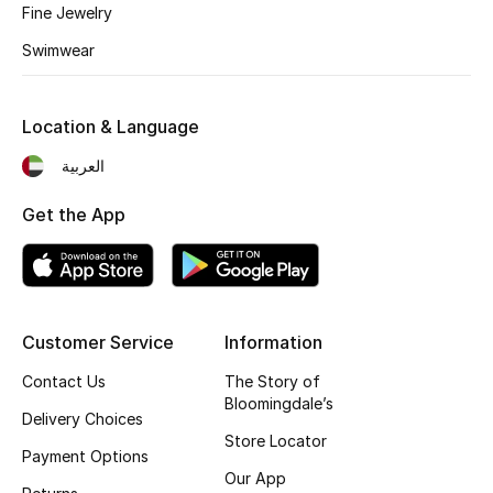
Fine Jewelry
Gifting
Swimwear
New Season
Location & Language
NEW IN
العربية
The Resort Edit
Get the App
Online Exclusives
Men's Edits
Customer Service
Information
Top Designers
Contact Us
The Story of
Bloomingdale’s
Men's Clothing
Delivery Choices
Store Locator
Payment Options
Men's Shoes
Our App