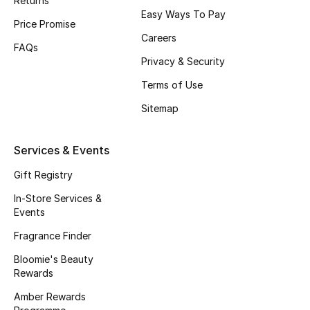
Returns
Men's Accessories
Easy Ways To Pay
Price Promise
Careers
Men's Bags
FAQs
Privacy & Security
Men's Grooming
Terms of Use
Sitemap
DESIGNED FOR HIM
Shop Men
Services & Events
Gift Registry
Kids
In-Store Services &
Events
Fragrance Finder
View All
Bloomie's Beauty
Sale
Rewards
Amber Rewards
Back to School