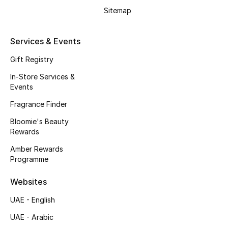
Beauty Bundles
Sitemap
Bloomie's Beauty
Services & Events
Beauty Edits
Gift Registry
In-Store Services &
Featured Brands
Events
Fragrance Finder
NEW BEAUTY BRANDS
Bloomie's Beauty
Shop New Brands
Rewards
Amber Rewards
Programme
Men
Websites
View All
UAE - English
UAE - Arabic
Sale