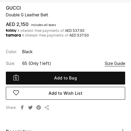
GUCCI
Double G Leather Belt
UP TO 70% OFF
Shop Now
AED 2,150
includes all taxes
4 interest-free payments of
AED 537.50
4 interest-free payments of
AED 537.50
New In
Color:
Black
View All
Size:
65
(Only 1 left)
Size Guide
New Season
Add to Bag
Women
Add to Wish List
Women's Bags
Share
Share
Women's Shoes
Men