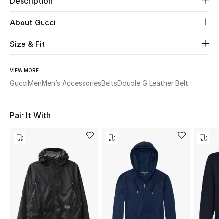
Description
About Gucci
Beauty
Size & Fit
Kids
Home
VIEW MORE
Gucci
Men
Men’s Accessories
Belts
Double G Leather Belt
Fine Jewelry
Pair It With
WHAT'S NEW
Shop New In
Women
View All