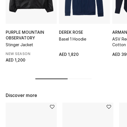
Sale
NEW IN
PURPLE MOUNTAIN
DEREK ROSE
ARMAN
New Season
OBSERVATORY
Basel 1 Hoodie
ASV Reg
Stinger Jacket
Cotton 
The Resort Edit
NEW SEASON
AED 1,820
AED 39
AED 1,200
Online Exclusives
Women's Edits
Women's Clothing
Discover more
Women's Shoes
Women's Bags