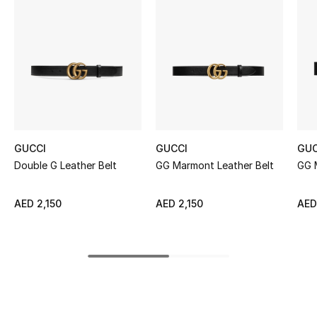
Women's Accessories
STYLE FOR HER
Shop Women
Bags
GUCCI
GUCCI
GUC
Double G Leather Belt
GG Marmont Leather Belt
GG 
New Season
Women's Bags
AED 2,150
AED 2,150
AED
Bags Edit
Men's Bags
Kids Bags