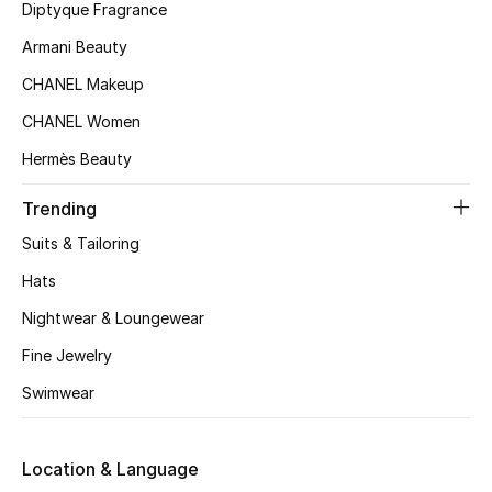
Kids' Shoes
Diptyque Fragrance
Armani Beauty
Top Designers
CHANEL Makeup
CHANEL Women
CURATED FOOTWEAR
Hermès Beauty
Shop Shoes
Trending
Beauty
Suits & Tailoring
Hats
Sale
Nightwear & Loungewear
Fine Jewelry
View All Beauty
Swimwear
New In
Location & Language
Bestsellers