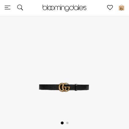
Sale
0
View All
New to Sale
Further Reductions
Women
Men
Beauty
Kids
Home