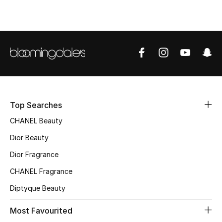
Top Designers
BEST OF BAGS
Shop Bags
Shoes
Top Searches
CHANEL Beauty
New Season
Dior Beauty
Women's Shoes
Dior Fragrance
CHANEL Fragrance
Shoes Edit
Diptyque Beauty
Men's Shoes
Most Favourited