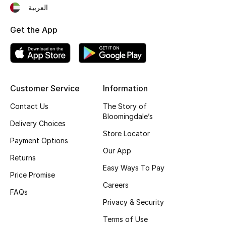
العربية
Fragrance
Get the App
Fragrance Finder
Makeup
Skincare
Customer Service
Information
Contact Us
The Story of
Men's Grooming
Bloomingdale’s
Delivery Choices
Store Locator
Bath & Body
Payment Options
Our App
Returns
Haircare
Easy Ways To Pay
Price Promise
Wellness
Careers
FAQs
Privacy & Security
Gifts
Terms of Use