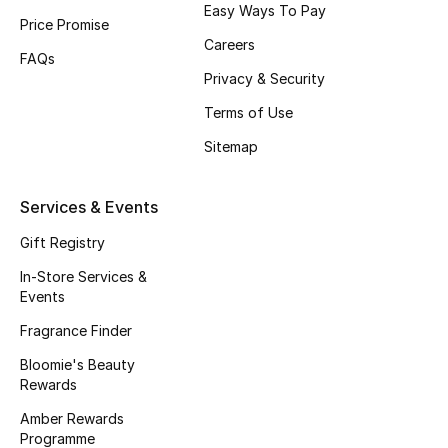
Easy Ways To Pay
Beauty Bundles
Price Promise
Careers
FAQs
Bloomie's Beauty
Privacy & Security
Beauty Edits
Terms of Use
Sitemap
Featured Brands
Services & Events
NEW BEAUTY BRANDS
Gift Registry
Shop New Brands
In-Store Services &
Events
Men
Fragrance Finder
Bloomie's Beauty
Rewards
View All
Amber Rewards
Sale
Programme