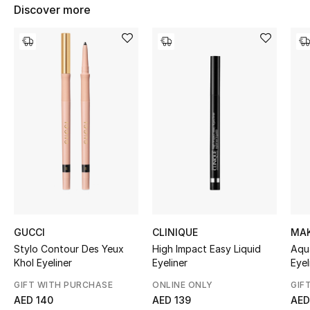
Women's Accessories
Discover more
STYLE FOR HER
Shop Women
Bags
New Season
Women's Bags
Bags Edit
GUCCI
CLINIQUE
MAK
Stylo Contour Des Yeux
High Impact Easy Liquid
Aqu
Khol Eyeliner
Eyeliner
Eyel
Men's Bags
GIFT WITH PURCHASE
ONLINE ONLY
GIF
Kids Bags
AED 140
AED 139
AED