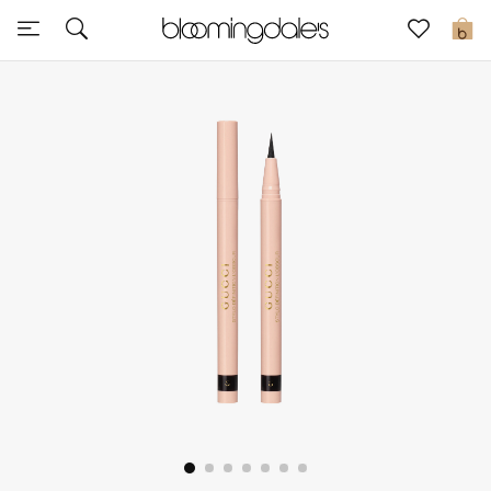
Sale
0
View All
New to Sale
Further Reductions
Women
Men
Beauty
Kids
Home