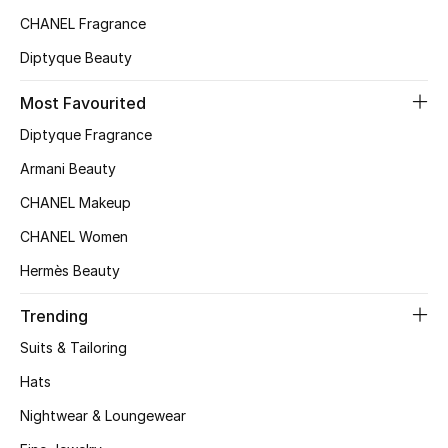
Kids' Shoes
CHANEL Fragrance
Top Designers
Diptyque Beauty
Most Favourited
CURATED FOOTWEAR
Diptyque Fragrance
Shop Shoes
Armani Beauty
CHANEL Makeup
Beauty
CHANEL Women
Hermès Beauty
Sale
Trending
View All Beauty
Suits & Tailoring
New In
Hats
Nightwear & Loungewear
Bestsellers