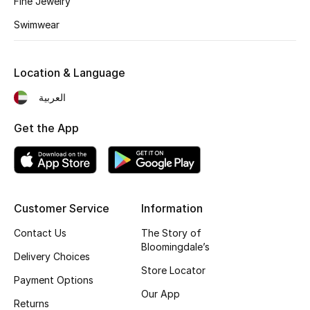
Fine Jewelry
Fragrance
Swimwear
Fragrance Finder
Location & Language
Makeup
العربية
Skincare
Get the App
Men's Grooming
Bath & Body
Customer Service
Information
Haircare
Contact Us
The Story of
Bloomingdale’s
Wellness
Delivery Choices
Store Locator
Payment Options
Gifts
Our App
Returns