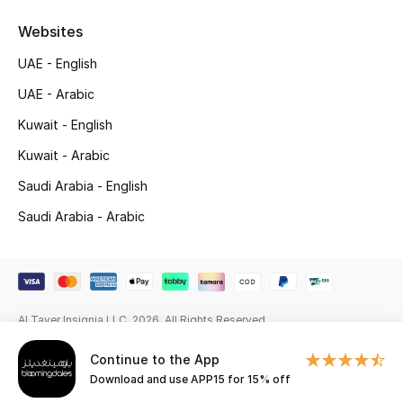
Websites
Gifting
UAE - English
New Season
UAE - Arabic
NEW IN
Kuwait - English
Kuwait - Arabic
The Resort Edit
Saudi Arabia - English
Online Exclusives
Saudi Arabia - Arabic
Men's Edits
Top Designers
Al Tayer Insignia LLC. 2026. All Rights Reserved
Men's Clothing
Continue to the App
Men's Shoes
Download and use APP15 for 15% off