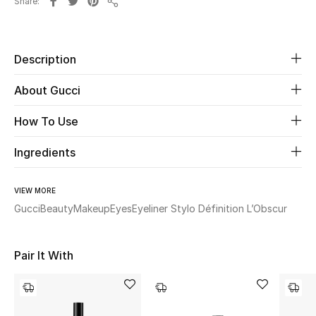
Share
Share
Beauty
Description
Kids
About Gucci
Home
How To Use
Fine Jewelry
Ingredients
WHAT'S NEW
VIEW MORE
Shop New In
Gucci
Beauty
Makeup
Eyes
Eyeliner Stylo Définition L’Obscur
Women
Pair It With
View All