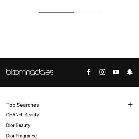
Top Designers
BEST OF BAGS
Shop Bags
Shoes
New Season
Women's Shoes
Top Searches
Shoes Edit
CHANEL Beauty
Dior Beauty
Men's Shoes
Dior Fragrance