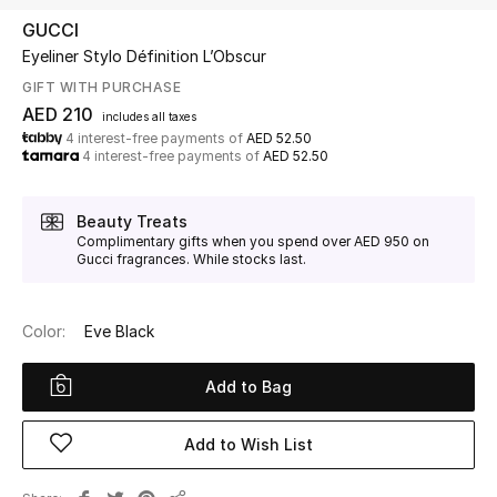
GUCCI
Eyeliner Stylo Définition L’Obscur
UP TO 70% OFF
Shop Now
GIFT WITH PURCHASE
AED 210
includes all taxes
4 interest-free payments of
AED 52.50
4 interest-free payments of
AED 52.50
New In
Beauty Treats
View All
Complimentary gifts when you spend over AED 950 on
Gucci fragrances. While stocks last.
New Season
Color:
Eve Black
Women
Add to Bag
Women's Bags
Women's Shoes
Add to Wish List
Men