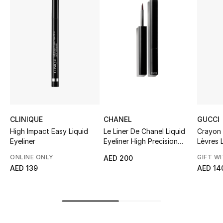
Sale
NEW IN
New Season
The Resort Edit
Online Exclusives
CLINIQUE
CHANEL
GUCCI
Women's Edits
High Impact Easy Liquid
Le Liner De Chanel Liquid
Crayon
Eyeliner
Eyeliner High Precision
Lèvres L
Longwear
Women's Clothing
ONLINE ONLY
GIFT W
AED 200
AED 139
AED 14
Women's Shoes
Women's Bags