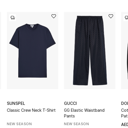
SUNSPEL
GUCCI
DO
Classic Crew Neck T-Shirt
GG Elastic Waistband
Cot
Pants
Pat
NEW SEASON
NEW SEASON
AED