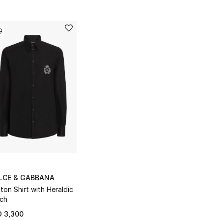
LCE & GABBANA
ton Shirt with Heraldic
ch
 3,300