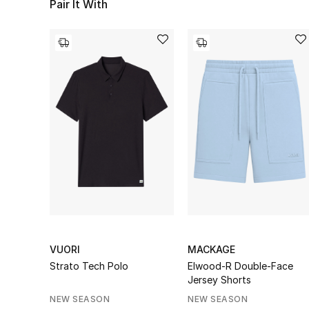
Pair It With
VUORI
MACKAGE
Strato Tech Polo
Elwood-R Double-Face
Jersey Shorts
NEW SEASON
NEW SEASON