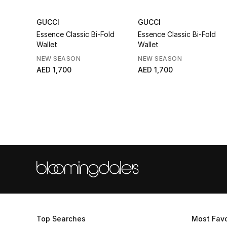
GUCCI
GUCCI
Essence Classic Bi-Fold
Essence Classic Bi-Fold
Wallet
Wallet
NEW SEASON
NEW SEASON
AED 1,700
AED 1,700
Top Searches
Most Favo