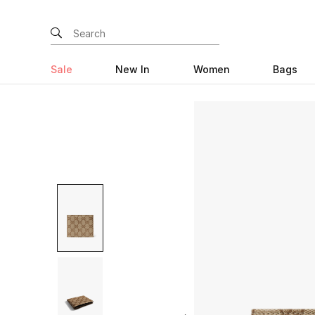
Sale
New In
Women
Bags