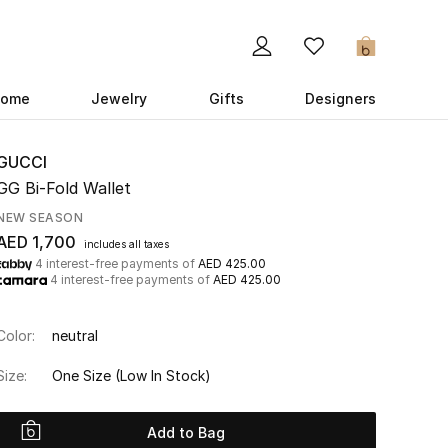
0
ome
Jewelry
Gifts
Designers
GUCCI
GG Bi-Fold Wallet
NEW SEASON
AED 1,700
includes all taxes
4 interest-free payments of
AED 425.00
4 interest-free payments of
AED 425.00
Color:
neutral
Size:
One Size
(Low In Stock)
Add to Bag