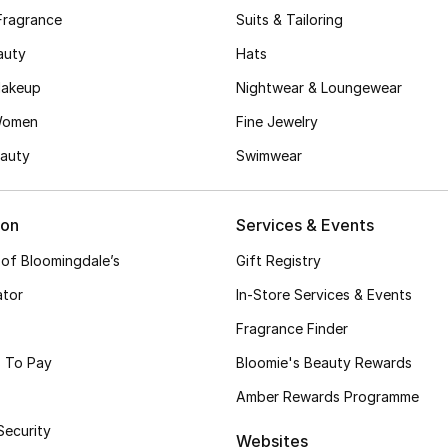
Fragrance
Suits & Tailoring
auty
Hats
akeup
Nightwear & Loungewear
Women
Fine Jewelry
auty
Swimwear
ion
Services & Events
 of Bloomingdale’s
Gift Registry
ator
In-Store Services & Events
Fragrance Finder
 To Pay
Bloomie's Beauty Rewards
Amber Rewards Programme
Security
Websites