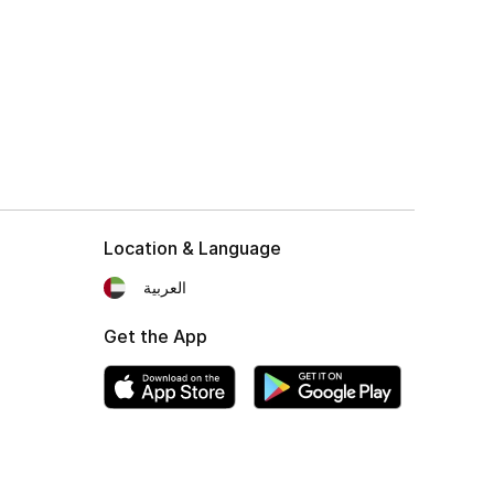
Location & Language
العربية
Get the App