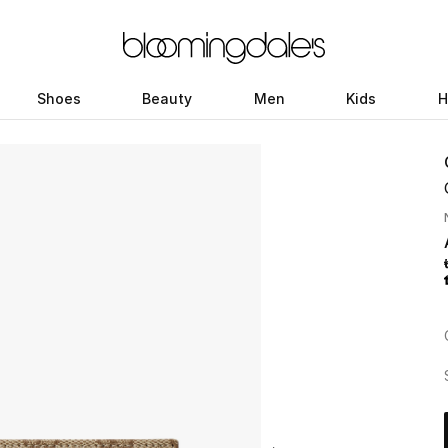
Shoes
Beauty
Men
Kids
H