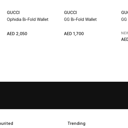
GUCCI
GUCCI
GU
Ophidia Bi-Fold Wallet
GG Bi-Fold Wallet
GG 
NE
AED 2,050
AED 1,700
AED
urited
Trending