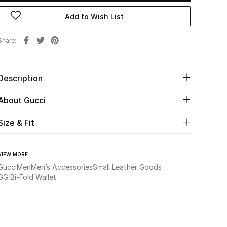
Add to Wish List
Share
Description
About Gucci
Size & Fit
VIEW MORE
Gucci
Men
Men’s Accessories
Small Leather Goods
GG Bi-Fold Wallet