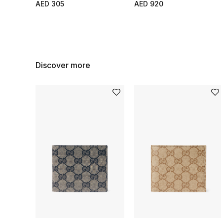
AED 305
AED 920
Discover more