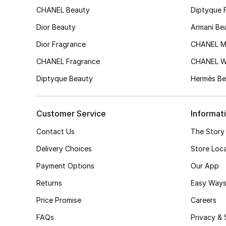
CHANEL Beauty
Diptyque 
Dior Beauty
Armani Be
Dior Fragrance
CHANEL M
CHANEL Fragrance
CHANEL 
Diptyque Beauty
Hermès Be
Customer Service
Informat
Contact Us
The Story
Delivery Choices
Store Loc
Payment Options
Our App
Returns
Easy Ways
Price Promise
Careers
FAQs
Privacy & 