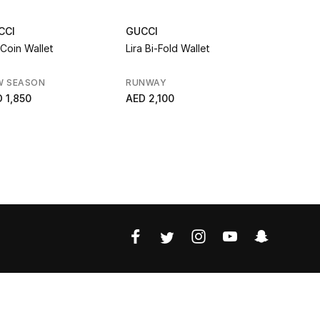
CCI
GUCCI
GUCCI
Coin Wallet
Lira Bi-Fold Wallet
GG Marmont
W SEASON
RUNWAY
AED 2,250
 1,850
AED 2,100