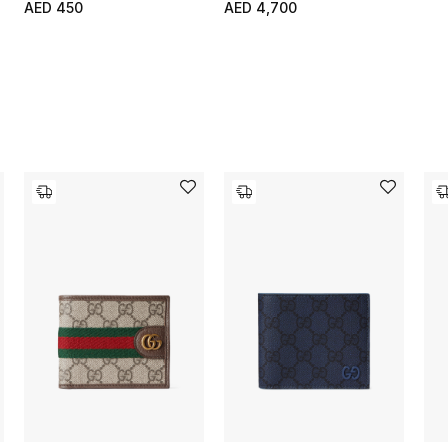
AED 450
AED 4,700