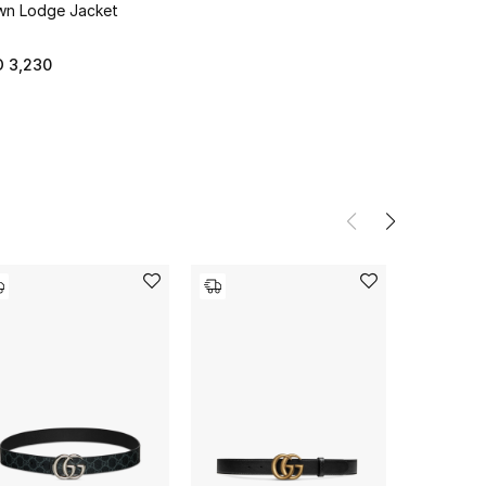
n Lodge Jacket
 3,230