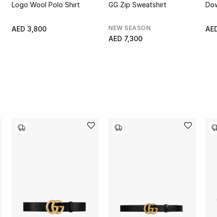
Logo Wool Polo Shirt
GG Zip Sweatshirt
Dow
NEW SEASON
AED 3,800
AED
AED 7,300