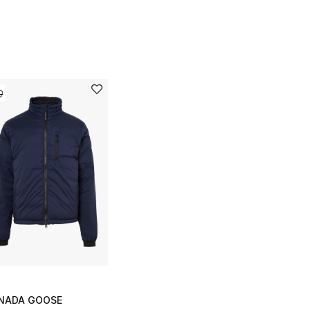
NADA GOOSE