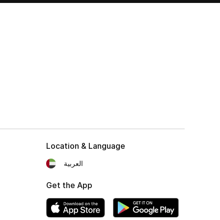
Location & Language
العربية
Get the App