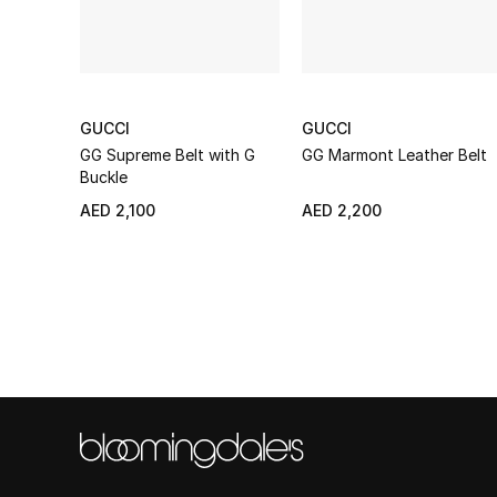
GUCCI
GUCCI
GG Supreme Belt with G
GG Marmont Leather Belt
Buckle
AED 2,100
AED 2,200