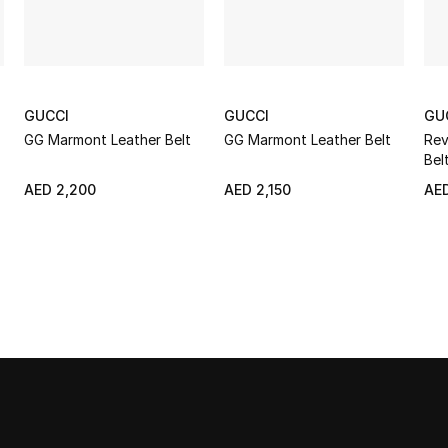
GUCCI
GUCCI
GU
GG Marmont Leather Belt
GG Marmont Leather Belt
Rev
Bel
AED 2,200
AED 2,150
AED