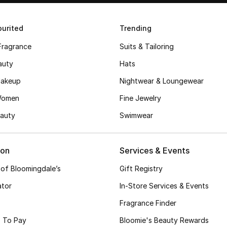
urited
Trending
Fragrance
Suits & Tailoring
auty
Hats
akeup
Nightwear & Loungewear
Women
Fine Jewelry
auty
Swimwear
ion
Services & Events
 of Bloomingdale’s
Gift Registry
ator
In-Store Services & Events
Fragrance Finder
 To Pay
Bloomie's Beauty Rewards