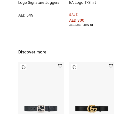
Logo Signature Joggers
EA Logo T-Shirt
SALE
AED 549
AED 300
AED 500
40% OFF
Discover more