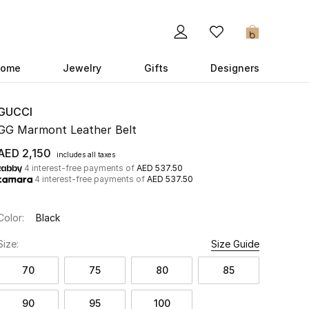
0
ome
Jewelry
Gifts
Designers
GUCCI
GG Marmont Leather Belt
AED 2,150
includes all taxes
4 interest-free payments of
AED 537.50
4 interest-free payments of
AED 537.50
Color:
Black
Size:
Size Guide
70
75
80
85
90
95
100