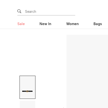
Sale
New In
Women
Bags