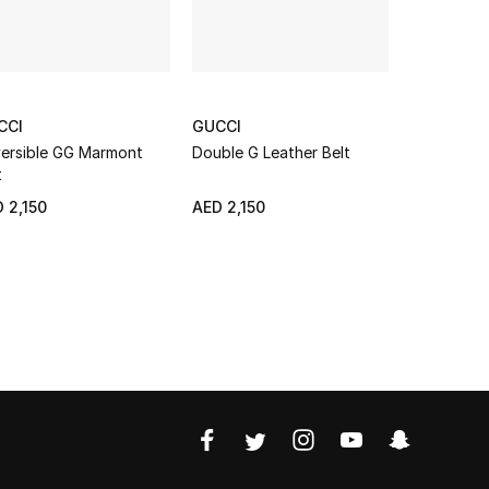
CCI
GUCCI
GUCCI
ersible GG Marmont
Double G Leather Belt
Cut GG Ma
t
NEW SEAS
 2,150
AED 2,150
AED 2,450