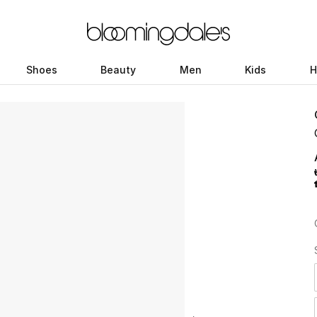
Shoes
Beauty
Men
Kids
H