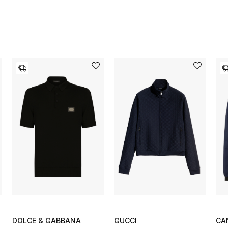
DOLCE & GABBANA
GUCCI
CA