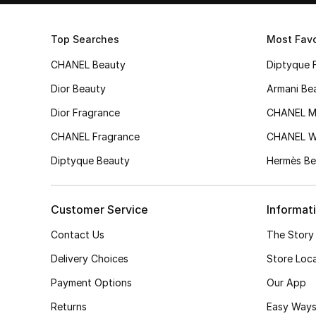
Top Searches
Most Favo
CHANEL Beauty
Diptyque 
Dior Beauty
Armani Be
Dior Fragrance
CHANEL M
CHANEL Fragrance
CHANEL 
Diptyque Beauty
Hermès Be
Customer Service
Informat
Contact Us
The Story
Delivery Choices
Store Loc
Payment Options
Our App
Returns
Easy Ways