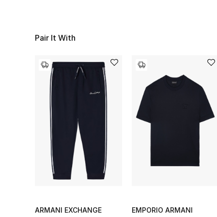
Pair It With
ARMANI EXCHANGE
EMPORIO ARMANI