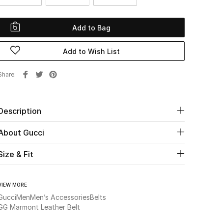
Add to Bag
Add to Wish List
Share
Description
About Gucci
Size & Fit
VIEW MORE
Gucci
Men
Men’s Accessories
Belts
GG Marmont Leather Belt