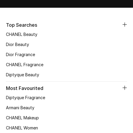
Sale
NEW IN
Top Searches
CHANEL Beauty
New Season
Dior Beauty
The Resort Edit
Dior Fragrance
Online Exclusives
CHANEL Fragrance
Diptyque Beauty
Women's Edits
Most Favourited
Women's Clothing
Diptyque Fragrance
Women's Shoes
Armani Beauty
CHANEL Makeup
Women's Bags
CHANEL Women