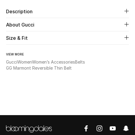
Description
Beauty
About Gucci
Kids
Size & Fit
Home
VIEW MORE
Fine Jewelry
Gucci
Women
Women’s Accessories
Belts
GG Marmont Reversible Thin Belt
WHAT'S NEW
Shop New In
Women
View All