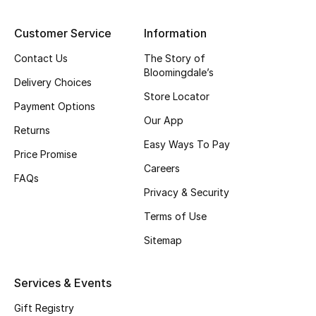
Top Designers
Customer Service
Information
Contact Us
The Story of
Bloomingdale’s
BEST OF BAGS
Delivery Choices
Shop Bags
Store Locator
Payment Options
Our App
Returns
Shoes
Easy Ways To Pay
Price Promise
Careers
FAQs
New Season
Privacy & Security
Terms of Use
Women's Shoes
Sitemap
Shoes Edit
Services & Events
Men's Shoes
Gift Registry