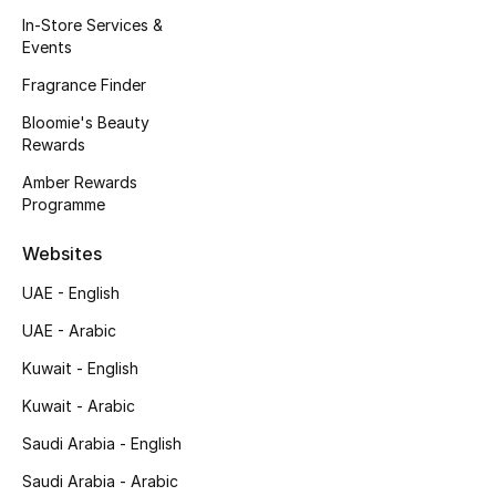
Kids' Shoes
In-Store Services &
Events
Top Designers
Fragrance Finder
Bloomie's Beauty
Rewards
CURATED FOOTWEAR
Shop Shoes
Amber Rewards
Programme
Beauty
Websites
UAE - English
Sale
UAE - Arabic
View All Beauty
Kuwait - English
Kuwait - Arabic
New In
Saudi Arabia - English
Bestsellers
Saudi Arabia - Arabic