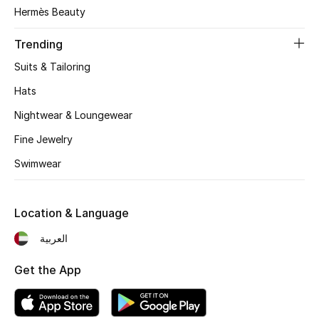
Women's Accessories
Hermès Beauty
Trending
STYLE FOR HER
Suits & Tailoring
Shop Women
Hats
Nightwear & Loungewear
Bags
Fine Jewelry
Swimwear
New Season
Women's Bags
Location & Language
Bags Edit
العربية
Get the App
Men's Bags
Kids Bags