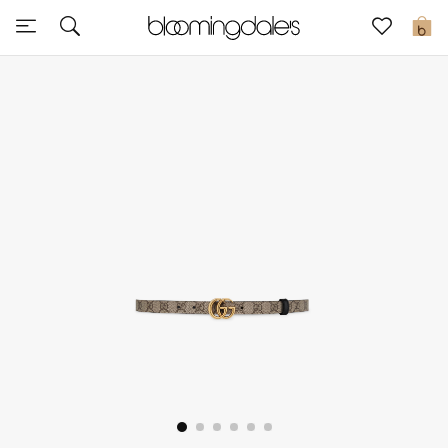
Sale
0
View All
New to Sale
Further Reductions
Women
Men
Beauty
Kids
Home