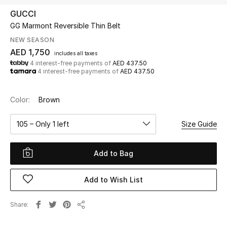
GUCCI
GG Marmont Reversible Thin Belt
UP TO 70% OFF
Shop Now
NEW SEASON
AED 1,750
includes all taxes
4 interest-free payments of
AED 437.50
4 interest-free payments of
AED 437.50
New In
Color:
Brown
View All
105 – Only 1 left
Size Guide
New Season
Add to Bag
Women
Women's Bags
Add to Wish List
Women's Shoes
Share
Share
Men