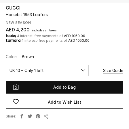
GUCCI
Horsebit 1953 Loafers
UP TO 70% OFF
Shop Now
NEW SEASON
AED 4,200
includes all taxes
4 interest-free payments of
AED 1050.00
4 interest-free payments of
AED 1050.00
New In
Color:
Brown
View All
UK 10 – Only 1 left
Size Guide
New Season
Add to Bag
Women
Women's Bags
Add to Wish List
Women's Shoes
Share
Share
Men