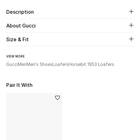
Description
Beauty
About Gucci
Kids
Size & Fit
Home
VIEW MORE
Fine Jewelry
Gucci
Men
Men’s Shoes
Loafers
Horsebit 1953 Loafers
Pair It With
WHAT'S NEW
Shop New In
Women
View All