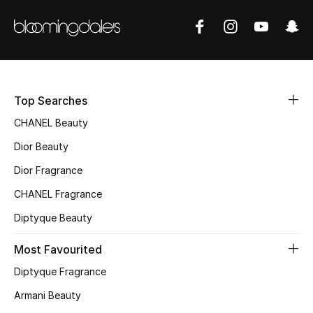
Women's Accessories
STYLE FOR HER
Shop Women
Top Searches
Bags
CHANEL Beauty
Dior Beauty
New Season
Dior Fragrance
CHANEL Fragrance
Women's Bags
Diptyque Beauty
Bags Edit
Most Favourited
Men's Bags
Diptyque Fragrance
Armani Beauty
Kids Bags