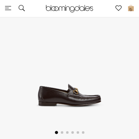
Sale
0
View All
New to Sale
Further Reductions
Women
Men
Beauty
Kids
Home