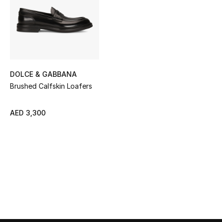
Sale
NEW IN
New Season
DOLCE & GABBANA
The Resort Edit
Brushed Calfskin Loafers
Online Exclusives
AED 3,300
Women's Edits
Women's Clothing
Women's Shoes
Women's Bags