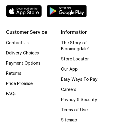
Kids' Shoes
Top Designers
Customer Service
Information
CURATED FOOTWEAR
Contact Us
The Story of
Shop Shoes
Bloomingdale’s
Delivery Choices
Store Locator
Payment Options
Beauty
Our App
Returns
Easy Ways To Pay
Price Promise
Sale
Careers
FAQs
View All Beauty
Privacy & Security
Terms of Use
New In
Sitemap
Bestsellers