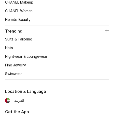
CHANEL Makeup
Top Designers
CHANEL Women
Hermès Beauty
BEST OF BAGS
Trending
Shop Bags
Suits & Tailoring
Hats
Shoes
Nightwear & Loungewear
Fine Jewelry
New Season
Swimwear
Women's Shoes
Shoes Edit
Location & Language
العربية
Men's Shoes
Get the App