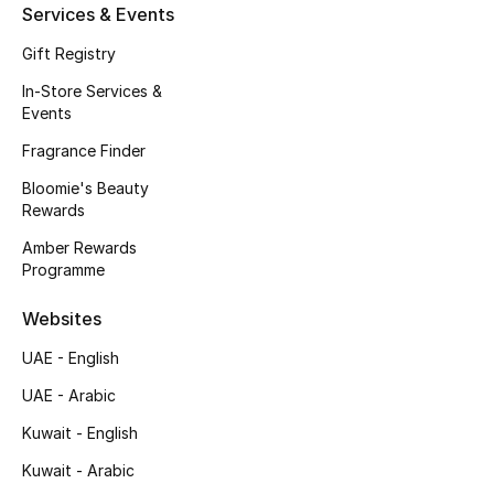
Services & Events
Fragrance
Gift Registry
Fragrance Finder
In-Store Services &
Events
Makeup
Fragrance Finder
Bloomie's Beauty
Skincare
Rewards
Men's Grooming
Amber Rewards
Programme
Bath & Body
Websites
Haircare
UAE - English
UAE - Arabic
Wellness
Kuwait - English
Gifts
Kuwait - Arabic