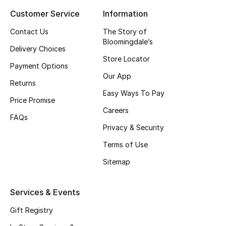
Customer Service
Information
Top Designers
Contact Us
The Story of
Bloomingdale’s
Delivery Choices
BEST OF BAGS
Store Locator
Shop Bags
Payment Options
Our App
Returns
Easy Ways To Pay
Shoes
Price Promise
Careers
FAQs
Privacy & Security
New Season
Terms of Use
Women's Shoes
Sitemap
Shoes Edit
Services & Events
Men's Shoes
Gift Registry