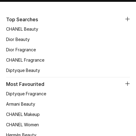
Sale
Top Searches
NEW IN
CHANEL Beauty
New Season
Dior Beauty
Dior Fragrance
The Resort Edit
CHANEL Fragrance
Online Exclusives
Diptyque Beauty
Women's Edits
Most Favourited
Diptyque Fragrance
Women's Clothing
Armani Beauty
Women's Shoes
CHANEL Makeup
Women's Bags
CHANEL Women
Hermès Beauty