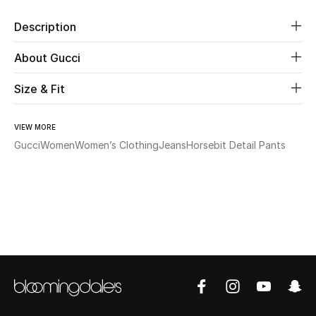
Description
Beauty
About Gucci
Kids
Size & Fit
Home
VIEW MORE
Fine Jewelry
Gucci
Women
Women’s Clothing
Jeans
Horsebit Detail Pants
WHAT'S NEW
Shop New In
Women
View All