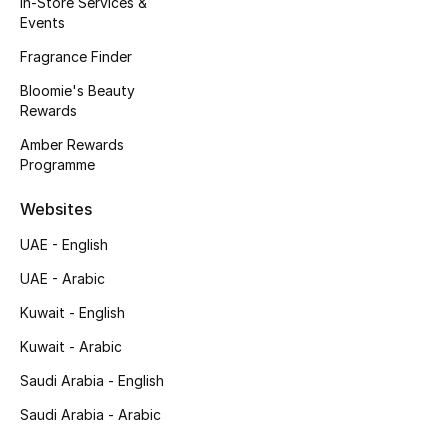
In-Store Services &
Kids' Shoes
Events
Top Designers
Fragrance Finder
Bloomie's Beauty
Rewards
CURATED FOOTWEAR
Amber Rewards
Shop Shoes
Programme
Websites
Beauty
UAE - English
UAE - Arabic
Sale
Kuwait - English
View All Beauty
Kuwait - Arabic
New In
Saudi Arabia - English
Saudi Arabia - Arabic
Bestsellers