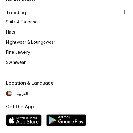
Women's Accessories
Trending
Suits & Tailoring
STYLE FOR HER
Shop Women
Hats
Nightwear & Loungewear
Bags
Fine Jewelry
Swimwear
New Season
Location & Language
Women's Bags
العربية
Bags Edit
Get the App
Men's Bags
Kids Bags