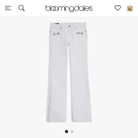
Sale
0
View All
New to Sale
Further Reductions
Women
Men
Beauty
Kids
Home