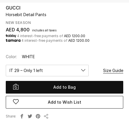
GUCCI
Horsebit Detail Pants
UP TO 70% OFF
Shop Now
NEW SEASON
AED 4,800
includes all taxes
4 interest-free payments of
AED 1200.00
4 interest-free payments of
AED 1200.00
New In
Color:
WHITE
View All
IT 29 – Only 1 left
Size Guide
New Season
Add to Bag
Women
Women's Bags
Add to Wish List
Women's Shoes
Share
Share
Men