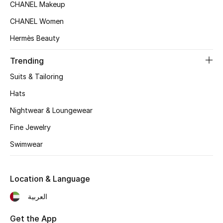
CHANEL Makeup
Top Designers
CHANEL Women
Hermès Beauty
BEST OF BAGS
Trending
Shop Bags
Suits & Tailoring
Hats
Shoes
Nightwear & Loungewear
Fine Jewelry
New Season
Swimwear
Women's Shoes
Shoes Edit
Location & Language
العربية
Men's Shoes
Get the App