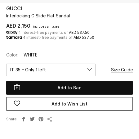
GUCCI
Interlocking G Slide Flat Sandal
UP TO 70% OFF
Shop Now
AED 2,150
includes all taxes
4 interest-free payments of
AED 537.50
4 interest-free payments of
AED 537.50
New In
Color:
WHITE
View All
IT 35 – Only 1 left
Size Guide
New Season
Add to Bag
Women
Add to Wish List
Women's Bags
Share
Share
Women's Shoes
Men