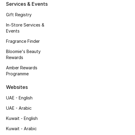
Services & Events
Fragrance
Gift Registry
Fragrance Finder
In-Store Services &
Events
Makeup
Fragrance Finder
Bloomie's Beauty
Skincare
Rewards
Men's Grooming
Amber Rewards
Programme
Bath & Body
Websites
Haircare
UAE - English
UAE - Arabic
Wellness
Kuwait - English
Gifts
Kuwait - Arabic