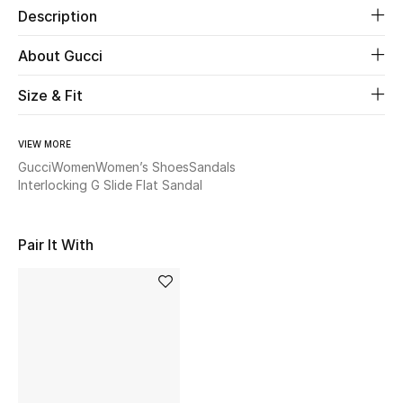
Description
Beauty
About Gucci
Kids
Size & Fit
Home
VIEW MORE
Gucci
Women
Women’s Shoes
Sandals
Fine Jewelry
Interlocking G Slide Flat Sandal
Pair It With
WHAT'S NEW
Shop New In
Women
View All