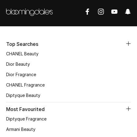
Women's Accessories
STYLE FOR HER
Shop Women
Top Searches
Bags
CHANEL Beauty
Dior Beauty
New Season
Dior Fragrance
CHANEL Fragrance
Women's Bags
Diptyque Beauty
Bags Edit
Most Favourited
Men's Bags
Diptyque Fragrance
Armani Beauty
Kids Bags