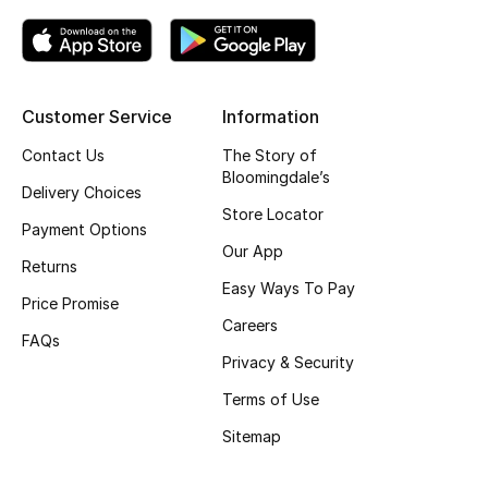
Kids' Shoes
Top Designers
Customer Service
Information
CURATED FOOTWEAR
Contact Us
The Story of
Shop Shoes
Bloomingdale’s
Delivery Choices
Store Locator
Payment Options
Beauty
Our App
Returns
Easy Ways To Pay
Price Promise
Sale
Careers
FAQs
View All Beauty
Privacy & Security
Terms of Use
New In
Sitemap
Bestsellers