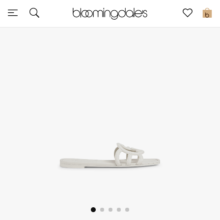
Sale
0
View All
New to Sale
Further Reductions
Women
Men
Beauty
Kids
Home