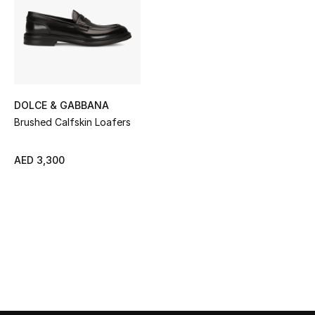
Sale
NEW IN
New Season
DOLCE & GABBANA
The Resort Edit
Brushed Calfskin Loafers
Online Exclusives
AED 3,300
Women's Edits
Women's Clothing
Women's Shoes
Women's Bags