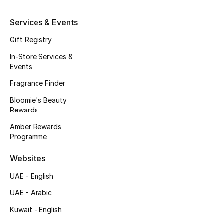
Kids' Shoes
Services & Events
Top Designers
Gift Registry
In-Store Services &
CURATED FOOTWEAR
Events
Shop Shoes
Fragrance Finder
Bloomie's Beauty
Beauty
Rewards
Amber Rewards
Programme
Sale
Websites
View All Beauty
UAE - English
New In
UAE - Arabic
Kuwait - English
Bestsellers