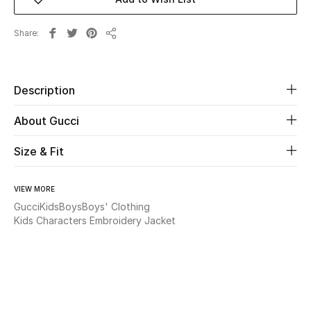
Beauty
Share
Share
Kids
Description
Home
About Gucci
Fine Jewelry
Size & Fit
WHAT'S NEW
VIEW MORE
Shop New In
Gucci
Kids
Boys
Boys' Clothing
Kids Characters Embroidery Jacket
Women
View All