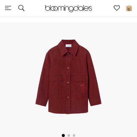
Sale
0
View All
New to Sale
Further Reductions
Women
Men
Beauty
Kids
Home