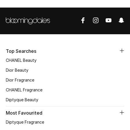
Sale
NEW IN
New Season
The Resort Edit
Top Searches
CHANEL Beauty
Online Exclusives
Dior Beauty
Women's Edits
Dior Fragrance
CHANEL Fragrance
Women's Clothing
Diptyque Beauty
Women's Shoes
Most Favourited
Women's Bags
Diptyque Fragrance