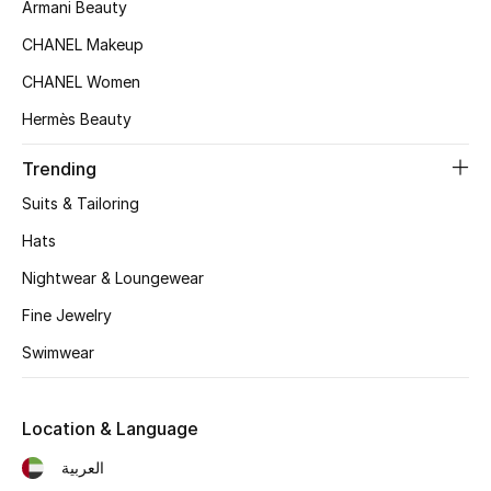
Women's Accessories
Armani Beauty
CHANEL Makeup
CHANEL Women
STYLE FOR HER
Shop Women
Hermès Beauty
Trending
Bags
Suits & Tailoring
Hats
New Season
Nightwear & Loungewear
Women's Bags
Fine Jewelry
Swimwear
Bags Edit
Men's Bags
Location & Language
العربية
Kids Bags