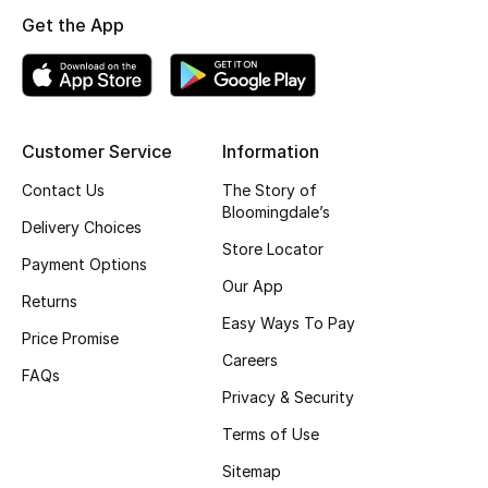
Get the App
Top Designers
BEST OF BAGS
Shop Bags
Customer Service
Information
Contact Us
The Story of
Bloomingdale’s
Shoes
Delivery Choices
Store Locator
Payment Options
New Season
Our App
Returns
Easy Ways To Pay
Women's Shoes
Price Promise
Careers
FAQs
Shoes Edit
Privacy & Security
Terms of Use
Men's Shoes
Sitemap