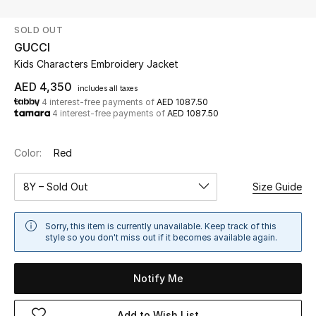
SOLD OUT
UP TO 70% OFF
GUCCI
Shop Now
Kids Characters Embroidery Jacket
AED 4,350
includes all taxes
4 interest-free payments of
AED 1087.50
New In
4 interest-free payments of
AED 1087.50
View All
Color:
Red
New Season
8Y – Sold Out
Size Guide
Women
Sorry, this item is currently unavailable. Keep track of this
style so you don't miss out if it becomes available again.
Women's Bags
Notify Me
Women's Shoes
Add to Wish List
Men