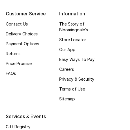
Top Designers
Customer Service
Information
Contact Us
The Story of
Bloomingdale’s
BEST OF BAGS
Delivery Choices
Shop Bags
Store Locator
Payment Options
Our App
Returns
Shoes
Easy Ways To Pay
Price Promise
Careers
FAQs
New Season
Privacy & Security
Terms of Use
Women's Shoes
Sitemap
Shoes Edit
Services & Events
Men's Shoes
Gift Registry