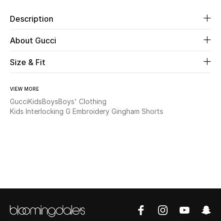
Description
Beauty
About Gucci
Kids
Size & Fit
Home
VIEW MORE
Fine Jewelry
Gucci
Kids
Boys
Boys' Clothing
Kids Interlocking G Embroidery Gingham Shorts
WHAT'S NEW
Shop New In
Women
View All