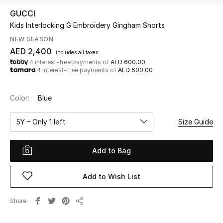
GUCCI
Kids Interlocking G Embroidery Gingham Shorts
UP TO 70% OFF
Shop Now
NEW SEASON
AED 2,400
includes all taxes
4 interest-free payments of
AED 600.00
4 interest-free payments of
AED 600.00
New In
Color:
Blue
View All
5Y – Only 1 left
Size Guide
New Season
Add to Bag
Women
Women's Bags
Add to Wish List
Women's Shoes
Share
Share
Men