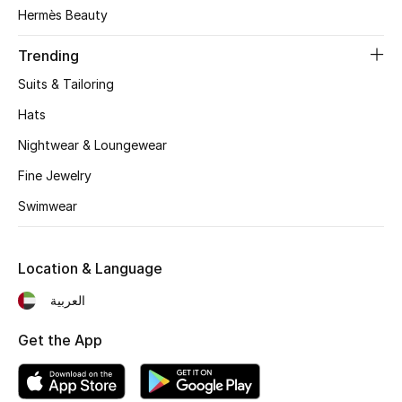
Women's Accessories
Hermès Beauty
Trending
STYLE FOR HER
Suits & Tailoring
Shop Women
Hats
Nightwear & Loungewear
Bags
Fine Jewelry
Swimwear
New Season
Women's Bags
Location & Language
Bags Edit
العربية
Get the App
Men's Bags
Kids Bags