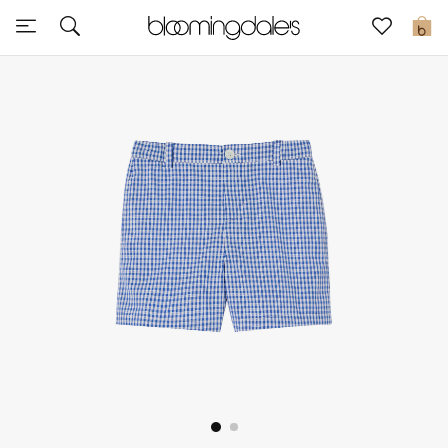
Sale
0
View All
New to Sale
Further Reductions
Women
Men
Beauty
Kids
Home