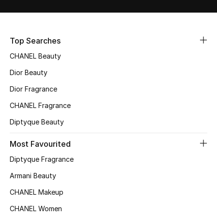
Sale
NEW IN
Top Searches
CHANEL Beauty
New Season
Dior Beauty
The Resort Edit
Dior Fragrance
Online Exclusives
CHANEL Fragrance
Diptyque Beauty
Women's Edits
Most Favourited
Women's Clothing
Diptyque Fragrance
Women's Shoes
Armani Beauty
CHANEL Makeup
Women's Bags
CHANEL Women