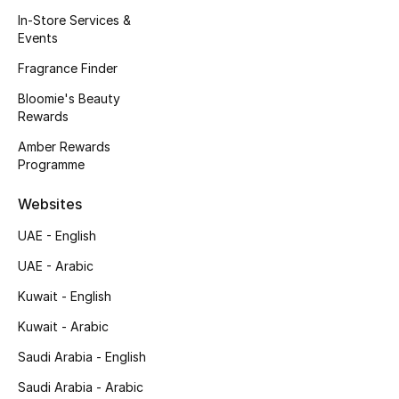
Kids' Shoes
In-Store Services &
Events
Top Designers
Fragrance Finder
Bloomie's Beauty
Rewards
CURATED FOOTWEAR
Shop Shoes
Amber Rewards
Programme
Beauty
Websites
UAE - English
Sale
UAE - Arabic
View All Beauty
Kuwait - English
Kuwait - Arabic
New In
Saudi Arabia - English
Bestsellers
Saudi Arabia - Arabic