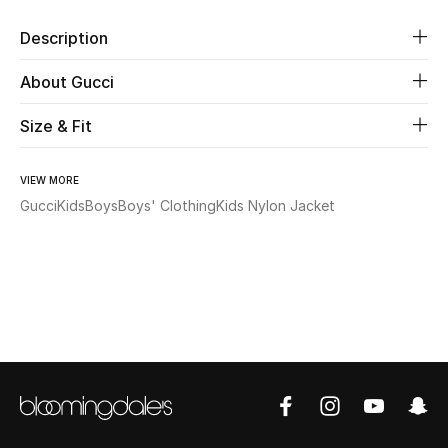
Description
Beauty
About Gucci
Kids
Size & Fit
Home
VIEW MORE
Fine Jewelry
Gucci
Kids
Boys
Boys' Clothing
Kids Nylon Jacket
WHAT'S NEW
Shop New In
Women
View All