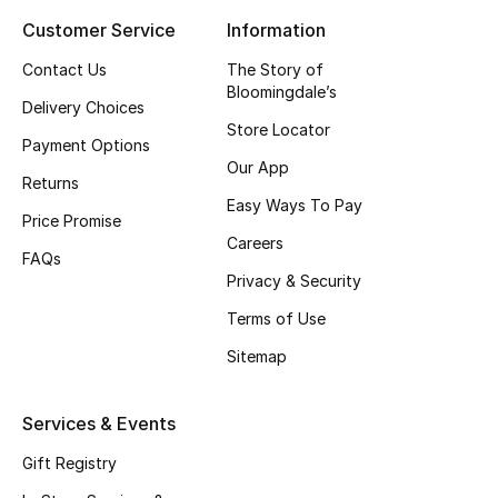
Customer Service
Information
Top Designers
Contact Us
The Story of
Bloomingdale’s
Delivery Choices
BEST OF BAGS
Store Locator
Shop Bags
Payment Options
Our App
Returns
Easy Ways To Pay
Shoes
Price Promise
Careers
FAQs
Privacy & Security
New Season
Terms of Use
Women's Shoes
Sitemap
Shoes Edit
Services & Events
Men's Shoes
Gift Registry