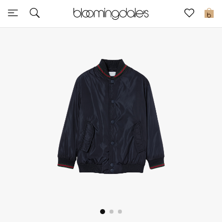
Sale
0
View All
New to Sale
Further Reductions
Women
Men
Beauty
Kids
Home