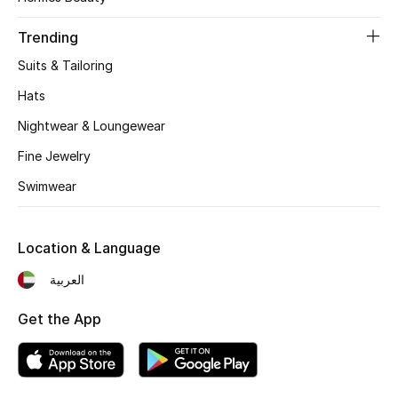
Women's Accessories
Trending
Suits & Tailoring
STYLE FOR HER
Shop Women
Hats
Nightwear & Loungewear
Bags
Fine Jewelry
Swimwear
New Season
Location & Language
Women's Bags
العربية
Bags Edit
Get the App
Men's Bags
Kids Bags