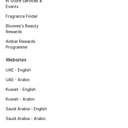
In-Store Services &
Kids' Shoes
Events
Top Designers
Fragrance Finder
Bloomie's Beauty
Rewards
CURATED FOOTWEAR
Amber Rewards
Shop Shoes
Programme
Websites
Beauty
UAE - English
UAE - Arabic
Sale
Kuwait - English
View All Beauty
Kuwait - Arabic
New In
Saudi Arabia - English
Saudi Arabia - Arabic
Bestsellers