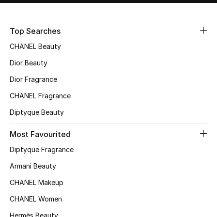
Sale
Top Searches
NEW IN
CHANEL Beauty
New Season
Dior Beauty
Dior Fragrance
The Resort Edit
CHANEL Fragrance
Online Exclusives
Diptyque Beauty
Women's Edits
Most Favourited
Diptyque Fragrance
Women's Clothing
Armani Beauty
Women's Shoes
CHANEL Makeup
Women's Bags
CHANEL Women
Hermès Beauty