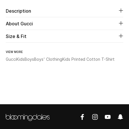
Description
Beauty
About Gucci
Kids
Size & Fit
Home
VIEW MORE
Fine Jewelry
Gucci
Kids
Boys
Boys' Clothing
Kids Printed Cotton T-Shirt
WHAT'S NEW
Shop New In
Women
View All