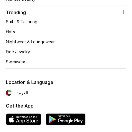
Women's Accessories
Trending
Suits & Tailoring
STYLE FOR HER
Shop Women
Hats
Nightwear & Loungewear
Bags
Fine Jewelry
Swimwear
New Season
Location & Language
Women's Bags
العربية
Bags Edit
Get the App
Men's Bags
Kids Bags