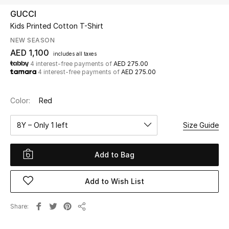
GUCCI
Kids Printed Cotton T-Shirt
UP TO 70% OFF
Shop Now
NEW SEASON
AED 1,100
includes all taxes
4 interest-free payments of
AED 275.00
4 interest-free payments of
AED 275.00
New In
Color:
Red
View All
8Y – Only 1 left
Size Guide
New Season
Add to Bag
Women
Women's Bags
Add to Wish List
Women's Shoes
Share
Share
Men