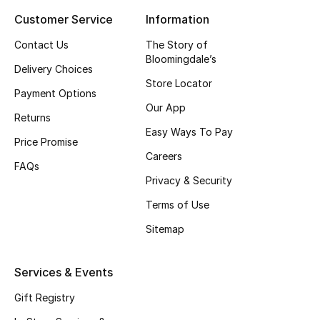
Customer Service
Information
Top Designers
Contact Us
The Story of
Bloomingdale’s
Delivery Choices
BEST OF BAGS
Store Locator
Shop Bags
Payment Options
Our App
Returns
Easy Ways To Pay
Shoes
Price Promise
Careers
FAQs
Privacy & Security
New Season
Terms of Use
Women's Shoes
Sitemap
Shoes Edit
Services & Events
Men's Shoes
Gift Registry