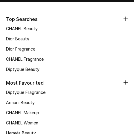
Sale
Top Searches
NEW IN
CHANEL Beauty
New Season
Dior Beauty
Dior Fragrance
The Resort Edit
CHANEL Fragrance
Online Exclusives
Diptyque Beauty
Women's Edits
Most Favourited
Diptyque Fragrance
Women's Clothing
Armani Beauty
Women's Shoes
CHANEL Makeup
Women's Bags
CHANEL Women
Hermès Beauty