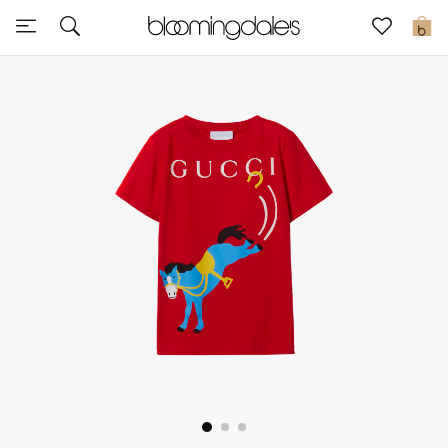
Sale
0
View All
New to Sale
Further Reductions
Women
Men
Beauty
Kids
Home