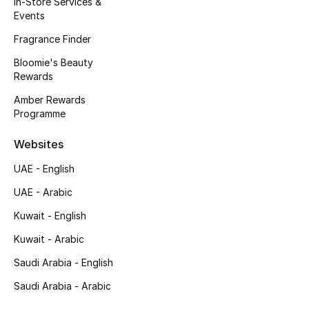
In-Store Services &
Kids' Shoes
Events
Top Designers
Fragrance Finder
Bloomie's Beauty
Rewards
CURATED FOOTWEAR
Amber Rewards
Shop Shoes
Programme
Websites
Beauty
UAE - English
UAE - Arabic
Sale
Kuwait - English
View All Beauty
Kuwait - Arabic
New In
Saudi Arabia - English
Saudi Arabia - Arabic
Bestsellers