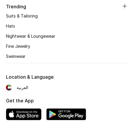
Women's Accessories
Trending
Suits & Tailoring
STYLE FOR HER
Hats
Shop Women
Nightwear & Loungewear
Fine Jewelry
Bags
Swimwear
New Season
Location & Language
Women's Bags
العربية
Bags Edit
Get the App
Men's Bags
Kids Bags