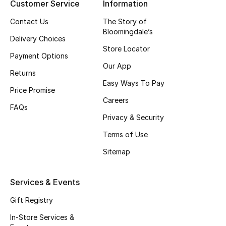
Customer Service
Information
Top Designers
Contact Us
The Story of
Bloomingdale’s
Delivery Choices
Store Locator
BEST OF BAGS
Payment Options
Shop Bags
Our App
Returns
Easy Ways To Pay
Price Promise
Shoes
Careers
FAQs
Privacy & Security
New Season
Terms of Use
Sitemap
Women's Shoes
Shoes Edit
Services & Events
Gift Registry
Men's Shoes
In-Store Services &