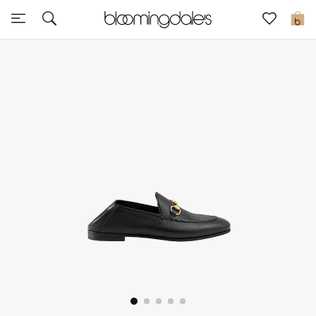
Sale
0
View All
New to Sale
Further Reductions
Women
Men
Beauty
Kids
Home