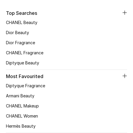
Sale
Top Searches
NEW IN
CHANEL Beauty
Dior Beauty
New Season
Dior Fragrance
The Resort Edit
CHANEL Fragrance
Diptyque Beauty
Online Exclusives
Most Favourited
Women's Edits
Diptyque Fragrance
Women's Clothing
Armani Beauty
CHANEL Makeup
Women's Shoes
CHANEL Women
Women's Bags
Hermès Beauty