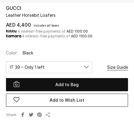
GUCCI
Leather Horsebit Loafers
UP TO 70% OFF
Shop Now
AED 4,400
includes all taxes
4 interest-free payments of
AED 1100.00
4 interest-free payments of
AED 1100.00
New In
Color:
Black
View All
IT 39 – Only 1 left
Size Guide
New Season
Add to Bag
Women
Add to Wish List
Women's Bags
Share
Share
Women's Shoes
Men