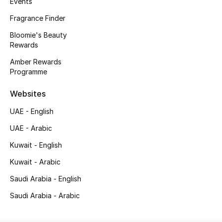
Events
Kids' Shoes
Fragrance Finder
Top Designers
Bloomie's Beauty
Rewards
Amber Rewards
CURATED FOOTWEAR
Programme
Shop Shoes
Websites
Beauty
UAE - English
UAE - Arabic
Sale
Kuwait - English
Kuwait - Arabic
View All Beauty
Saudi Arabia - English
New In
Saudi Arabia - Arabic
Bestsellers