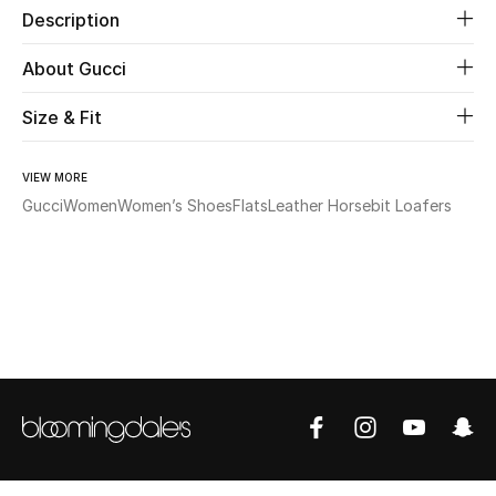
Description
Beauty
About Gucci
Kids
Size & Fit
Home
VIEW MORE
Gucci
Women
Women’s Shoes
Flats
Leather Horsebit Loafers
Fine Jewelry
WHAT'S NEW
Shop New In
Women
View All