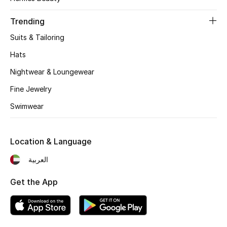
Women's Accessories
Trending
Suits & Tailoring
STYLE FOR HER
Shop Women
Hats
Nightwear & Loungewear
Bags
Fine Jewelry
Swimwear
New Season
Location & Language
Women's Bags
العربية
Bags Edit
Get the App
Men's Bags
Kids Bags