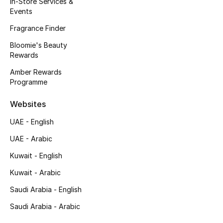
In-Store Services &
Kids' Shoes
Events
Top Designers
Fragrance Finder
Bloomie's Beauty
Rewards
CURATED FOOTWEAR
Amber Rewards
Shop Shoes
Programme
Websites
Beauty
UAE - English
UAE - Arabic
Sale
Kuwait - English
View All Beauty
Kuwait - Arabic
New In
Saudi Arabia - English
Saudi Arabia - Arabic
Bestsellers