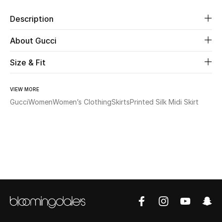
Description
Beauty
About Gucci
Kids
Size & Fit
Home
VIEW MORE
Fine Jewelry
Gucci
Women
Women’s Clothing
Skirts
Printed Silk Midi Skirt
WHAT'S NEW
Shop New In
Women
View All