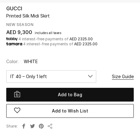
GUCCI
Printed Silk Midi Skirt
UP TO 70% OFF
Shop Now
NEW SEASON
AED 9,300
includes all taxes
4 interest-free payments of
AED 2325.00
4 interest-free payments of
AED 2325.00
New In
Color:
WHITE
View All
IT 40 – Only 1 left
Size Guide
New Season
Add to Bag
Women
Women's Bags
Add to Wish List
Women's Shoes
Share
Share
Men