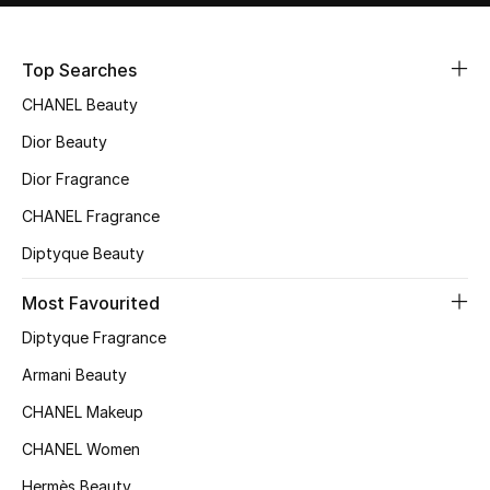
Sale
Top Searches
NEW IN
CHANEL Beauty
New Season
Dior Beauty
Dior Fragrance
The Resort Edit
CHANEL Fragrance
Online Exclusives
Diptyque Beauty
Women's Edits
Most Favourited
Diptyque Fragrance
Women's Clothing
Armani Beauty
Women's Shoes
CHANEL Makeup
Women's Bags
CHANEL Women
Hermès Beauty