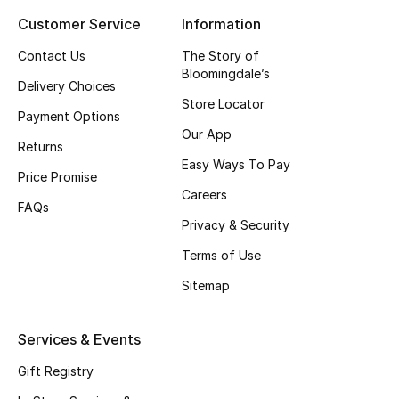
Customer Service
Information
Top Designers
Contact Us
The Story of
Bloomingdale’s
Delivery Choices
BEST OF BAGS
Store Locator
Shop Bags
Payment Options
Our App
Returns
Easy Ways To Pay
Shoes
Price Promise
Careers
FAQs
Privacy & Security
New Season
Terms of Use
Women's Shoes
Sitemap
Shoes Edit
Services & Events
Men's Shoes
Gift Registry