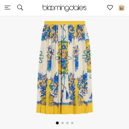
Sale
0
View All
New to Sale
Further Reductions
Women
Men
Beauty
Kids
Home