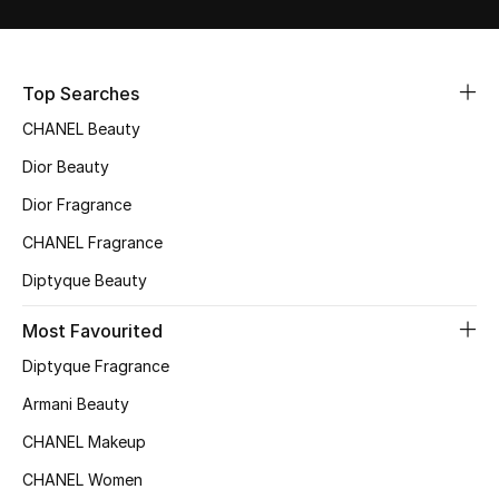
Sale
NEW IN
Top Searches
CHANEL Beauty
New Season
Dior Beauty
The Resort Edit
Dior Fragrance
Online Exclusives
CHANEL Fragrance
Diptyque Beauty
Women's Edits
Most Favourited
Women's Clothing
Diptyque Fragrance
Women's Shoes
Armani Beauty
CHANEL Makeup
Women's Bags
CHANEL Women