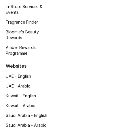
Kids' Shoes
In-Store Services &
Events
Top Designers
Fragrance Finder
Bloomie's Beauty
Rewards
CURATED FOOTWEAR
Shop Shoes
Amber Rewards
Programme
Beauty
Websites
UAE - English
Sale
UAE - Arabic
View All Beauty
Kuwait - English
Kuwait - Arabic
New In
Saudi Arabia - English
Bestsellers
Saudi Arabia - Arabic