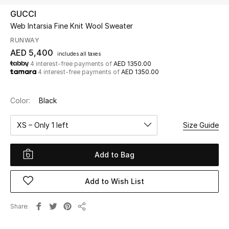
GUCCI
Web Intarsia Fine Knit Wool Sweater
UP TO 70% OFF
Shop Now
RUNWAY
AED 5,400
includes all taxes
4 interest-free payments of
AED 1350.00
4 interest-free payments of
AED 1350.00
New In
Color:
Black
View All
XS – Only 1 left
Size Guide
New Season
Add to Bag
Women
Women's Bags
Add to Wish List
Women's Shoes
Share
Share
Men