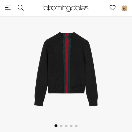
Sale
0
View All
New to Sale
Further Reductions
Women
Men
Beauty
Kids
Home