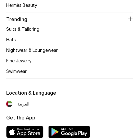
Women's Accessories
Hermès Beauty
Trending
STYLE FOR HER
Suits & Tailoring
Shop Women
Hats
Nightwear & Loungewear
Bags
Fine Jewelry
Swimwear
New Season
Women's Bags
Location & Language
Bags Edit
العربية
Get the App
Men's Bags
Kids Bags