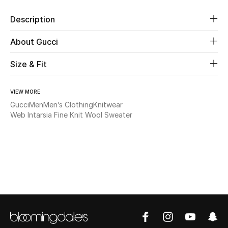
Description
Beauty
About Gucci
Kids
Size & Fit
Home
VIEW MORE
Fine Jewelry
Gucci
Men
Men’s Clothing
Knitwear
Web Intarsia Fine Knit Wool Sweater
WHAT'S NEW
Shop New In
Women
View All