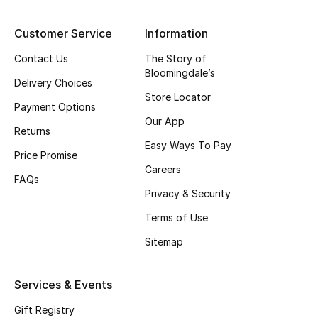
Top Designers
Customer Service
Information
Contact Us
The Story of
Bloomingdale’s
BEST OF BAGS
Delivery Choices
Shop Bags
Store Locator
Payment Options
Our App
Returns
Shoes
Easy Ways To Pay
Price Promise
Careers
FAQs
New Season
Privacy & Security
Terms of Use
Women's Shoes
Sitemap
Shoes Edit
Services & Events
Men's Shoes
Gift Registry