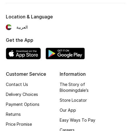
Fragrance
Location & Language
Fragrance Finder
العربية
Makeup
Get the App
Skincare
Men's Grooming
Customer Service
Information
Bath & Body
Contact Us
The Story of
Bloomingdale’s
Haircare
Delivery Choices
Store Locator
Payment Options
Wellness
Our App
Returns
Easy Ways To Pay
Gifts
Price Promise
Careers