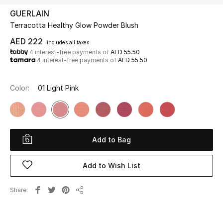
GUERLAIN
Terracotta Healthy Glow Powder Blush
UP TO 70% OFF
Shop Now
AED 222
includes all taxes
4 interest-free payments of
AED 55.50
4 interest-free payments of
AED 55.50
New In
Color:
01 Light Pink
View All
New Season
Add to Bag
Women
Add to Wish List
Women's Bags
Share
Share
Women's Shoes
Men