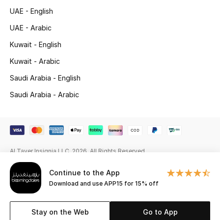
UAE - English
Gifting
UAE - Arabic
New Season
Kuwait - English
Kuwait - Arabic
NEW IN
Saudi Arabia - English
The Resort Edit
Saudi Arabia - Arabic
Online Exclusives
Men's Edits
Al Tayer Insignia LLC. 2026. All Rights Reserved
Top Designers
Continue to the App
Men's Clothing
Download and use APP15 for 15% off
Men's Shoes
Stay on the Web
Go to App