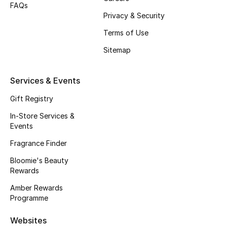
FAQs
Beauty Bundles
Privacy & Security
Bloomie's Beauty
Terms of Use
Sitemap
Beauty Edits
Featured Brands
Services & Events
Gift Registry
In-Store Services &
NEW BEAUTY BRANDS
Events
Shop New Brands
Fragrance Finder
Bloomie's Beauty
Men
Rewards
Amber Rewards
View All
Programme
Websites
Sale