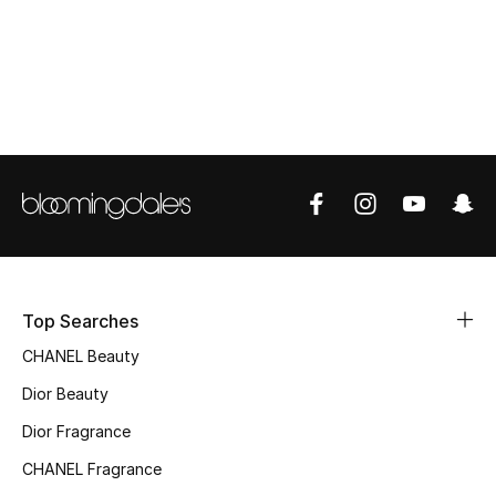
Top Designers
BEST OF BAGS
Shop Bags
Shoes
New Season
Top Searches
Women's Shoes
CHANEL Beauty
Dior Beauty
Shoes Edit
Dior Fragrance
Men's Shoes
CHANEL Fragrance