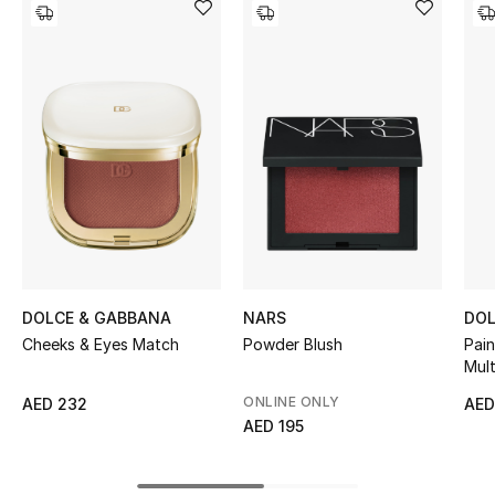
Women's Accessories
STYLE FOR HER
Shop Women
Bags
New Season
Women's Bags
DOLCE & GABBANA
NARS
DOL
Cheeks & Eyes Match
Powder Blush
Pain
Mult
Bags Edit
ONLINE ONLY
AED 232
AED
Men's Bags
AED 195
Kids Bags