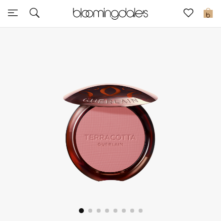
Sale
0
View All
New to Sale
Further Reductions
Women
Men
Beauty
Kids
Home