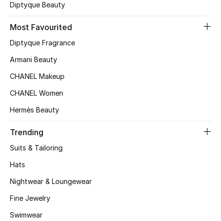
Kids' Shoes
Diptyque Beauty
Top Designers
Most Favourited
Diptyque Fragrance
Armani Beauty
CURATED FOOTWEAR
Shop Shoes
CHANEL Makeup
CHANEL Women
Beauty
Hermès Beauty
Trending
Sale
Suits & Tailoring
View All Beauty
Hats
Nightwear & Loungewear
New In
Fine Jewelry
Bestsellers
Swimwear