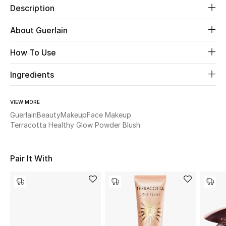
Description
Beauty
About Guerlain
Kids
How To Use
Home
Ingredients
Fine Jewelry
VIEW MORE
Guerlain
Beauty
Makeup
Face Makeup
Terracotta Healthy Glow Powder Blush
WHAT'S NEW
Shop New In
Pair It With
Women
View All