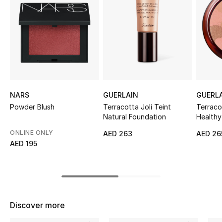
Sale
NEW IN
New Season
The Resort Edit
NARS
GUERLAIN
GUERL
Online Exclusives
Powder Blush
Terracotta Joli Teint
Terraco
Natural Foundation
Health
Women's Edits
ONLINE ONLY
AED 263
AED 26
AED 195
Women's Clothing
Women's Shoes
Women's Bags
Discover more