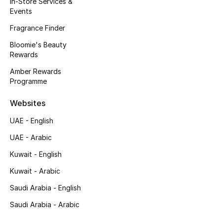
In-Store Services &
Kids' Shoes
Events
Top Designers
Fragrance Finder
Bloomie's Beauty
Rewards
CURATED FOOTWEAR
Amber Rewards
Shop Shoes
Programme
Websites
Beauty
UAE - English
UAE - Arabic
Sale
Kuwait - English
View All Beauty
Kuwait - Arabic
New In
Saudi Arabia - English
Saudi Arabia - Arabic
Bestsellers