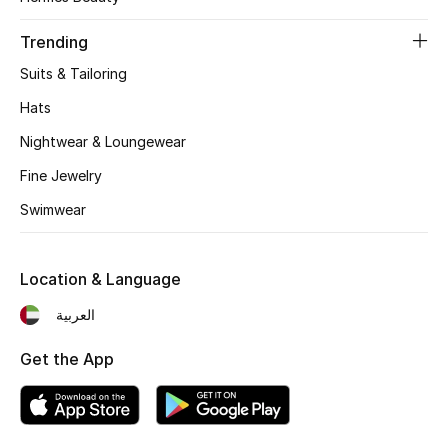
Women's Accessories
Trending
Suits & Tailoring
STYLE FOR HER
Shop Women
Hats
Nightwear & Loungewear
Bags
Fine Jewelry
Swimwear
New Season
Location & Language
Women's Bags
العربية
Bags Edit
Get the App
Men's Bags
Kids Bags