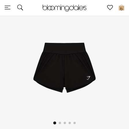
Sale
0
View All
New to Sale
Further Reductions
Women
Men
Beauty
Kids
Home