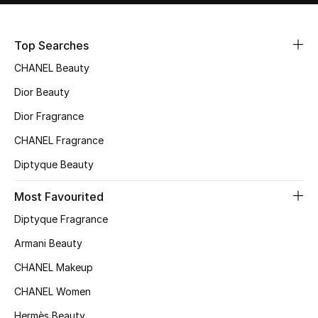
Sale
Top Searches
NEW IN
CHANEL Beauty
New Season
Dior Beauty
Dior Fragrance
The Resort Edit
CHANEL Fragrance
Online Exclusives
Diptyque Beauty
Women's Edits
Most Favourited
Diptyque Fragrance
Women's Clothing
Armani Beauty
Women's Shoes
CHANEL Makeup
Women's Bags
CHANEL Women
Hermès Beauty