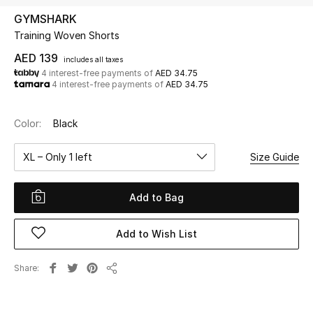
GYMSHARK
Training Woven Shorts
UP TO 70% OFF
Shop Now
AED 139
includes all taxes
4 interest-free payments of
AED 34.75
4 interest-free payments of
AED 34.75
New In
Color:
Black
View All
XL – Only 1 left
Size Guide
New Season
Add to Bag
Women
Add to Wish List
Women's Bags
Share
Share
Women's Shoes
Men