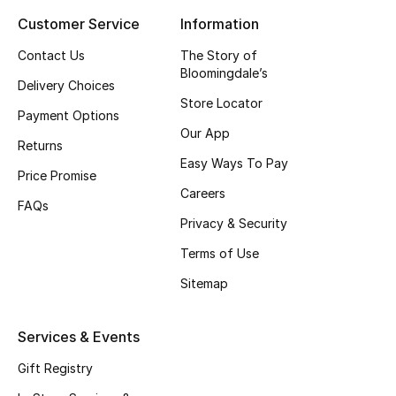
Customer Service
Information
Top Designers
Contact Us
The Story of
Bloomingdale’s
Delivery Choices
BEST OF BAGS
Store Locator
Shop Bags
Payment Options
Our App
Returns
Easy Ways To Pay
Shoes
Price Promise
Careers
FAQs
Privacy & Security
New Season
Terms of Use
Women's Shoes
Sitemap
Shoes Edit
Services & Events
Men's Shoes
Gift Registry