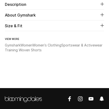
Description
Beauty
About Gymshark
Kids
Size & Fit
Home
VIEW MORE
Gymshark
Women
Women’s Clothing
Sportswear & Activewear
Fine Jewelry
Training Woven Shorts
WHAT'S NEW
Shop New In
Women
View All