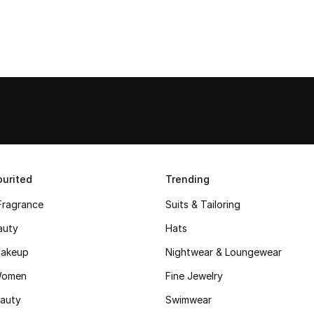
urited
Trending
Fragrance
Suits & Tailoring
auty
Hats
akeup
Nightwear & Loungewear
Women
Fine Jewelry
auty
Swimwear