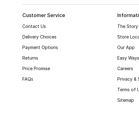
Customer Service
Informat
Contact Us
The Story
Delivery Choices
Store Loc
Payment Options
Our App
Returns
Easy Ways
Price Promise
Careers
FAQs
Privacy & 
Terms of 
Sitemap