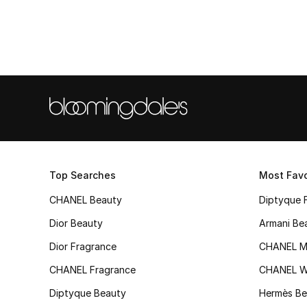
Top Searches
Most Favo
CHANEL Beauty
Diptyque 
Dior Beauty
Armani Be
Dior Fragrance
CHANEL M
CHANEL Fragrance
CHANEL 
Diptyque Beauty
Hermès Be