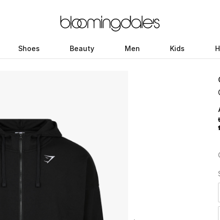
Shoes
Beauty
Men
Kids
H