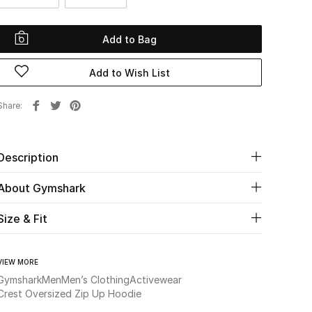
Add to Bag
Add to Wish List
Share
Description
About Gymshark
Size & Fit
VIEW MORE
Gymshark
Men
Men’s Clothing
Activewear
Crest Oversized Zip Up Hoodie