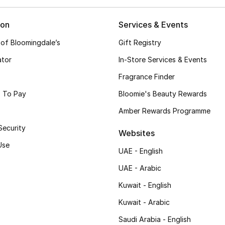
ion
Services & Events
 of Bloomingdale’s
Gift Registry
ator
In-Store Services & Events
Fragrance Finder
 To Pay
Bloomie's Beauty Rewards
Amber Rewards Programme
Security
Websites
Use
UAE - English
UAE - Arabic
Kuwait - English
Kuwait - Arabic
Saudi Arabia - English