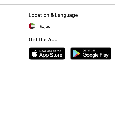
Location & Language
العربية
Get the App