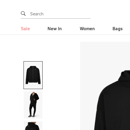
Sale
New In
Women
Bags