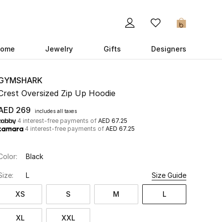
0
ome
Jewelry
Gifts
Designers
GYMSHARK
Crest Oversized Zip Up Hoodie
AED 269
includes all taxes
4 interest-free payments of
AED 67.25
4 interest-free payments of
AED 67.25
Color:
Black
Size:
L
Size Guide
XS
S
M
L
XL
XXL