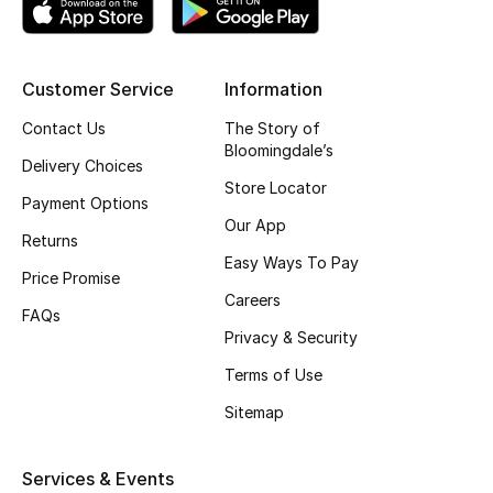
Top Designers
Customer Service
Information
BEST OF BAGS
Contact Us
The Story of
Shop Bags
Bloomingdale’s
Delivery Choices
Store Locator
Payment Options
Shoes
Our App
Returns
Easy Ways To Pay
Price Promise
New Season
Careers
FAQs
Privacy & Security
Women's Shoes
Terms of Use
Shoes Edit
Sitemap
Men's Shoes
Services & Events