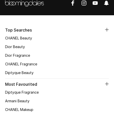
Sale
NEW IN
Top Searches
New Season
CHANEL Beauty
The Resort Edit
Dior Beauty
Online Exclusives
Dior Fragrance
CHANEL Fragrance
Women's Edits
Diptyque Beauty
Women's Clothing
Most Favourited
Women's Shoes
Diptyque Fragrance
Armani Beauty
Women's Bags
CHANEL Makeup