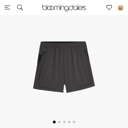
Sale
0
View All
New to Sale
Further Reductions
Women
Men
Beauty
Kids
Home