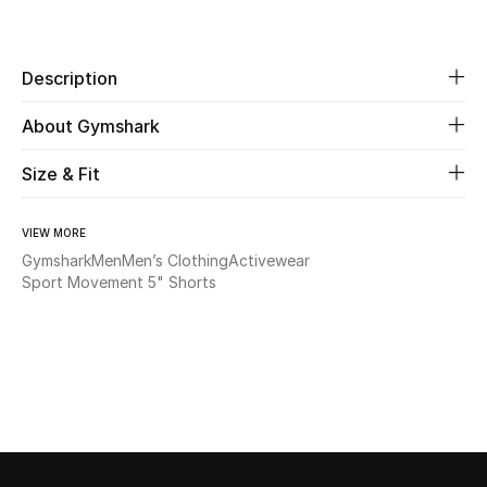
Share
Beauty
Description
Kids
About Gymshark
Home
Size & Fit
Fine Jewelry
VIEW MORE
Gymshark
Men
Men’s Clothing
Activewear
Sport Movement 5" Shorts
WHAT'S NEW
Shop New In
Women
View All