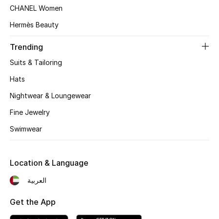
Women's Accessories
CHANEL Women
Hermès Beauty
STYLE FOR HER
Trending
Shop Women
Suits & Tailoring
Hats
Bags
Nightwear & Loungewear
Fine Jewelry
New Season
Swimwear
Women's Bags
Location & Language
Bags Edit
العربية
Men's Bags
Get the App
Kids Bags