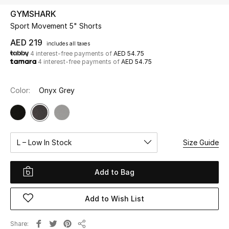
GYMSHARK
Sport Movement 5" Shorts
UP TO 70% OFF
Shop Now
AED 219
includes all taxes
4 interest-free payments of
AED 54.75
4 interest-free payments of
AED 54.75
New In
Color:
Onyx Grey
View All
New Season
L – Low In Stock
Size Guide
Women
Add to Bag
Women's Bags
Add to Wish List
Women's Shoes
Share
Men