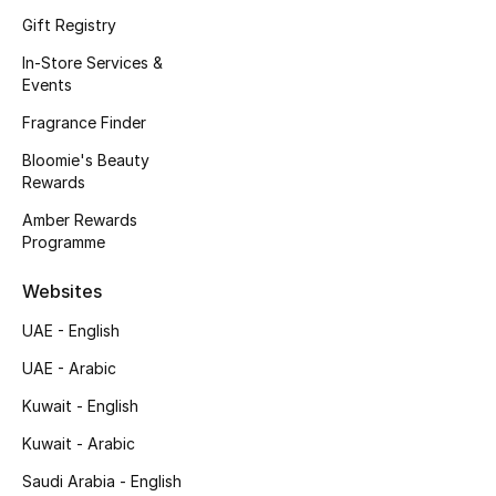
Kids' Shoes
Gift Registry
Top Designers
In-Store Services &
Events
Fragrance Finder
CURATED FOOTWEAR
Bloomie's Beauty
Shop Shoes
Rewards
Amber Rewards
Programme
Beauty
Websites
Sale
UAE - English
View All Beauty
UAE - Arabic
Kuwait - English
New In
Kuwait - Arabic
Bestsellers
Saudi Arabia - English