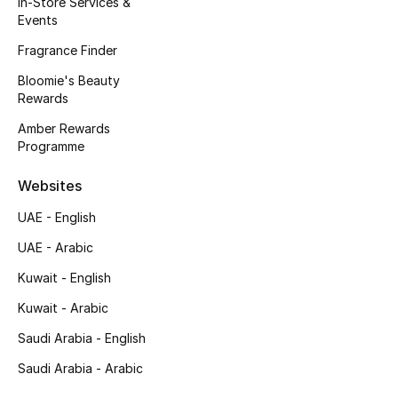
In-Store Services &
Kids' Shoes
Events
Top Designers
Fragrance Finder
Bloomie's Beauty
Rewards
CURATED FOOTWEAR
Amber Rewards
Shop Shoes
Programme
Websites
Beauty
UAE - English
UAE - Arabic
Sale
Kuwait - English
View All Beauty
Kuwait - Arabic
New In
Saudi Arabia - English
Saudi Arabia - Arabic
Bestsellers