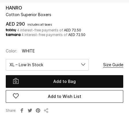
HANRO
Cotton Superior Boxers
UP TO 70% OFF
Shop Now
AED 290
includes all taxes
4 interest-free payments of
AED 72.50
4 interest-free payments of
AED 72.50
New In
Color:
WHITE
View All
XL – Low In Stock
Size Guide
New Season
Add to Bag
Women
Add to Wish List
Women's Bags
Share
Share
Women's Shoes
Men