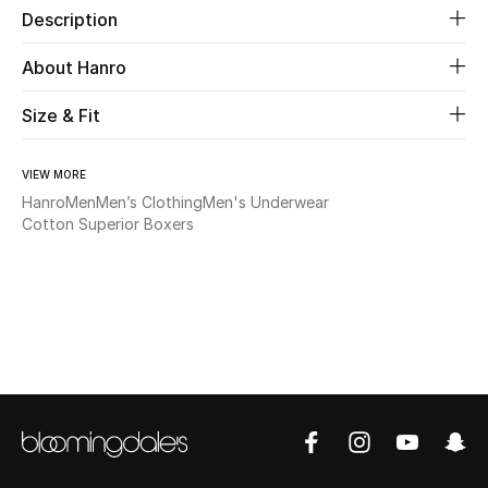
Description
Beauty
About Hanro
Kids
Size & Fit
Home
VIEW MORE
Hanro
Men
Men’s Clothing
Men's Underwear
Fine Jewelry
Cotton Superior Boxers
WHAT'S NEW
Shop New In
Women
View All