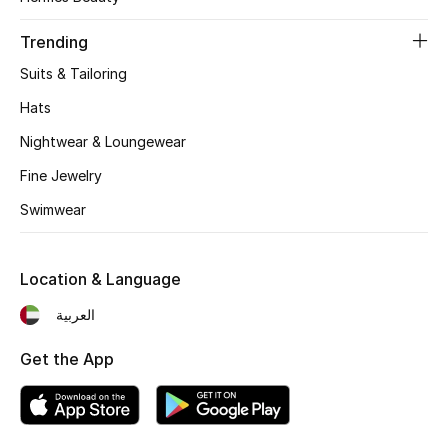
Women's Accessories
Trending
Suits & Tailoring
STYLE FOR HER
Shop Women
Hats
Nightwear & Loungewear
Bags
Fine Jewelry
Swimwear
New Season
Location & Language
Women's Bags
العربية
Bags Edit
Get the App
Men's Bags
Kids Bags