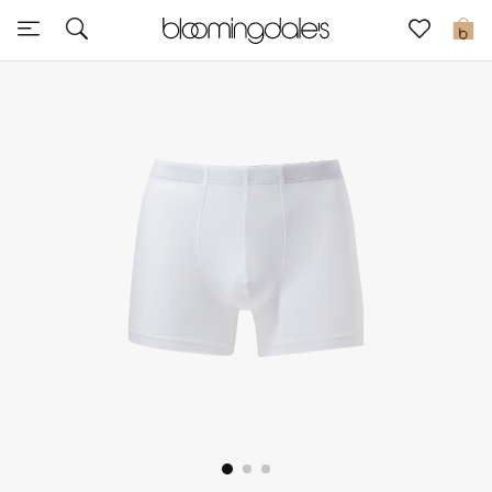
Sale
0
View All
New to Sale
Further Reductions
Women
Men
Beauty
Kids
Home