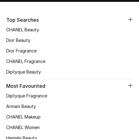
Sale
Top Searches
NEW IN
CHANEL Beauty
New Season
Dior Beauty
Dior Fragrance
The Resort Edit
CHANEL Fragrance
Online Exclusives
Diptyque Beauty
Women's Edits
Most Favourited
Diptyque Fragrance
Women's Clothing
Armani Beauty
Women's Shoes
CHANEL Makeup
Women's Bags
CHANEL Women
Hermès Beauty