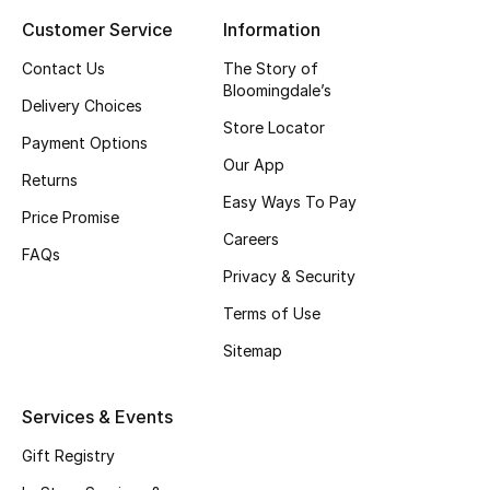
Customer Service
Information
Top Designers
Contact Us
The Story of
Bloomingdale’s
Delivery Choices
BEST OF BAGS
Store Locator
Shop Bags
Payment Options
Our App
Returns
Easy Ways To Pay
Shoes
Price Promise
Careers
FAQs
Privacy & Security
New Season
Terms of Use
Women's Shoes
Sitemap
Shoes Edit
Services & Events
Men's Shoes
Gift Registry