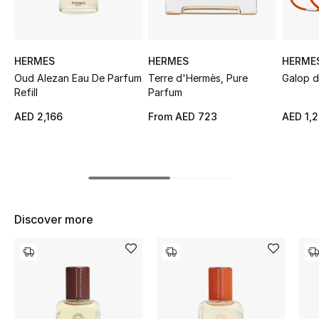
Sale
NEW IN
HERMES
HERMES
HERME
Oud Alezan Eau De Parfum
Terre d'Hermès, Pure
Galop d
New Season
Refill
Parfum
AED 2,166
From
AED 723
AED 1,
The Resort Edit
Online Exclusives
Women's Edits
Discover more
Women's Clothing
Women's Shoes
Women's Bags