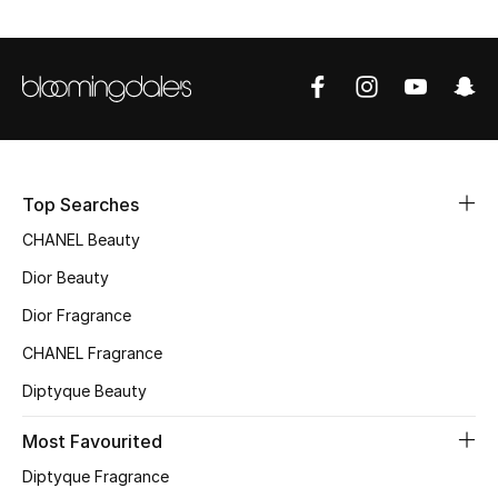
Top Designers
BEST OF BAGS
Shop Bags
Top Searches
Shoes
CHANEL Beauty
Dior Beauty
New Season
Dior Fragrance
Women's Shoes
CHANEL Fragrance
Diptyque Beauty
Shoes Edit
Most Favourited
Men's Shoes
Diptyque Fragrance