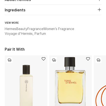
Ingredients
Beauty
Kids
VIEW MORE
Hermes
Beauty
Fragrance
Women’s Fragrance
Voyage d'Hermès, Parfum
Home
Fine Jewelry
Pair It With
WHAT'S NEW
Shop New In
Women
View All