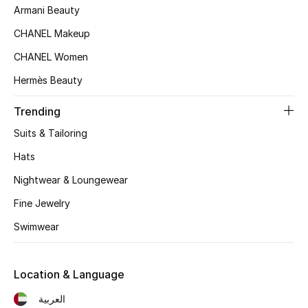
Kids' Shoes
Armani Beauty
CHANEL Makeup
Top Designers
CHANEL Women
Hermès Beauty
CURATED FOOTWEAR
Shop Shoes
Trending
Suits & Tailoring
Beauty
Hats
Nightwear & Loungewear
Sale
Fine Jewelry
Swimwear
View All Beauty
New In
Location & Language
Bestsellers
العربية