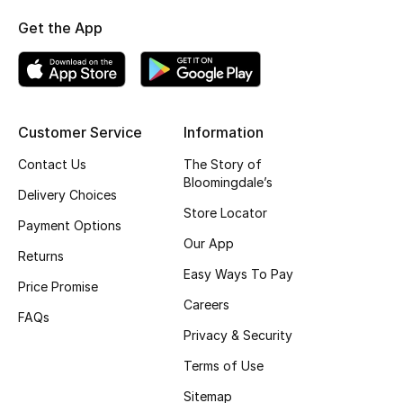
Fragrance
Get the App
Fragrance Finder
Makeup
Customer Service
Information
Skincare
Contact Us
The Story of
Bloomingdale’s
Delivery Choices
Men's Grooming
Store Locator
Payment Options
Bath & Body
Our App
Returns
Easy Ways To Pay
Haircare
Price Promise
Careers
FAQs
Wellness
Privacy & Security
Terms of Use
Gifts
Sitemap