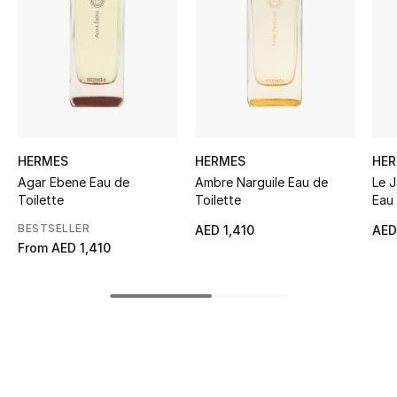
Women's Accessories
STYLE FOR HER
Shop Women
Bags
HERMES
HERMES
HE
Agar Ebene Eau de
Ambre Narguile Eau de
Le J
Toilette
Toilette
Eau 
New Season
BESTSELLER
AED 1,410
AED
From
AED 1,410
Women's Bags
Bags Edit
Men's Bags
Kids Bags