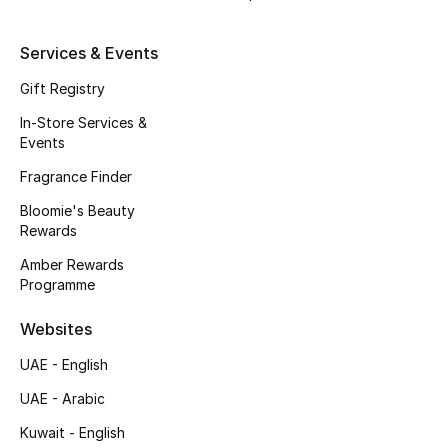
Beauty Bundles
Services & Events
Bloomie's Beauty
Gift Registry
Beauty Edits
In-Store Services &
Events
Featured Brands
Fragrance Finder
Bloomie's Beauty
Rewards
NEW BEAUTY BRANDS
Shop New Brands
Amber Rewards
Programme
Men
Websites
UAE - English
View All
UAE - Arabic
Kuwait - English
Sale