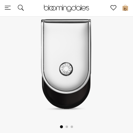
Sale
0
View All
New to Sale
Further Reductions
Women
Men
Beauty
Kids
Home