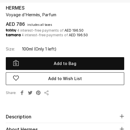
HERMES
Voyage d'Hermès, Parfum
UP TO 70% OFF
Shop Now
AED 786
includes all taxes
4 interest-free payments of
AED 196.50
4 interest-free payments of
AED 196.50
New In
Size:
100ml
(Only 1 left)
View All
Add to Bag
New Season
Add to Wish List
Women
Share
Share
Women's Bags
Women's Shoes
Description
About Hermes
Men