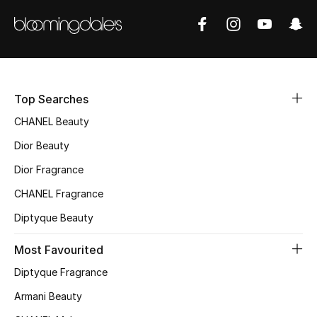
Sale
NEW IN
New Season
Top Searches
The Resort Edit
CHANEL Beauty
Dior Beauty
Online Exclusives
Dior Fragrance
Women's Edits
CHANEL Fragrance
Diptyque Beauty
Women's Clothing
Most Favourited
Women's Shoes
Diptyque Fragrance
Women's Bags
Armani Beauty