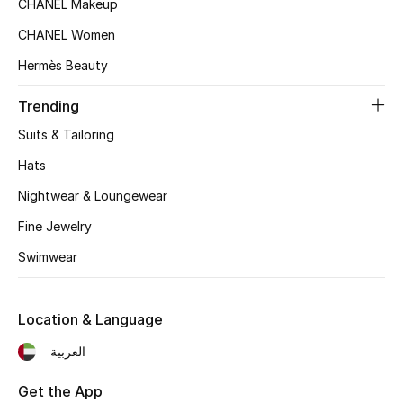
CHANEL Makeup
Women's Accessories
CHANEL Women
Hermès Beauty
STYLE FOR HER
Shop Women
Trending
Suits & Tailoring
Bags
Hats
Nightwear & Loungewear
New Season
Fine Jewelry
Women's Bags
Swimwear
Bags Edit
Location & Language
Men's Bags
العربية
Kids Bags
Get the App