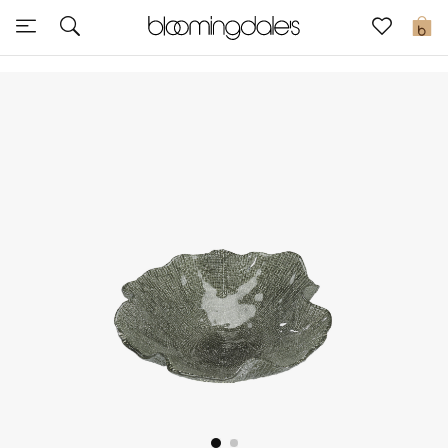
Sale
0
View All
New to Sale
Further Reductions
Women
Men
Beauty
Kids
Home