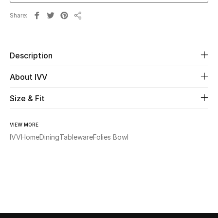
Share
Share
Beauty
Kids
Description
Home
About IVV
Fine Jewelry
Size & Fit
VIEW MORE
WHAT'S NEW
IVV
Home
Dining
Tableware
Folies Bowl
Shop New In
Women
View All