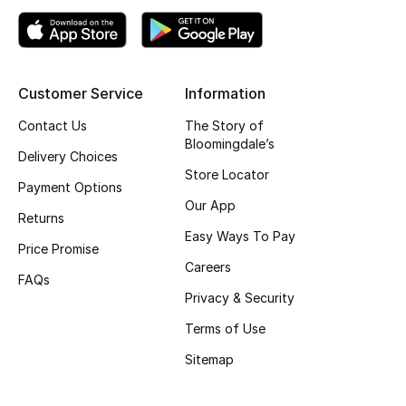
Top Designers
Customer Service
Information
BEST OF BAGS
Shop Bags
Contact Us
The Story of
Bloomingdale’s
Delivery Choices
Store Locator
Shoes
Payment Options
Our App
Returns
New Season
Easy Ways To Pay
Price Promise
Careers
Women's Shoes
FAQs
Privacy & Security
Shoes Edit
Terms of Use
Sitemap
Men's Shoes