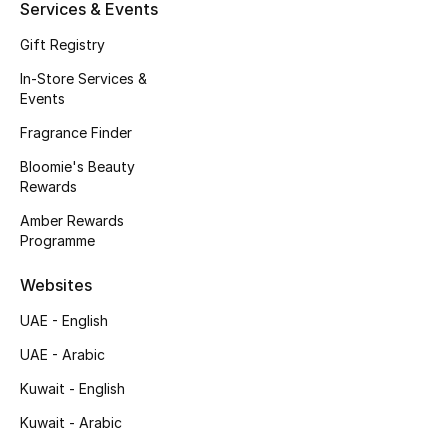
Kids' Shoes
Services & Events
Gift Registry
Top Designers
In-Store Services &
Events
Fragrance Finder
CURATED FOOTWEAR
Shop Shoes
Bloomie's Beauty
Rewards
Amber Rewards
Beauty
Programme
Sale
Websites
UAE - English
View All Beauty
UAE - Arabic
New In
Kuwait - English
Kuwait - Arabic
Bestsellers