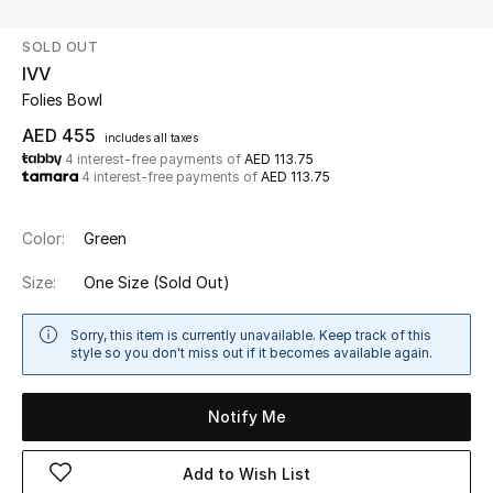
SOLD OUT
UP TO 70% OFF
IVV
Shop Now
Folies Bowl
AED 455
includes all taxes
4 interest-free payments of
AED 113.75
New In
4 interest-free payments of
AED 113.75
View All
Color:
Green
New Season
Size:
One Size
(Sold Out)
Women
Sorry, this item is currently unavailable. Keep track of this
style so you don't miss out if it becomes available again.
Women's Bags
Notify Me
Women's Shoes
Add to Wish List
Men